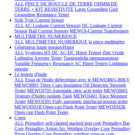
ALL
PINCE DE BOUCLE DE TERRE
OHMM.DE
TERRE + KIT RESISTIVITE
Large Grounding Grid
Grounding Resistance Tester
Split Type Current Sensor
ALL
AC Leakage Current Sensors
DC Leakage Current
Sensor
Hall Current Sensors
MEWOI-Current Transformers
MULTIMETRE NUMERIQUE
ALL
MULTIMETRE NUMERIQUE
la pince multimètre
Générateur haute tension/Hipot
ALL
Systèmes HT DC
AC/DC Hipot Testers
Zinc Oxide
Lightning Arrester Tester
Tangensdelta meetapparatuur
Variable Frequency Resonance AC Hipot Testers
Lightning
arrester
Le testeur d'huile
ALL
Essai de l'huile diélectrique avec le MEWOI801-80KV
MEWOI803 Three Cups Insulating Oil Dielectric Strength
Tester
MEWOI703 Automatic oleic acid tester
MEWOI601
Testeurs d'huiles isolants Tanδ
MEWOI401 Trace Moisture
Tester
MEWOI301 Fully automatic interfacial tension tester
MEWOI501B Open cup Flash Point Tester
MEWOI502K
Open cup Flash Point Tester
Cores
ALL
Permalloy self-clasped stacked iron core
Permalloy Bar
Core
Permalloy Argon Arc Welding Overlay Core
Permalloy
Rivet Overlay Core
Permalloy winding runway core