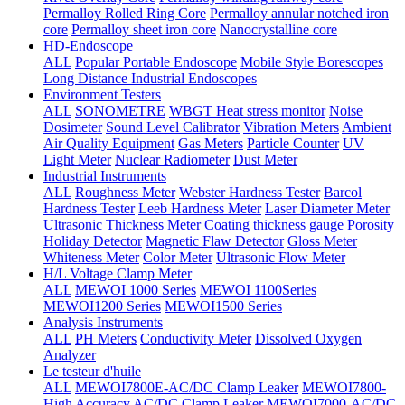
Permalloy Rolled Ring Core
Permalloy annular notched iron
core
Permalloy sheet iron core
Nanocrystalline core
HD-Endoscope
ALL
Popular Portable Endoscope
Mobile Style Borescopes
Long Distance Industrial Endoscopes
Environment Testers
ALL
SONOMETRE
WBGT Heat stress monitor
Noise
Dosimeter
Sound Level Calibrator
Vibration Meters
Ambient
Air Quality Equipment
Gas Meters
Particle Counter
UV
Light Meter
Nuclear Radiometer
Dust Meter
Industrial Instruments
ALL
Roughness Meter
Webster Hardness Tester
Barcol
Hardness Tester
Leeb Hardness Meter
Laser Diameter Meter
Ultrasonic Thickness Meter
Coating thickness gauge
Porosity
Holiday Detector
Magnetic Flaw Detector
Gloss Meter
Whiteness Meter
Color Meter
Ultrasonic Flow Meter
H/L Voltage Clamp Meter
ALL
MEWOI 1000 Series
MEWOI 1100Series
MEWOI1200 Series
MEWOI1500 Series
Analysis Instruments
ALL
PH Meters
Conductivity Meter
Dissolved Oxygen
Analyzer
Le testeur d'huile
ALL
MEWOI7800E-AC/DC Clamp Leaker
MEWOI7800-
High Accuracy AC/DC Clamp Leaker
MEWOI7000-AC/DC