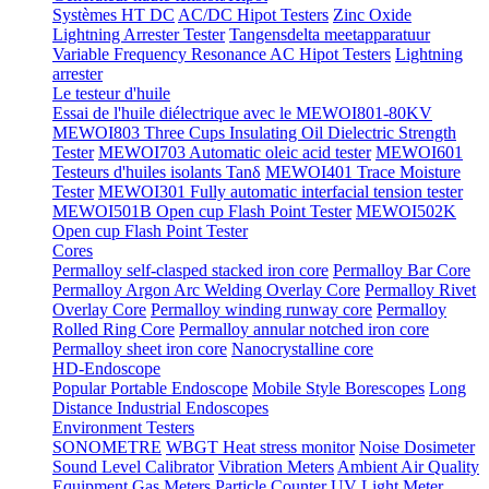
Systèmes HT DC
AC/DC Hipot Testers
Zinc Oxide
Lightning Arrester Tester
Tangensdelta meetapparatuur
Variable Frequency Resonance AC Hipot Testers
Lightning
arrester
Le testeur d'huile
Essai de l'huile diélectrique avec le MEWOI801-80KV
MEWOI803 Three Cups Insulating Oil Dielectric Strength
Tester
MEWOI703 Automatic oleic acid tester
MEWOI601
Testeurs d'huiles isolants Tanδ
MEWOI401 Trace Moisture
Tester
MEWOI301 Fully automatic interfacial tension tester
MEWOI501B Open cup Flash Point Tester
MEWOI502K
Open cup Flash Point Tester
Cores
Permalloy self-clasped stacked iron core
Permalloy Bar Core
Permalloy Argon Arc Welding Overlay Core
Permalloy Rivet
Overlay Core
Permalloy winding runway core
Permalloy
Rolled Ring Core
Permalloy annular notched iron core
Permalloy sheet iron core
Nanocrystalline core
HD-Endoscope
Popular Portable Endoscope
Mobile Style Borescopes
Long
Distance Industrial Endoscopes
Environment Testers
SONOMETRE
WBGT Heat stress monitor
Noise Dosimeter
Sound Level Calibrator
Vibration Meters
Ambient Air Quality
Equipment
Gas Meters
Particle Counter
UV Light Meter