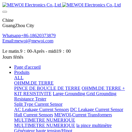
Chine
GuangZhou City
Whatsapp+86-18620373879
Email:mewoi@mewoi.com
Le matin.9：00-Après - midi19：00
Jours fériés
Page d'accueil
Produits
ALL
OHMM.DE TERRE
PINCE DE BOUCLE DE TERRE
OHMM.DE TERRE +
KIT RESISTIVITE
Large Grounding Grid Grounding
Resistance Tester
Split Type Current Sensor
AC Leakage Current Sensors
DC Leakage Current Sensor
Hall Current Sensors
MEWOI-Current Transformers
MULTIMETRE NUMERIQUE
MULTIMETRE NUMERIQUE
la pince multimètre
Générateur haute tension/Hipot