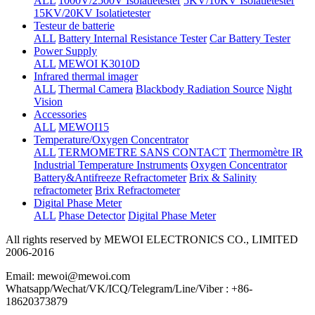
ALL
1000V/2500V Isolatietester
5KV/10KV Isolatietester
15KV/20KV Isolatietester
Testeur de batterie
ALL
Battery Internal Resistance Tester
Car Battery Tester
Power Supply
ALL
MEWOI K3010D
Infrared thermal imager
ALL
Thermal Camera
Blackbody Radiation Source
Night
Vision
Accessories
ALL
MEWOI15
Temperature/Oxygen Concentrator
ALL
TERMOMETRE SANS CONTACT
Thermomètre IR
Industrial Temperature Instruments
Oxygen Concentrator
Battery&Antifreeze Refractometer
Brix & Salinity
refractometer
Brix Refractometer
Digital Phase Meter
ALL
Phase Detector
Digital Phase Meter
All rights reserved by MEWOI ELECTRONICS CO., LIMITED
2006-2016
Email: mewoi@mewoi.com
Whatsapp/Wechat/VK/ICQ/Telegram/Line/Viber : +86-
18620373879