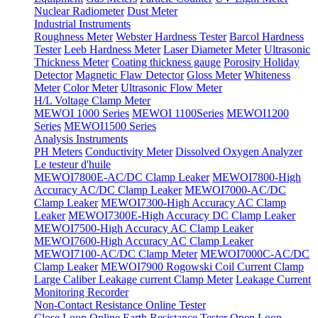
Nuclear Radiometer
Dust Meter
Industrial Instruments
Roughness Meter
Webster Hardness Tester
Barcol Hardness
Tester
Leeb Hardness Meter
Laser Diameter Meter
Ultrasonic
Thickness Meter
Coating thickness gauge
Porosity Holiday
Detector
Magnetic Flaw Detector
Gloss Meter
Whiteness
Meter
Color Meter
Ultrasonic Flow Meter
H/L Voltage Clamp Meter
MEWOI 1000 Series
MEWOI 1100Series
MEWOI1200
Series
MEWOI1500 Series
Analysis Instruments
PH Meters
Conductivity Meter
Dissolved Oxygen Analyzer
Le testeur d'huile
MEWOI7800E-AC/DC Clamp Leaker
MEWOI7800-High
Accuracy AC/DC Clamp Leaker
MEWOI7000-AC/DC
Clamp Leaker
MEWOI7300-High Accuracy AC Clamp
Leaker
MEWOI7300E-High Accuracy DC Clamp Leaker
MEWOI7500-High Accuracy AC Clamp Leaker
MEWOI7600-High Accuracy AC Clamp Leaker
MEWOI7100-AC/DC Clamp Meter
MEWOI7000C-AC/DC
Clamp Leaker
MEWOI7900 Rogowski Coil Current Clamp
Large Caliber Leakage current Clamp Meter
Leakage Current
Monitoring Recorder
Non-Contact Resistance Online Tester
Close Loop Online Earth Resistance Tester
Open Loop