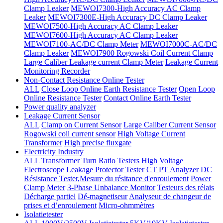
Clamp Leaker
MEWOI7300-High Accuracy AC Clamp
Leaker
MEWOI7300E-High Accuracy DC Clamp Leaker
MEWOI7500-High Accuracy AC Clamp Leaker
MEWOI7600-High Accuracy AC Clamp Leaker
MEWOI7100-AC/DC Clamp Meter
MEWOI7000C-AC/DC
Clamp Leaker
MEWOI7900 Rogowski Coil Current Clamp
Large Caliber Leakage current Clamp Meter
Leakage Current
Monitoring Recorder
Non-Contact Resistance Online Tester
ALL
Close Loop Online Earth Resistance Tester
Open Loop
Online Resistance Tester
Contact Online Earth Tester
Power quality analyzer
Leakage Current Sensor
ALL
Clamp on Current Sensor
Large Caliber Current Sensor
Rogowski coil current sensor
High Voltage Current
Transformer
High precise fluxgate
Electricity Industry
ALL
Transformer Turn Ratio Testers
High Voltage
Electroscope
Leakage Protector Tester
CT PT Analyzer
DC
Résistance Tester,Mesure du résitance d'enroulement
Power
Clamp Meter
3-Phase Unbalance Monitor
Testeurs des rélais
Décharge partiel
Dé-magnetiseur
Analyseur de changeur de
prises et d’enroulement
Micro-ohmmètres
Isolatietester