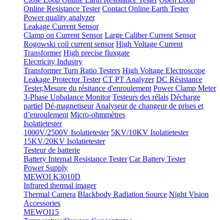
Online Resistance Tester
Contact Online Earth Tester
Power quality analyzer
Leakage Current Sensor
Clamp on Current Sensor
Large Caliber Current Sensor
Rogowski coil current sensor
High Voltage Current
Transformer
High precise fluxgate
Electricity Industry
Transformer Turn Ratio Testers
High Voltage Electroscope
Leakage Protector Tester
CT PT Analyzer
DC Résistance
Tester,Mesure du résitance d'enroulement
Power Clamp Meter
3-Phase Unbalance Monitor
Testeurs des rélais
Décharge
partiel
Dé-magnetiseur
Analyseur de changeur de prises et
d’enroulement
Micro-ohmmètres
Isolatietester
1000V/2500V Isolatietester
5KV/10KV Isolatietester
15KV/20KV Isolatietester
Testeur de batterie
Battery Internal Resistance Tester
Car Battery Tester
Power Supply
MEWOI K3010D
Infrared thermal imager
Thermal Camera
Blackbody Radiation Source
Night Vision
Accessories
MEWOI15