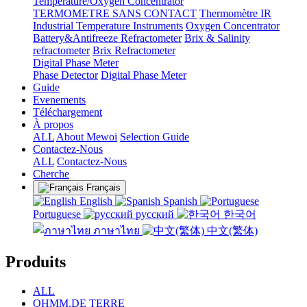
Temperature/Oxygen Concentrator
TERMOMETRE SANS CONTACT
Thermomètre IR
Industrial Temperature Instruments
Oxygen Concentrator
Battery&Antifreeze Refractometer
Brix & Salinity
refractometer
Brix Refractometer
Digital Phase Meter
Phase Detector
Digital Phase Meter
Guide
Evenements
Téléchargement
À propos
ALL
About Mewoi
Selection Guide
Contactez-Nous
ALL
Contactez-Nous
Cherche
Français
English
Spanish
Portuguese
русский
한국어
ภาษาไทย
中文(繁体)
Produits
ALL
OHMM.DE TERRE