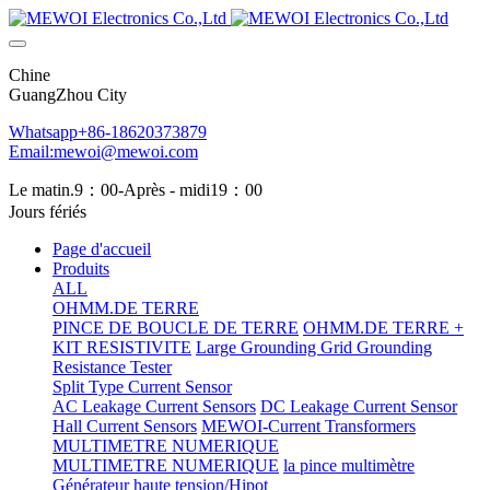
Chine
GuangZhou City
Whatsapp+86-18620373879
Email:mewoi@mewoi.com
Le matin.9：00-Après - midi19：00
Jours fériés
Page d'accueil
Produits
ALL
OHMM.DE TERRE
PINCE DE BOUCLE DE TERRE
OHMM.DE TERRE +
KIT RESISTIVITE
Large Grounding Grid Grounding
Resistance Tester
Split Type Current Sensor
AC Leakage Current Sensors
DC Leakage Current Sensor
Hall Current Sensors
MEWOI-Current Transformers
MULTIMETRE NUMERIQUE
MULTIMETRE NUMERIQUE
la pince multimètre
Générateur haute tension/Hipot