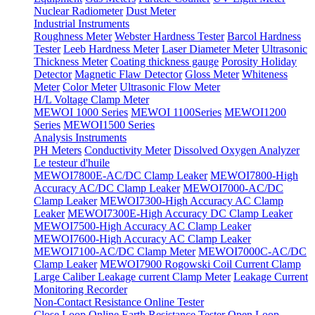
Nuclear Radiometer
Dust Meter
Industrial Instruments
Roughness Meter
Webster Hardness Tester
Barcol Hardness
Tester
Leeb Hardness Meter
Laser Diameter Meter
Ultrasonic
Thickness Meter
Coating thickness gauge
Porosity Holiday
Detector
Magnetic Flaw Detector
Gloss Meter
Whiteness
Meter
Color Meter
Ultrasonic Flow Meter
H/L Voltage Clamp Meter
MEWOI 1000 Series
MEWOI 1100Series
MEWOI1200
Series
MEWOI1500 Series
Analysis Instruments
PH Meters
Conductivity Meter
Dissolved Oxygen Analyzer
Le testeur d'huile
MEWOI7800E-AC/DC Clamp Leaker
MEWOI7800-High
Accuracy AC/DC Clamp Leaker
MEWOI7000-AC/DC
Clamp Leaker
MEWOI7300-High Accuracy AC Clamp
Leaker
MEWOI7300E-High Accuracy DC Clamp Leaker
MEWOI7500-High Accuracy AC Clamp Leaker
MEWOI7600-High Accuracy AC Clamp Leaker
MEWOI7100-AC/DC Clamp Meter
MEWOI7000C-AC/DC
Clamp Leaker
MEWOI7900 Rogowski Coil Current Clamp
Large Caliber Leakage current Clamp Meter
Leakage Current
Monitoring Recorder
Non-Contact Resistance Online Tester
Close Loop Online Earth Resistance Tester
Open Loop