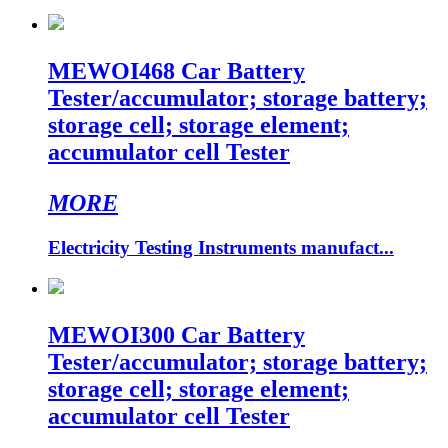
MEWOI468 Car Battery
Tester/accumulator; storage battery;
storage cell; storage element;
accumulator cell Tester
MORE
Electricity Testing Instruments manufact...
MEWOI300 Car Battery
Tester/accumulator; storage battery;
storage cell; storage element;
accumulator cell Tester