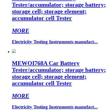
Tester/accumulator; storage battery;
storage cell; storage element;
accumulator cell Tester
MORE
Electricity Testing Instruments manufact...
MEWOI768A Car Battery
Tester/accumulator; storage battery;
storage cell; storage element;
accumulator cell Tester
MORE
Electricity Testing Instruments manufact...