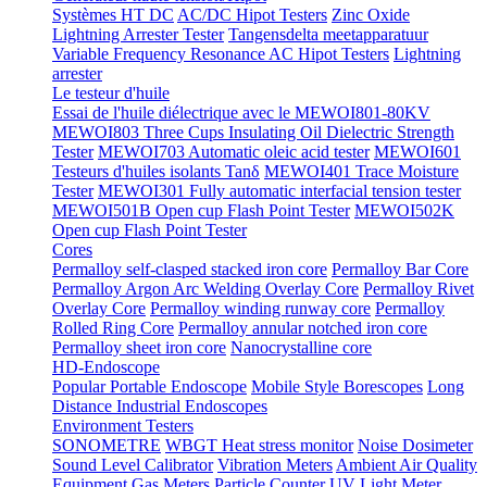
Systèmes HT DC
AC/DC Hipot Testers
Zinc Oxide
Lightning Arrester Tester
Tangensdelta meetapparatuur
Variable Frequency Resonance AC Hipot Testers
Lightning
arrester
Le testeur d'huile
Essai de l'huile diélectrique avec le MEWOI801-80KV
MEWOI803 Three Cups Insulating Oil Dielectric Strength
Tester
MEWOI703 Automatic oleic acid tester
MEWOI601
Testeurs d'huiles isolants Tanδ
MEWOI401 Trace Moisture
Tester
MEWOI301 Fully automatic interfacial tension tester
MEWOI501B Open cup Flash Point Tester
MEWOI502K
Open cup Flash Point Tester
Cores
Permalloy self-clasped stacked iron core
Permalloy Bar Core
Permalloy Argon Arc Welding Overlay Core
Permalloy Rivet
Overlay Core
Permalloy winding runway core
Permalloy
Rolled Ring Core
Permalloy annular notched iron core
Permalloy sheet iron core
Nanocrystalline core
HD-Endoscope
Popular Portable Endoscope
Mobile Style Borescopes
Long
Distance Industrial Endoscopes
Environment Testers
SONOMETRE
WBGT Heat stress monitor
Noise Dosimeter
Sound Level Calibrator
Vibration Meters
Ambient Air Quality
Equipment
Gas Meters
Particle Counter
UV Light Meter