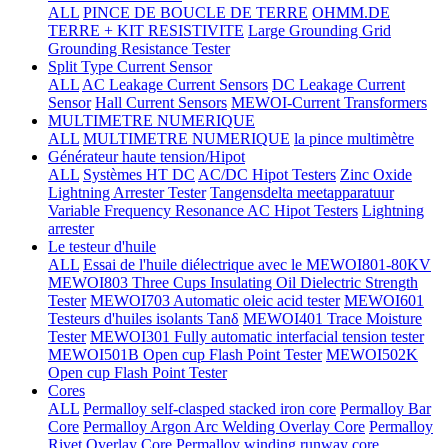
ALL
PINCE DE BOUCLE DE TERRE
OHMM.DE
TERRE + KIT RESISTIVITE
Large Grounding Grid
Grounding Resistance Tester
Split Type Current Sensor
ALL
AC Leakage Current Sensors
DC Leakage Current
Sensor
Hall Current Sensors
MEWOI-Current Transformers
MULTIMETRE NUMERIQUE
ALL
MULTIMETRE NUMERIQUE
la pince multimètre
Générateur haute tension/Hipot
ALL
Systèmes HT DC
AC/DC Hipot Testers
Zinc Oxide
Lightning Arrester Tester
Tangensdelta meetapparatuur
Variable Frequency Resonance AC Hipot Testers
Lightning
arrester
Le testeur d'huile
ALL
Essai de l'huile diélectrique avec le MEWOI801-80KV
MEWOI803 Three Cups Insulating Oil Dielectric Strength
Tester
MEWOI703 Automatic oleic acid tester
MEWOI601
Testeurs d'huiles isolants Tanδ
MEWOI401 Trace Moisture
Tester
MEWOI301 Fully automatic interfacial tension tester
MEWOI501B Open cup Flash Point Tester
MEWOI502K
Open cup Flash Point Tester
Cores
ALL
Permalloy self-clasped stacked iron core
Permalloy Bar
Core
Permalloy Argon Arc Welding Overlay Core
Permalloy
Rivet Overlay Core
Permalloy winding runway core