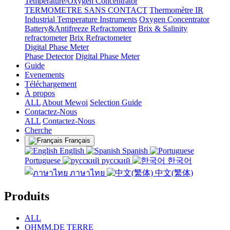
Temperature/Oxygen Concentrator
TERMOMETRE SANS CONTACT
Thermomètre IR
Industrial Temperature Instruments
Oxygen Concentrator
Battery&Antifreeze Refractometer
Brix & Salinity
refractometer
Brix Refractometer
Digital Phase Meter
Phase Detector
Digital Phase Meter
Guide
Evenements
Téléchargement
À propos
ALL
About Mewoi
Selection Guide
Contactez-Nous
ALL
Contactez-Nous
Cherche
Français
English
Spanish
Portuguese
русский
한국어
ภาษาไทย
中文(繁体)
Produits
ALL
OHMM.DE TERRE