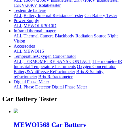
ALL
1000V/2500V Isolatietester
5KV/10KV Isolatietester
15KV/20KV Isolatietester
Testeur de batterie
ALL
Battery Internal Resistance Tester
Car Battery Tester
Power Supply
ALL
MEWOI K3010D
Infrared thermal imager
ALL
Thermal Camera
Blackbody Radiation Source
Night
Vision
Accessories
ALL
MEWOI15
Temperature/Oxygen Concentrator
ALL
TERMOMETRE SANS CONTACT
Thermomètre IR
Industrial Temperature Instruments
Oxygen Concentrator
Battery&Antifreeze Refractometer
Brix & Salinity
refractometer
Brix Refractometer
Digital Phase Meter
ALL
Phase Detector
Digital Phase Meter
Car Battery Tester
MEWOI568 Car Battery