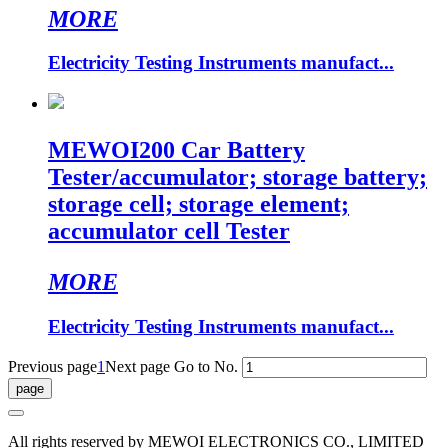
MORE
Electricity Testing Instruments manufact...
MEWOI200 Car Battery
Tester/accumulator; storage battery;
storage cell; storage element;
accumulator cell Tester
MORE
Electricity Testing Instruments manufact...
Previous page
1
Next page
Go to No.
All rights reserved by MEWOI ELECTRONICS CO., LIMITED