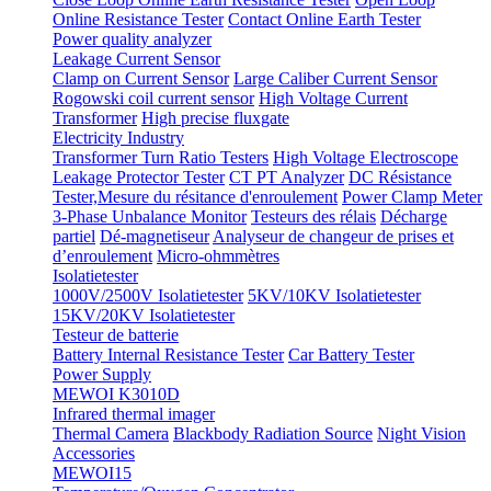
Online Resistance Tester
Contact Online Earth Tester
Power quality analyzer
Leakage Current Sensor
Clamp on Current Sensor
Large Caliber Current Sensor
Rogowski coil current sensor
High Voltage Current
Transformer
High precise fluxgate
Electricity Industry
Transformer Turn Ratio Testers
High Voltage Electroscope
Leakage Protector Tester
CT PT Analyzer
DC Résistance
Tester,Mesure du résitance d'enroulement
Power Clamp Meter
3-Phase Unbalance Monitor
Testeurs des rélais
Décharge
partiel
Dé-magnetiseur
Analyseur de changeur de prises et
d’enroulement
Micro-ohmmètres
Isolatietester
1000V/2500V Isolatietester
5KV/10KV Isolatietester
15KV/20KV Isolatietester
Testeur de batterie
Battery Internal Resistance Tester
Car Battery Tester
Power Supply
MEWOI K3010D
Infrared thermal imager
Thermal Camera
Blackbody Radiation Source
Night Vision
Accessories
MEWOI15