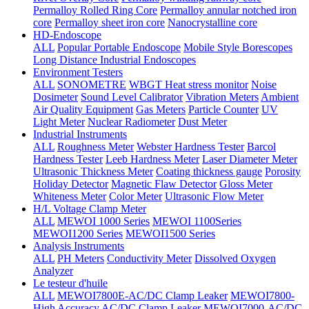
Permalloy Rolled Ring Core
Permalloy annular notched iron
core
Permalloy sheet iron core
Nanocrystalline core
HD-Endoscope
ALL
Popular Portable Endoscope
Mobile Style Borescopes
Long Distance Industrial Endoscopes
Environment Testers
ALL
SONOMETRE
WBGT Heat stress monitor
Noise
Dosimeter
Sound Level Calibrator
Vibration Meters
Ambient
Air Quality Equipment
Gas Meters
Particle Counter
UV
Light Meter
Nuclear Radiometer
Dust Meter
Industrial Instruments
ALL
Roughness Meter
Webster Hardness Tester
Barcol
Hardness Tester
Leeb Hardness Meter
Laser Diameter Meter
Ultrasonic Thickness Meter
Coating thickness gauge
Porosity
Holiday Detector
Magnetic Flaw Detector
Gloss Meter
Whiteness Meter
Color Meter
Ultrasonic Flow Meter
H/L Voltage Clamp Meter
ALL
MEWOI 1000 Series
MEWOI 1100Series
MEWOI1200 Series
MEWOI1500 Series
Analysis Instruments
ALL
PH Meters
Conductivity Meter
Dissolved Oxygen
Analyzer
Le testeur d'huile
ALL
MEWOI7800E-AC/DC Clamp Leaker
MEWOI7800-
High Accuracy AC/DC Clamp Leaker
MEWOI7000-AC/DC