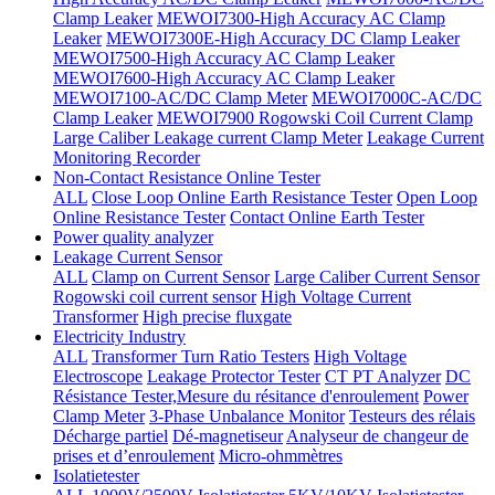
Clamp Leaker
MEWOI7300-High Accuracy AC Clamp
Leaker
MEWOI7300E-High Accuracy DC Clamp Leaker
MEWOI7500-High Accuracy AC Clamp Leaker
MEWOI7600-High Accuracy AC Clamp Leaker
MEWOI7100-AC/DC Clamp Meter
MEWOI7000C-AC/DC
Clamp Leaker
MEWOI7900 Rogowski Coil Current Clamp
Large Caliber Leakage current Clamp Meter
Leakage Current
Monitoring Recorder
Non-Contact Resistance Online Tester
ALL
Close Loop Online Earth Resistance Tester
Open Loop
Online Resistance Tester
Contact Online Earth Tester
Power quality analyzer
Leakage Current Sensor
ALL
Clamp on Current Sensor
Large Caliber Current Sensor
Rogowski coil current sensor
High Voltage Current
Transformer
High precise fluxgate
Electricity Industry
ALL
Transformer Turn Ratio Testers
High Voltage
Electroscope
Leakage Protector Tester
CT PT Analyzer
DC
Résistance Tester,Mesure du résitance d'enroulement
Power
Clamp Meter
3-Phase Unbalance Monitor
Testeurs des rélais
Décharge partiel
Dé-magnetiseur
Analyseur de changeur de
prises et d’enroulement
Micro-ohmmètres
Isolatietester