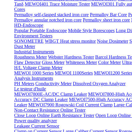
Tanδ
MEWOI401 Trace Moisture Tester
MEWOI301 Fully automa
Cores
Permalloy self-clasped stacked iron core
Permalloy Bar Core
P
Permalloy annular notched iron core
Permalloy sheet iron core
HD-Endoscope
Popular Portable Endoscope
Mobile Style Borescopes
Long Dis
Environment Testers
SONOMETRE
WBGT Heat stress monitor
Noise Dosimeter
S
Dust Meter
Industrial Instruments
Roughness Meter
Webster Hardness Tester
Barcol Hardness Te
Flaw Detector
Gloss Meter
Whiteness Meter
Color Meter
Ultr
H/L Voltage Clamp Meter
MEWOI 1000 Series
MEWOI 1100Series
MEWOI1200 Serie
Analysis Instruments
PH Meters
Conductivity Meter
Dissolved Oxygen Analyzer
Le testeur d'huile
MEWOI7800E-AC/DC Clamp Leaker
MEWOI7800-High Acc
Accuracy DC Clamp Leaker
MEWOI7500-High Accuracy AC 
Leaker
MEWOI7900 Rogowski Coil Current Clamp
Large Cal
Non-Contact Resistance Online Tester
Close Loop Online Earth Resistance Tester
Open Loop Online R
Power quality analyzer
Leakage Current Sensor
Clamp on Current Sensor
Large Caliber Current Sensor
Rogows