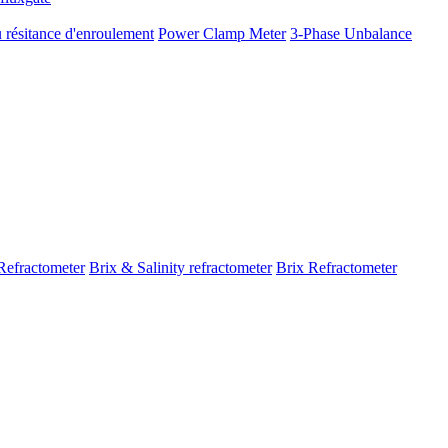
 résitance d'enroulement
Power Clamp Meter
3-Phase Unbalance
Refractometer
Brix & Salinity refractometer
Brix Refractometer