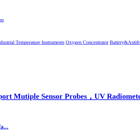
on
dustrial Temperature Instruments
Oxygen Concentrator
Battery&Antifr
rt Mutiple Sensor Probes，UV Radiomete
...