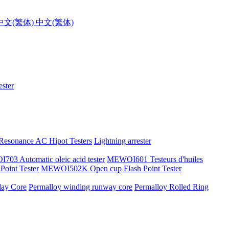
中文(繁体)
ster
 Resonance AC Hipot Testers
Lightning arrester
03 Automatic oleic acid tester
MEWOI601 Testeurs d'huiles
oint Tester
MEWOI502K Open cup Flash Point Tester
lay Core
Permalloy winding runway core
Permalloy Rolled Ring