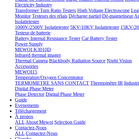
Electricity Industry
Transformer Turn Ratio Testers
High Voltage Electroscope
Lea
Monitor
Testeurs des rélais
Décharge partiel
Dé-magnetiseur
An
Isolatietester
1000V/2500V Isolatietester
5KV/10KV Isolatietester
15KV/20K
Testeur de batterie
Battery Internal Resistance Tester
Car Battery Tester
Power Supply
MEWOI K3010D
Infrared thermal imager
Thermal Camera
Blackbody Radiation Source
Night Vision
Accessories
MEWOI15
Temperature/Oxygen Concentrator
TERMOMETRE SANS CONTACT
Thermomètre IR
Industr
Digital Phase Meter
Phase Detector
Digital Phase Meter
Guide
Evenements
Téléchargement
À propos
ALL
About Mewoi
Selection Guide
Contactez-Nous
ALL
Contactez-Nous
Cherche