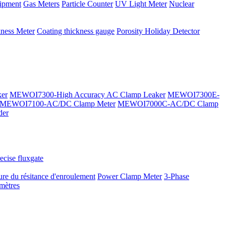
ipment
Gas Meters
Particle Counter
UV Light Meter
Nuclear
kness Meter
Coating thickness gauge
Porosity Holiday Detector
er
MEWOI7300-High Accuracy AC Clamp Leaker
MEWOI7300E-
MEWOI7100-AC/DC Clamp Meter
MEWOI7000C-AC/DC Clamp
der
ecise fluxgate
re du résitance d'enroulement
Power Clamp Meter
3-Phase
mètres