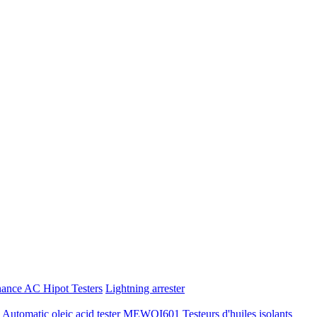
nance AC Hipot Testers
Lightning arrester
tomatic oleic acid tester
MEWOI601 Testeurs d'huiles isolants