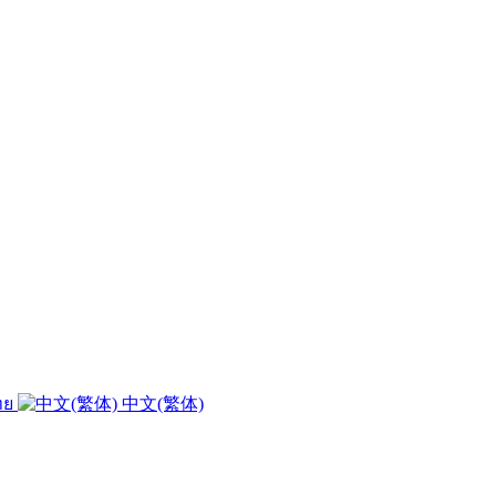
ทย
中文(繁体)