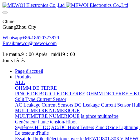
Chine
GuangZhou City
Whatsapp+86-18620373879
Email:mewoi@mewoi.com
Le matin.9：00-Après - midi19：00
Jours fériés
Page d'accueil
Produits
ALL
OHMM.DE TERRE
PINCE DE BOUCLE DE TERRE
OHMM.DE TERRE + KIT
Split Type Current Sensor
AC Leakage Current Sensors
DC Leakage Current Sensor
Hal
MULTIMETRE NUMERIQUE
MULTIMETRE NUMERIQUE
la pince multimètre
Générateur haute tension/Hipot
Systèmes HT DC
AC/DC Hipot Testers
Zinc Oxide Lightning A
Le testeur d'huile
Essai de l'huile diélectrique avec le MEWOI801-80KV
MEWOI80