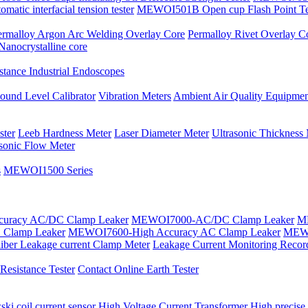
tic interfacial tension tester
MEWOI501B Open cup Flash Point Te
ermalloy Argon Arc Welding Overlay Core
Permalloy Rivet Overlay C
Nanocrystalline core
tance Industrial Endoscopes
ound Level Calibrator
Vibration Meters
Ambient Air Quality Equipmen
ster
Leeb Hardness Meter
Laser Diameter Meter
Ultrasonic Thickness
asonic Flow Meter
s
MEWOI1500 Series
uracy AC/DC Clamp Leaker
MEWOI7000-AC/DC Clamp Leaker
ME
Clamp Leaker
MEWOI7600-High Accuracy AC Clamp Leaker
MEWO
iber Leakage current Clamp Meter
Leakage Current Monitoring Recor
esistance Tester
Contact Online Earth Tester
ki coil current sensor
High Voltage Current Transformer
High precise 