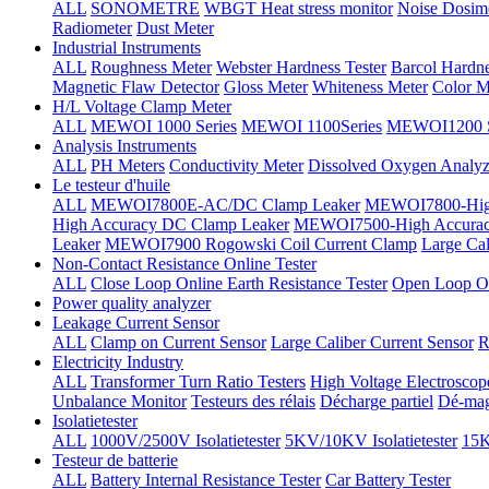
ALL
SONOMETRE
WBGT Heat stress monitor
Noise Dosim
Radiometer
Dust Meter
Industrial Instruments
ALL
Roughness Meter
Webster Hardness Tester
Barcol Hardne
Magnetic Flaw Detector
Gloss Meter
Whiteness Meter
Color M
H/L Voltage Clamp Meter
ALL
MEWOI 1000 Series
MEWOI 1100Series
MEWOI1200 S
Analysis Instruments
ALL
PH Meters
Conductivity Meter
Dissolved Oxygen Analyz
Le testeur d'huile
ALL
MEWOI7800E-AC/DC Clamp Leaker
MEWOI7800-High
High Accuracy DC Clamp Leaker
MEWOI7500-High Accurac
Leaker
MEWOI7900 Rogowski Coil Current Clamp
Large Cal
Non-Contact Resistance Online Tester
ALL
Close Loop Online Earth Resistance Tester
Open Loop On
Power quality analyzer
Leakage Current Sensor
ALL
Clamp on Current Sensor
Large Caliber Current Sensor
R
Electricity Industry
ALL
Transformer Turn Ratio Testers
High Voltage Electroscop
Unbalance Monitor
Testeurs des rélais
Décharge partiel
Dé-mag
Isolatietester
ALL
1000V/2500V Isolatietester
5KV/10KV Isolatietester
15K
Testeur de batterie
ALL
Battery Internal Resistance Tester
Car Battery Tester