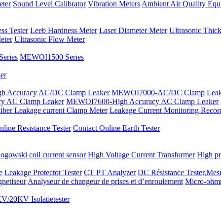
eter
Sound Level Calibrator
Vibration Meters
Ambient Air Quality Equ
ss Tester
Leeb Hardness Meter
Laser Diameter Meter
Ultrasonic Thic
eter
Ultrasonic Flow Meter
eries
MEWOI1500 Series
er
 Accuracy AC/DC Clamp Leaker
MEWOI7000-AC/DC Clamp Leak
y AC Clamp Leaker
MEWOI7600-High Accuracy AC Clamp Leaker
iber Leakage current Clamp Meter
Leakage Current Monitoring Recor
line Resistance Tester
Contact Online Earth Tester
ogowski coil current sensor
High Voltage Current Transformer
High pr
e
Leakage Protector Tester
CT PT Analyzer
DC Résistance Tester,Mesu
netiseur
Analyseur de changeur de prises et d’enroulement
Micro-ohm
V/20KV Isolatietester