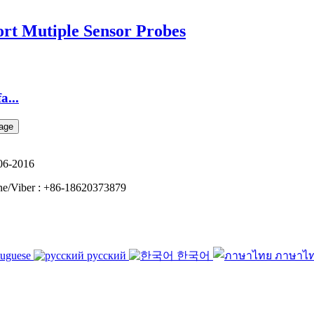
t Mutiple Sensor Probes
...
06-2016
e/Viber : +86-18620373879
tuguese
русский
한국어
ภาษาไ