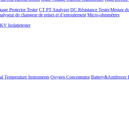
kage Protector Tester
CT PT Analyzer
DC Résistance Tester,Mesure du
alyseur de changeur de prises et d’enroulement
Micro-ohmmètres
V Isolatietester
ial Temperature Instruments
Oxygen Concentrator
Battery&Antifreeze 