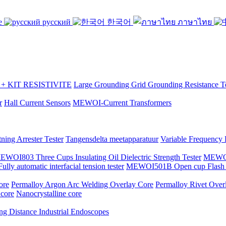
se
русский
한국어
ภาษาไทย
 KIT RESISTIVITE
Large Grounding Grid Grounding Resistance Te
r
Hall Current Sensors
MEWOI-Current Transformers
ning Arrester Tester
Tangensdelta meetapparatuur
Variable Frequency
EWOI803 Three Cups Insulating Oil Dielectric Strength Tester
MEWOI7
y automatic interfacial tension tester
MEWOI501B Open cup Flash P
ore
Permalloy Argon Arc Welding Overlay Core
Permalloy Rivet Over
 core
Nanocrystalline core
ng Distance Industrial Endoscopes