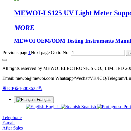
MEWOI-LS125 UV Light Meter Suppor
MORE
MEWOI OEM/ODM Testing Instruments Manufa
Previous page
1
Next page
Go to No.
All rights reserved by MEWOI ELECTRONICS CO., LIMITED 20
Email: mewoi@mewoi.com Whatsapp/Wechat/VK/ICQ/Telegram/Lin
粤ICP备16003622号
Français
English
Spanish
Por
Telephone
E-mail
After Sales