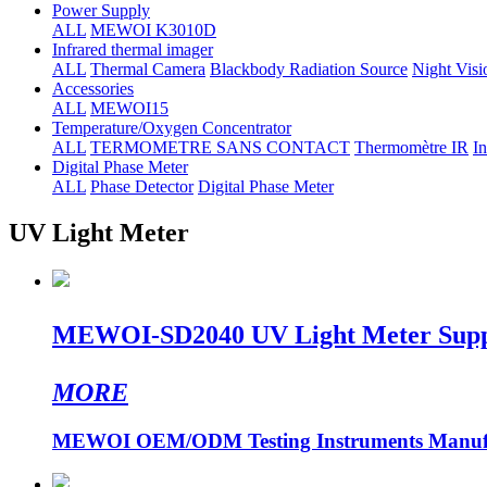
Power Supply
ALL
MEWOI K3010D
Infrared thermal imager
ALL
Thermal Camera
Blackbody Radiation Source
Night Visi
Accessories
ALL
MEWOI15
Temperature/Oxygen Concentrator
ALL
TERMOMETRE SANS CONTACT
Thermomètre IR
In
Digital Phase Meter
ALL
Phase Detector
Digital Phase Meter
UV Light Meter
MEWOI-SD2040 UV Light Meter Suppo
MORE
MEWOI OEM/ODM Testing Instruments Manufa