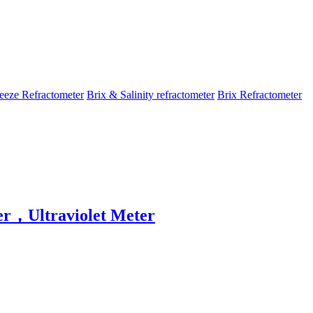
eeze Refractometer
Brix & Salinity refractometer
Brix Refractometer
r，Ultraviolet Meter