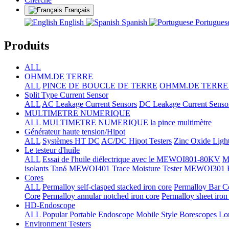
Français
English
Spanish
Portugue
Produits
ALL
OHMM.DE TERRE
ALL
PINCE DE BOUCLE DE TERRE
OHMM.DE TERRE +
Split Type Current Sensor
ALL
AC Leakage Current Sensors
DC Leakage Current Senso
MULTIMETRE NUMERIQUE
ALL
MULTIMETRE NUMERIQUE
la pince multimètre
Générateur haute tension/Hipot
ALL
Systèmes HT DC
AC/DC Hipot Testers
Zinc Oxide Light
Le testeur d'huile
ALL
Essai de l'huile diélectrique avec le MEWOI801-80KV
M
isolants Tanδ
MEWOI401 Trace Moisture Tester
MEWOI301 Full
Cores
ALL
Permalloy self-clasped stacked iron core
Permalloy Bar C
Core
Permalloy annular notched iron core
Permalloy sheet iron
HD-Endoscope
ALL
Popular Portable Endoscope
Mobile Style Borescopes
Lo
Environment Testers