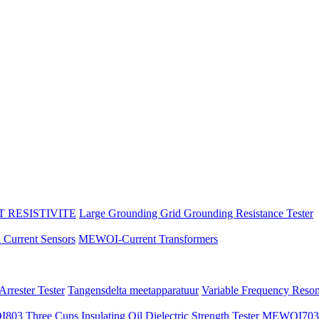
 RESISTIVITE
Large Grounding Grid Grounding Resistance Tester
l Current Sensors
MEWOI-Current Transformers
rrester Tester
Tangensdelta meetapparatuur
Variable Frequency Reso
3 Three Cups Insulating Oil Dielectric Strength Tester
MEWOI703 Au