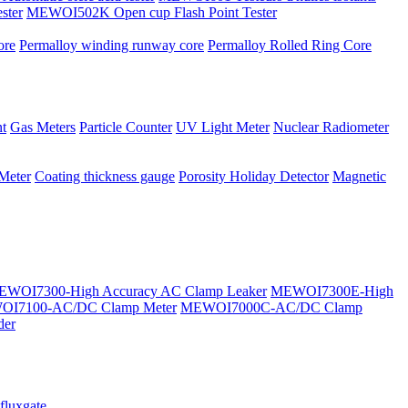
ster
MEWOI502K Open cup Flash Point Tester
ore
Permalloy winding runway core
Permalloy Rolled Ring Core
t
Gas Meters
Particle Counter
UV Light Meter
Nuclear Radiometer
 Meter
Coating thickness gauge
Porosity Holiday Detector
Magnetic
WOI7300-High Accuracy AC Clamp Leaker
MEWOI7300E-High
I7100-AC/DC Clamp Meter
MEWOI7000C-AC/DC Clamp
der
fluxgate