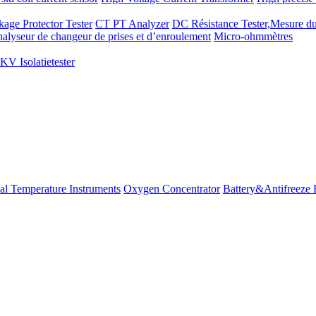
kage Protector Tester
CT PT Analyzer
DC Résistance Tester,Mesure du
alyseur de changeur de prises et d’enroulement
Micro-ohmmètres
V Isolatietester
ial Temperature Instruments
Oxygen Concentrator
Battery&Antifreeze 