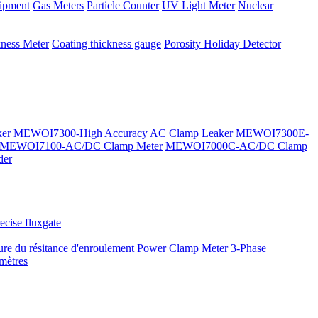
ipment
Gas Meters
Particle Counter
UV Light Meter
Nuclear
kness Meter
Coating thickness gauge
Porosity Holiday Detector
er
MEWOI7300-High Accuracy AC Clamp Leaker
MEWOI7300E-
MEWOI7100-AC/DC Clamp Meter
MEWOI7000C-AC/DC Clamp
der
ecise fluxgate
re du résitance d'enroulement
Power Clamp Meter
3-Phase
mètres