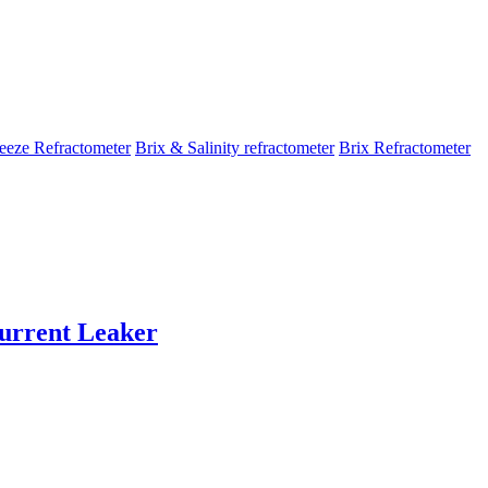
eeze Refractometer
Brix & Salinity refractometer
Brix Refractometer
rrent Leaker