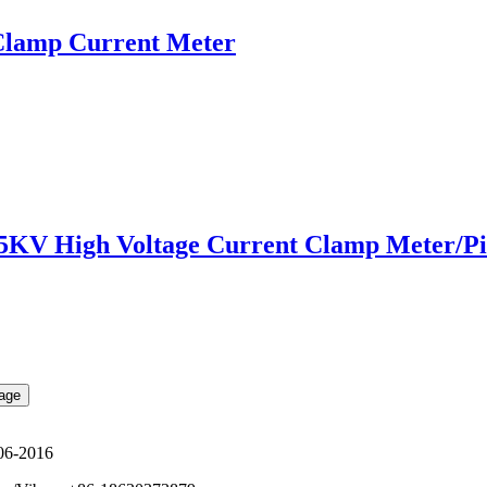
lamp Current Meter
 High Voltage Current Clamp Meter/Pi
06-2016