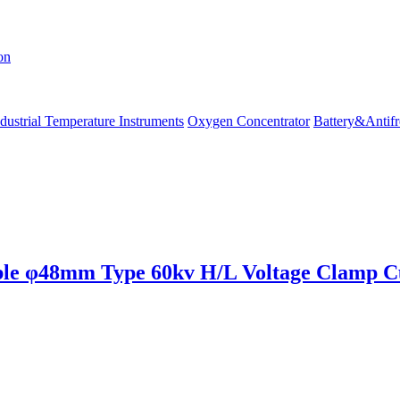
on
dustrial Temperature Instruments
Oxygen Concentrator
Battery&Antifr
 φ48mm Type 60kv H/L Voltage Clamp Cu