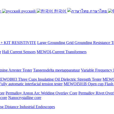
se
русский
한국어
ภาษาไทย
 KIT RESISTIVITE
Large Grounding Grid Grounding Resistance Te
r
Hall Current Sensors
MEWOI-Current Transformers
ning Arrester Tester
Tangensdelta meetapparatuur
Variable Frequency
EWOI803 Three Cups Insulating Oil Dielectric Strength Tester
MEWOI7
y automatic interfacial tension tester
MEWOI501B Open cup Flash P
ore
Permalloy Argon Arc Welding Overlay Core
Permalloy Rivet Over
 core
Nanocrystalline core
ng Distance Industrial Endoscopes