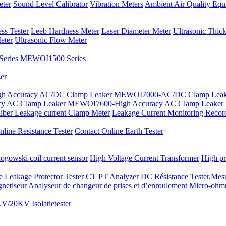
eter
Sound Level Calibrator
Vibration Meters
Ambient Air Quality Equ
ss Tester
Leeb Hardness Meter
Laser Diameter Meter
Ultrasonic Thic
eter
Ultrasonic Flow Meter
eries
MEWOI1500 Series
er
 Accuracy AC/DC Clamp Leaker
MEWOI7000-AC/DC Clamp Leak
y AC Clamp Leaker
MEWOI7600-High Accuracy AC Clamp Leaker
iber Leakage current Clamp Meter
Leakage Current Monitoring Recor
line Resistance Tester
Contact Online Earth Tester
ogowski coil current sensor
High Voltage Current Transformer
High pr
e
Leakage Protector Tester
CT PT Analyzer
DC Résistance Tester,Mesu
netiseur
Analyseur de changeur de prises et d’enroulement
Micro-ohm
V/20KV Isolatietester