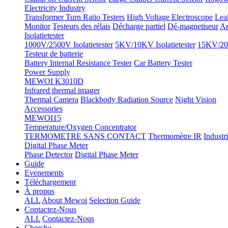
Electricity Industry
Transformer Turn Ratio Testers
High Voltage Electroscope
Lea
Monitor
Testeurs des rélais
Décharge partiel
Dé-magnetiseur
An
Isolatietester
1000V/2500V Isolatietester
5KV/10KV Isolatietester
15KV/20K
Testeur de batterie
Battery Internal Resistance Tester
Car Battery Tester
Power Supply
MEWOI K3010D
Infrared thermal imager
Thermal Camera
Blackbody Radiation Source
Night Vision
Accessories
MEWOI15
Temperature/Oxygen Concentrator
TERMOMETRE SANS CONTACT
Thermomètre IR
Industr
Digital Phase Meter
Phase Detector
Digital Phase Meter
Guide
Evenements
Téléchargement
À propos
ALL
About Mewoi
Selection Guide
Contactez-Nous
ALL
Contactez-Nous
Cherche