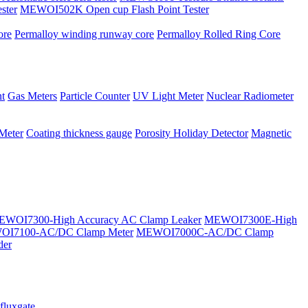
ster
MEWOI502K Open cup Flash Point Tester
ore
Permalloy winding runway core
Permalloy Rolled Ring Core
t
Gas Meters
Particle Counter
UV Light Meter
Nuclear Radiometer
 Meter
Coating thickness gauge
Porosity Holiday Detector
Magnetic
WOI7300-High Accuracy AC Clamp Leaker
MEWOI7300E-High
I7100-AC/DC Clamp Meter
MEWOI7000C-AC/DC Clamp
der
fluxgate