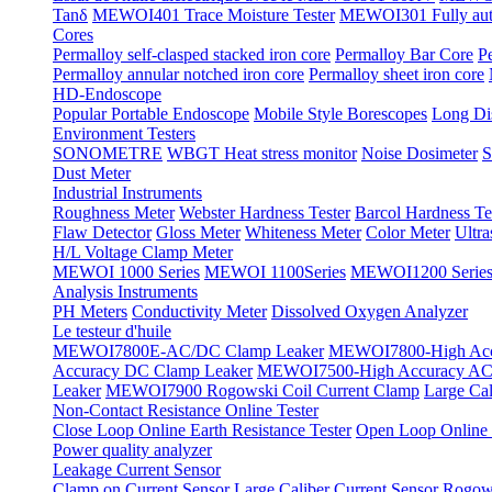
Tanδ
MEWOI401 Trace Moisture Tester
MEWOI301 Fully automa
Cores
Permalloy self-clasped stacked iron core
Permalloy Bar Core
P
Permalloy annular notched iron core
Permalloy sheet iron core
HD-Endoscope
Popular Portable Endoscope
Mobile Style Borescopes
Long Dis
Environment Testers
SONOMETRE
WBGT Heat stress monitor
Noise Dosimeter
S
Dust Meter
Industrial Instruments
Roughness Meter
Webster Hardness Tester
Barcol Hardness Te
Flaw Detector
Gloss Meter
Whiteness Meter
Color Meter
Ultr
H/L Voltage Clamp Meter
MEWOI 1000 Series
MEWOI 1100Series
MEWOI1200 Serie
Analysis Instruments
PH Meters
Conductivity Meter
Dissolved Oxygen Analyzer
Le testeur d'huile
MEWOI7800E-AC/DC Clamp Leaker
MEWOI7800-High Acc
Accuracy DC Clamp Leaker
MEWOI7500-High Accuracy AC 
Leaker
MEWOI7900 Rogowski Coil Current Clamp
Large Cal
Non-Contact Resistance Online Tester
Close Loop Online Earth Resistance Tester
Open Loop Online R
Power quality analyzer
Leakage Current Sensor
Clamp on Current Sensor
Large Caliber Current Sensor
Rogows