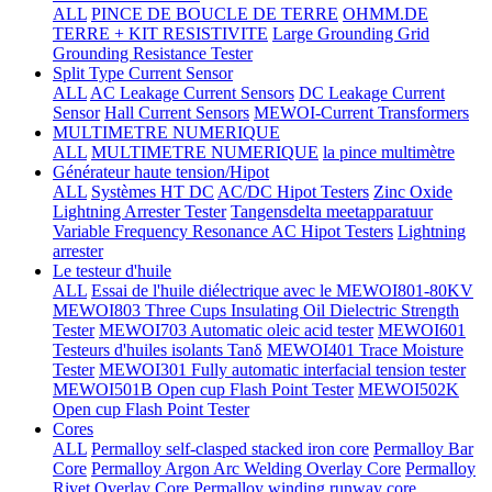
ALL
PINCE DE BOUCLE DE TERRE
OHMM.DE
TERRE + KIT RESISTIVITE
Large Grounding Grid
Grounding Resistance Tester
Split Type Current Sensor
ALL
AC Leakage Current Sensors
DC Leakage Current
Sensor
Hall Current Sensors
MEWOI-Current Transformers
MULTIMETRE NUMERIQUE
ALL
MULTIMETRE NUMERIQUE
la pince multimètre
Générateur haute tension/Hipot
ALL
Systèmes HT DC
AC/DC Hipot Testers
Zinc Oxide
Lightning Arrester Tester
Tangensdelta meetapparatuur
Variable Frequency Resonance AC Hipot Testers
Lightning
arrester
Le testeur d'huile
ALL
Essai de l'huile diélectrique avec le MEWOI801-80KV
MEWOI803 Three Cups Insulating Oil Dielectric Strength
Tester
MEWOI703 Automatic oleic acid tester
MEWOI601
Testeurs d'huiles isolants Tanδ
MEWOI401 Trace Moisture
Tester
MEWOI301 Fully automatic interfacial tension tester
MEWOI501B Open cup Flash Point Tester
MEWOI502K
Open cup Flash Point Tester
Cores
ALL
Permalloy self-clasped stacked iron core
Permalloy Bar
Core
Permalloy Argon Arc Welding Overlay Core
Permalloy
Rivet Overlay Core
Permalloy winding runway core