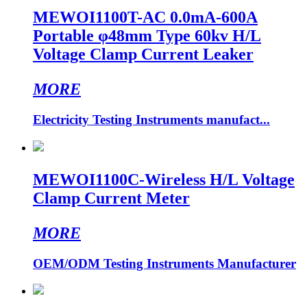
MEWOI1100T-AC 0.0mA-600A
Portable φ48mm Type 60kv H/L
Voltage Clamp Current Leaker
MORE
Electricity Testing Instruments manufact...
MEWOI1100C-Wireless H/L Voltage
Clamp Current Meter
MORE
OEM/ODM Testing Instruments Manufacturer