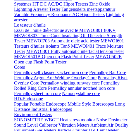
Systèmes HT DC
AC/DC Hipot Testers
Zinc Oxide
Lightning Arrester Tester
Tangensdelta meetapparatuur
Variable Frequency Resonance AC Hipot Testers
Lightning
arrester
Le testeur d'huile
Essai de l'huile diélectrique avec le MEWOI801-80KV
MEWOI803 Three Cups Insulating Oil Dielectric Strength
Tester
MEWOI703 Automatic oleic acid tester
MEWOI601
Testeurs d'huiles isolants Tanδ
MEWOI401 Trace Moisture
Tester
MEWOI301 Fully automatic interfacial tension tester
MEWOI501B Open cup Flash Point Tester
MEWOI502K
Open cup Flash Point Tester
Cores
Permalloy self-clasped stacked iron core
Permalloy Bar Core
Permalloy Argon Arc Welding Overlay Core
Permalloy Rivet
Overlay Core
Permalloy winding runway core
Permalloy
Rolled Ring Core
Permalloy annular notched iron core
Permalloy sheet iron core
Nanocrystalline core
HD-Endoscope
Popular Portable Endoscope
Mobile Style Borescopes
Long
Distance Industrial Endoscopes
Environment Testers
SONOMETRE
WBGT Heat stress monitor
Noise Dosimeter
Sound Level Calibrator
Vibration Meters
Ambient Air Quality
Equipment
Gas Meters
Particle Counter
UV Light Meter