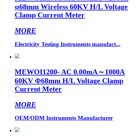
φ68mm Wireless 60KV H/L Voltage
Clamp Current Meter
MORE
Electricity Testing Instruments manufact...
MEWOI1200- AC 0.00mA～1000A
60KV Φ68mm H/L Voltage Clamp
Current Meter
MORE
OEM/ODM Instruments Manufacturer