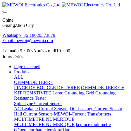
Chine
GuangZhou City
Whatsapp+86-18620373879
Email:mewoi@mewoi.com
Le matin.9：00-Après - midi19：00
Jours fériés
Page d'accueil
Produits
ALL
OHMM.DE TERRE
PINCE DE BOUCLE DE TERRE
OHMM.DE TERRE +
KIT RESISTIVITE
Large Grounding Grid Grounding
Resistance Tester
Split Type Current Sensor
AC Leakage Current Sensors
DC Leakage Current Sensor
Hall Current Sensors
MEWOI-Current Transformers
MULTIMETRE NUMERIQUE
MULTIMETRE NUMERIQUE
la pince multimètre
Générateur haute tension/Hipot