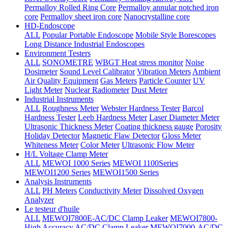
Permalloy Rolled Ring Core
Permalloy annular notched iron
core
Permalloy sheet iron core
Nanocrystalline core
HD-Endoscope
ALL
Popular Portable Endoscope
Mobile Style Borescopes
Long Distance Industrial Endoscopes
Environment Testers
ALL
SONOMETRE
WBGT Heat stress monitor
Noise
Dosimeter
Sound Level Calibrator
Vibration Meters
Ambient
Air Quality Equipment
Gas Meters
Particle Counter
UV
Light Meter
Nuclear Radiometer
Dust Meter
Industrial Instruments
ALL
Roughness Meter
Webster Hardness Tester
Barcol
Hardness Tester
Leeb Hardness Meter
Laser Diameter Meter
Ultrasonic Thickness Meter
Coating thickness gauge
Porosity
Holiday Detector
Magnetic Flaw Detector
Gloss Meter
Whiteness Meter
Color Meter
Ultrasonic Flow Meter
H/L Voltage Clamp Meter
ALL
MEWOI 1000 Series
MEWOI 1100Series
MEWOI1200 Series
MEWOI1500 Series
Analysis Instruments
ALL
PH Meters
Conductivity Meter
Dissolved Oxygen
Analyzer
Le testeur d'huile
ALL
MEWOI7800E-AC/DC Clamp Leaker
MEWOI7800-
High Accuracy AC/DC Clamp Leaker
MEWOI7000-AC/DC