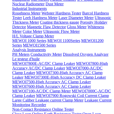
Nuclear Radiometer
Dust Meter
Industrial Instruments
Roughness Meter
Webster Hardness Tester
Barcol Hardness
Tester
Leeb Hardness Meter
Laser Diameter Meter
Ultrasonic
Thickness Meter
Coating thickness gauge
Porosity Holiday
Detector
Magnetic Flaw Detector
Gloss Meter
Whiteness
Meter
Color Meter
Ultrasonic Flow Meter
H/L Voltage Clamp Meter
MEWOI 1000 Series
MEWOI 1100Series
MEWOI1200
Series
MEWOI1500 Series
Analysis Instruments
PH Meters
Conductivity Meter
Dissolved Oxygen Analyzer
Le testeur d'huile
MEWOI7800E-AC/DC Clamp Leaker
MEWOI7800-High
Accuracy AC/DC Clamp Leaker
MEWOI7000-AC/DC
Clamp Leaker
MEWOI7300-High Accuracy AC Clamp
Leaker
MEWOI7300E-High Accuracy DC Clamp Leaker
MEWOI7500-High Accuracy AC Clamp Leaker
MEWOI7600-High Accuracy AC Clamp Leaker
MEWOI7100-AC/DC Clamp Meter
MEWOI7000C-AC/DC
Clamp Leaker
MEWOI7900 Rogowski Coil Current Clamp
Large Caliber Leakage current Clamp Meter
Leakage Current
Monitoring Recorder
Non-Contact Resistance Online Tester
Close Loop Online Earth Resistance Tester
Open Loop