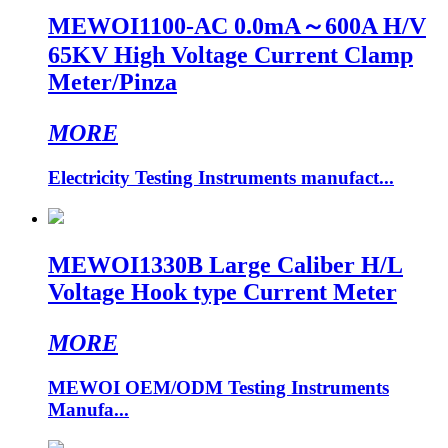
MEWOI1100-AC 0.0mA～600A H/V
65KV High Voltage Current Clamp
Meter/Pinza
MORE
Electricity Testing Instruments manufact...
MEWOI1330B Large Caliber H/L
Voltage Hook type Current Meter
MORE
MEWOI OEM/ODM Testing Instruments
Manufa...