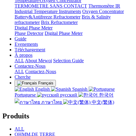
Temperature/Oxygen Concentrator
TERMOMETRE SANS CONTACT
Thermomètre IR
Industrial Temperature Instruments
Oxygen Concentrator
Battery&Antifreeze Refractometer
Brix & Salinity
refractometer
Brix Refractometer
Digital Phase Meter
Phase Detector
Digital Phase Meter
Guide
Evenements
Téléchargement
À propos
ALL
About Mewoi
Selection Guide
Contactez-Nous
ALL
Contactez-Nous
Cherche
Français
English
Spanish
Portuguese
русский
한국어
ภาษาไทย
中文(繁体)
Produits
ALL
OHMM.DE TERRE