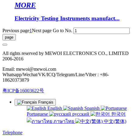
MORE
Electricity Testing Instruments manufact...
Previous page
1
Next page
Go to No.
All rights reserved by MEWOI ELECTRONICS CO., LIMITED
2006-2016
Email: mewoi@mewoi.com
Whatsapp/Wechat/VK/ICQ/Telegram/Line/Viber : +86-
18620373879
粤ICP备16003622号
Français
English
Spanish
Portuguese
русский
한국어
ภาษาไทย
中文(繁体)
Telephone