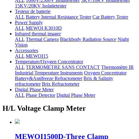
ALL
1000V/2500V Isolatietester
5KV/10KV Isolatietester
15KV/20KV Isolatietester
Testeur de batterie
ALL
Battery Internal Resistance Tester
Car Battery Tester
Power Supply
ALL
MEWOI K3010D
Infrared thermal imager
ALL
Thermal Camera
Blackbody Radiation Source
Night
Vision
Accessories
ALL
MEWOI15
Temperature/Oxygen Concentrator
ALL
TERMOMETRE SANS CONTACT
Thermomètre IR
Industrial Temperature Instruments
Oxygen Concentrator
Battery&Antifreeze Refractometer
Brix & Salinity
refractometer
Brix Refractometer
Digital Phase Meter
ALL
Phase Detector
Digital Phase Meter
H/L Voltage Clamp Meter
MEWOI1500D-Three Clamp