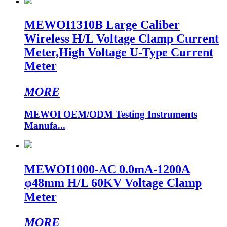
MEWOI1310B Large Caliber
Wireless H/L Voltage Clamp Current
Meter,High Voltage U-Type Current
Meter
MORE
MEWOI OEM/ODM Testing Instruments
Manufa...
MEWOI1000-AC 0.0mA-1200A
φ48mm H/L 60KV Voltage Clamp
Meter
MORE