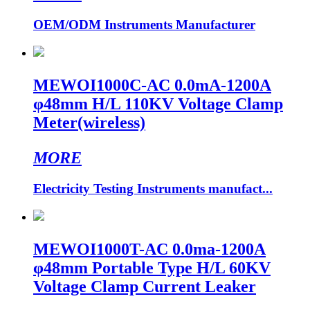
OEM/ODM Instruments Manufacturer
MEWOI1000C-AC 0.0mA-1200A
φ48mm H/L 110KV Voltage Clamp
Meter(wireless)
MORE
Electricity Testing Instruments manufact...
MEWOI1000T-AC 0.0ma-1200A
φ48mm Portable Type H/L 60KV
Voltage Clamp Current Leaker