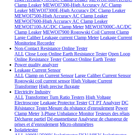
Clamp Leaker
MEWOI7300-High Accuracy AC Clamp
Leaker
MEWOI7300E-High Accuracy DC Clamp Leaker
MEWOI7500-High Accuracy AC Clamp Leaker
MEWOI7600-High Accuracy AC Clamp Leaker
MEWOI7100-AC/DC Clamp Meter
MEWOI7000C-AC/DC
Clamp Leaker
MEWOI7900 Rogowski Coil Current Clamp
Large Caliber Leakage current Clamp Meter
Leakage Current
Monitoring Recorder
Non-Contact Resistance Online Tester
ALL
Close Loop Online Earth Resistance Tester
Open Loop
Online Resistance Tester
Contact Online Earth Tester
Power quality analyzer
Leakage Current Sensor
ALL
Clamp on Current Sensor
Large Caliber Current Sensor
Rogowski coil current sensor
High Voltage Current
Transformer
High precise fluxgate
Electricity Industry
ALL
Transformer Turn Ratio Testers
High Voltage
Electroscope
Leakage Protector Tester
CT PT Analyzer
DC
Résistance Tester,Mesure du résitance d'enroulement
Power
Clamp Meter
3-Phase Unbalance Monitor
Testeurs des rélais
Décharge partiel
Dé-magnetiseur
Analyseur de changeur de
prises et d’enroulement
Micro-ohmmètres
Isolatietester