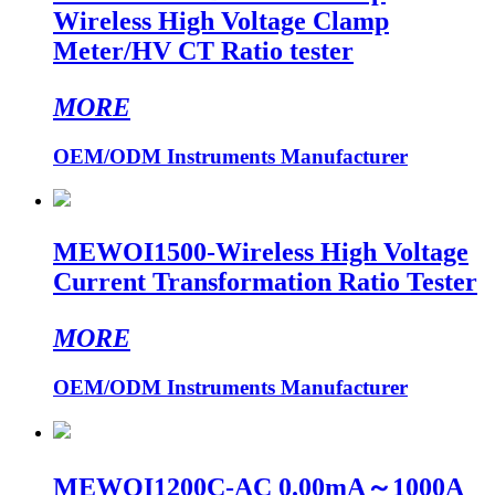
Wireless High Voltage Clamp
Meter/HV CT Ratio tester
MORE
OEM/ODM Instruments Manufacturer
MEWOI1500-Wireless High Voltage
Current Transformation Ratio Tester
MORE
OEM/ODM Instruments Manufacturer
MEWOI1200C-AC 0.00mA～1000A