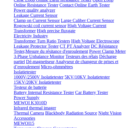
Online Resistance Tester
Contact Online Earth Tester
Power quality analyzer
Leakage Current Sensor
Clamp on Current Sensor
Large Caliber Current Sensor
Rogowski coil current sensor
High Voltage Current
Transformer
High precise fluxgate
Electricity Industry
Transformer Turn Ratio Testers
High Voltage Electroscope
Leakage Protector Tester
CT PT Analyzer
DC Résistance
Tester,Mesure du résitance d'enroulement
Power Clamp Meter
3-Phase Unbalance Monitor
Testeurs des rélais
Décharge
partiel
Dé-magnetiseur
Analyseur de changeur de prises et
d’enroulement
Micro-ohmmètres
Isolatietester
1000V/2500V Isolatietester
5KV/10KV Isolatietester
15KV/20KV Isolatietester
Testeur de batterie
Battery Internal Resistance Tester
Car Battery Tester
Power Supply
MEWOI K3010D
Infrared thermal imager
Thermal Camera
Blackbody Radiation Source
Night Vision
Accessories
MEWOI15