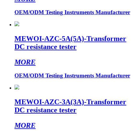
OEM/ODM Testing Instruments Manufacturer
MEWOI-AZC-5A(5A)-Transformer
DC resistance tester
MORE
OEM/ODM Testing Instruments Manufacturer
MEWOI-AZC-3A(3A)-Transformer
DC resistance tester
MORE