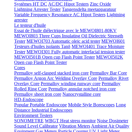
Systèmes HT DC
AC/DC Hipot Testers
Zinc Oxide
Lightning Arrester Tester
Tangensdelta meetapparatuur
Variable Frequency Resonance AC Hipot Testers
Lightning
arrester
Le testeur d'huile
Essai de l'huile diélectrique avec le MEWOI801-80KV
MEWOI803 Three Cups Insulating Oil Dielectric Strength
Tester
MEWOI703 Automatic oleic acid tester
MEWOI601
Testeurs d'huiles isolants Tanδ
MEWOI401 Trace Moisture
Tester
MEWOI301 Fully automatic interfacial tension tester
MEWOI501B Open cup Flash Point Tester
MEWOI502K
Open cup Flash Point Tester
Cores
Permalloy self-clasped stacked iron core
Permalloy Bar Core
Permalloy Argon Arc Welding Overlay Core
Permalloy Rivet
Overlay Core
Permalloy winding runway core
Permalloy
Rolled Ring Core
Permalloy annular notched iron core
Permalloy sheet iron core
Nanocrystalline core
HD-Endoscope
Popular Portable Endoscope
Mobile Style Borescopes
Long
Distance Industrial Endoscopes
Environment Testers
SONOMETRE
WBGT Heat stress monitor
Noise Dosimeter
Sound Level Calibrator
Vibration Meters
Ambient Air Quality
Equipment
Gas Meters
Particle Counter
UV Light Meter