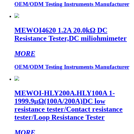
OEM/ODM Testing Instruments Manufacturer
MEWOI4620 1.2A 20.0kΩ DC
Resistance Tester,DC miliohmimeter
MORE
OEM/ODM Testing Instruments Manufacturer
MEWOI-HLY200A.HLY100A 1-
1999.9μΩ(100A/200A)DC low
resistance tester/Contact resistance
tester/Loop Resistance Tester
MORE