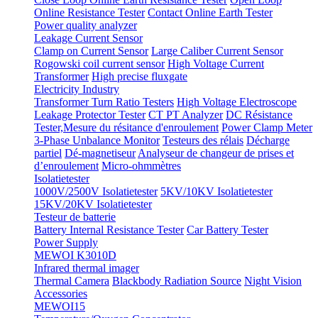
Online Resistance Tester
Contact Online Earth Tester
Power quality analyzer
Leakage Current Sensor
Clamp on Current Sensor
Large Caliber Current Sensor
Rogowski coil current sensor
High Voltage Current
Transformer
High precise fluxgate
Electricity Industry
Transformer Turn Ratio Testers
High Voltage Electroscope
Leakage Protector Tester
CT PT Analyzer
DC Résistance
Tester,Mesure du résitance d'enroulement
Power Clamp Meter
3-Phase Unbalance Monitor
Testeurs des rélais
Décharge
partiel
Dé-magnetiseur
Analyseur de changeur de prises et
d’enroulement
Micro-ohmmètres
Isolatietester
1000V/2500V Isolatietester
5KV/10KV Isolatietester
15KV/20KV Isolatietester
Testeur de batterie
Battery Internal Resistance Tester
Car Battery Tester
Power Supply
MEWOI K3010D
Infrared thermal imager
Thermal Camera
Blackbody Radiation Source
Night Vision
Accessories
MEWOI15