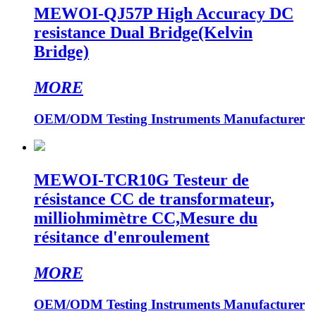
MEWOI-QJ57P High Accuracy DC
resistance Dual Bridge(Kelvin
Bridge)
MORE
OEM/ODM Testing Instruments Manufacturer
MEWOI-TCR10G Testeur de
résistance CC de transformateur,
milliohmimètre CC,Mesure du
résitance d'enroulement
MORE
OEM/ODM Testing Instruments Manufacturer