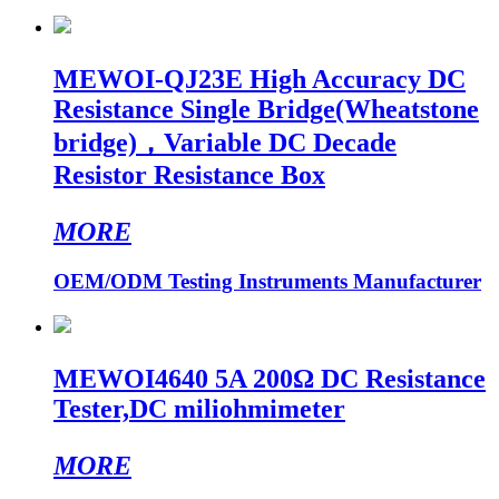
MEWOI-QJ23E High Accuracy DC
Resistance Single Bridge(Wheatstone
bridge)，Variable DC Decade
Resistor Resistance Box
MORE
OEM/ODM Testing Instruments Manufacturer
MEWOI4640 5A 200Ω DC Resistance
Tester,DC miliohmimeter
MORE