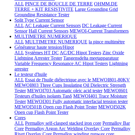
ALL
PINCE DE BOUCLE DE TERRE
OHMM.DE
TERRE + KIT RESISTIVITE
Large Grounding Grid
Grounding Resistance Tester
Split Type Current Sensor
ALL
AC Leakage Current Sensors
DC Leakage Current
Sensor
Hall Current Sensors
MEWOI-Current Transformers
MULTIMETRE NUMERIQUE
ALL
MULTIMETRE NUMERIQUE
la pince multimètre
Générateur haute tension/Hipot
ALL
Systèmes HT DC
AC/DC Hipot Testers
Zinc Oxide
Lightning Arrester Tester
Tangensdelta meetapparatuur
Variable Frequency Resonance AC Hipot Testers
Lightning
arrester
Le testeur d'huile
ALL
Essai de l'huile diélectrique avec le MEWOI801-80KV
MEWOI803 Three Cups Insulating Oil Dielectric Strength
Tester
MEWOI703 Automatic oleic acid tester
MEWOI601
Testeurs d'huiles isolants Tanδ
MEWOI401 Trace Moisture
Tester
MEWOI301 Fully automatic interfacial tension tester
MEWOI501B Open cup Flash Point Tester
MEWOI502K
Open cup Flash Point Tester
Cores
ALL
Permalloy self-clasped stacked iron core
Permalloy Bar
Core
Permalloy Argon Arc Welding Overlay Core
Permalloy
Rivet Overlay Core
Permalloy winding runway core