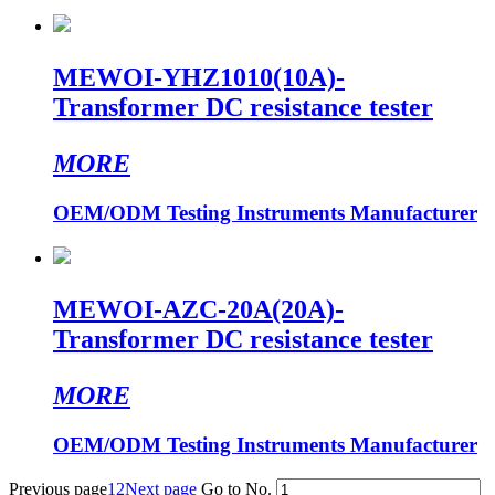
MEWOI-YHZ1010(10A)-
Transformer DC resistance tester
MORE
OEM/ODM Testing Instruments Manufacturer
MEWOI-AZC-20A(20A)-
Transformer DC resistance tester
MORE
OEM/ODM Testing Instruments Manufacturer
Previous page
1
2
Next page
Go to No.