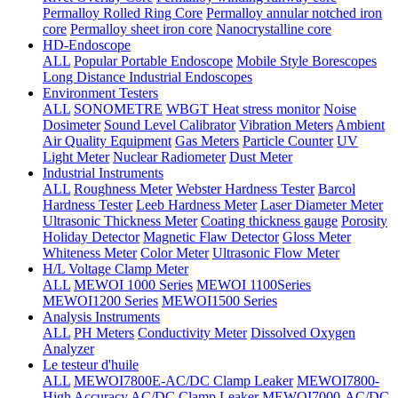
Permalloy Rolled Ring Core
Permalloy annular notched iron
core
Permalloy sheet iron core
Nanocrystalline core
HD-Endoscope
ALL
Popular Portable Endoscope
Mobile Style Borescopes
Long Distance Industrial Endoscopes
Environment Testers
ALL
SONOMETRE
WBGT Heat stress monitor
Noise
Dosimeter
Sound Level Calibrator
Vibration Meters
Ambient
Air Quality Equipment
Gas Meters
Particle Counter
UV
Light Meter
Nuclear Radiometer
Dust Meter
Industrial Instruments
ALL
Roughness Meter
Webster Hardness Tester
Barcol
Hardness Tester
Leeb Hardness Meter
Laser Diameter Meter
Ultrasonic Thickness Meter
Coating thickness gauge
Porosity
Holiday Detector
Magnetic Flaw Detector
Gloss Meter
Whiteness Meter
Color Meter
Ultrasonic Flow Meter
H/L Voltage Clamp Meter
ALL
MEWOI 1000 Series
MEWOI 1100Series
MEWOI1200 Series
MEWOI1500 Series
Analysis Instruments
ALL
PH Meters
Conductivity Meter
Dissolved Oxygen
Analyzer
Le testeur d'huile
ALL
MEWOI7800E-AC/DC Clamp Leaker
MEWOI7800-
High Accuracy AC/DC Clamp Leaker
MEWOI7000-AC/DC