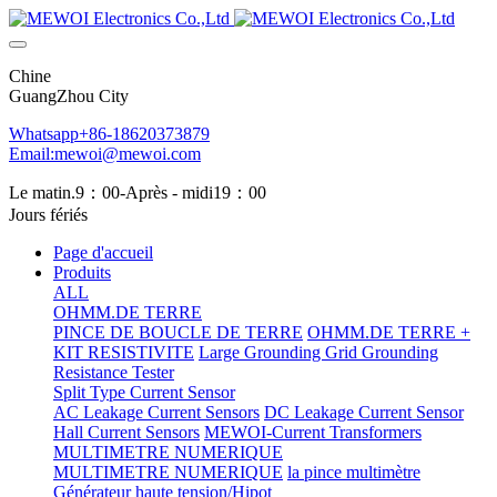
Chine
GuangZhou City
Whatsapp+86-18620373879
Email:mewoi@mewoi.com
Le matin.9：00-Après - midi19：00
Jours fériés
Page d'accueil
Produits
ALL
OHMM.DE TERRE
PINCE DE BOUCLE DE TERRE
OHMM.DE TERRE +
KIT RESISTIVITE
Large Grounding Grid Grounding
Resistance Tester
Split Type Current Sensor
AC Leakage Current Sensors
DC Leakage Current Sensor
Hall Current Sensors
MEWOI-Current Transformers
MULTIMETRE NUMERIQUE
MULTIMETRE NUMERIQUE
la pince multimètre
Générateur haute tension/Hipot