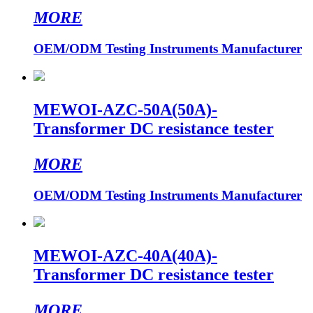
MORE
OEM/ODM Testing Instruments Manufacturer
MEWOI-AZC-50A(50A)-
Transformer DC resistance tester
MORE
OEM/ODM Testing Instruments Manufacturer
MEWOI-AZC-40A(40A)-
Transformer DC resistance tester
MORE