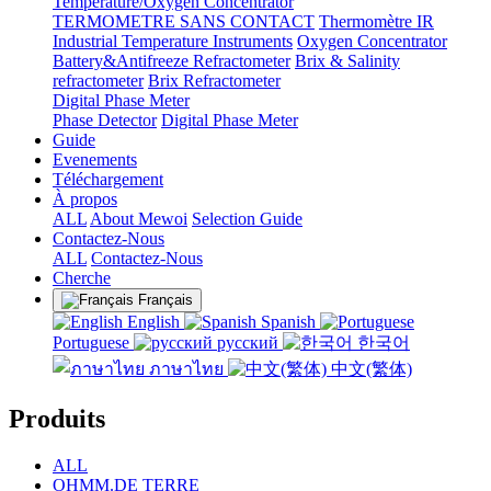
Temperature/Oxygen Concentrator
TERMOMETRE SANS CONTACT
Thermomètre IR
Industrial Temperature Instruments
Oxygen Concentrator
Battery&Antifreeze Refractometer
Brix & Salinity
refractometer
Brix Refractometer
Digital Phase Meter
Phase Detector
Digital Phase Meter
Guide
Evenements
Téléchargement
À propos
ALL
About Mewoi
Selection Guide
Contactez-Nous
ALL
Contactez-Nous
Cherche
Français
English
Spanish
Portuguese
русский
한국어
ภาษาไทย
中文(繁体)
Produits
ALL
OHMM.DE TERRE