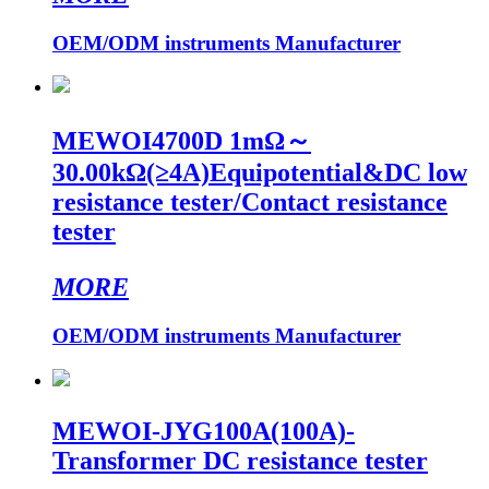
OEM/ODM instruments Manufacturer
MEWOI4700D 1mΩ～
30.00kΩ(≥4A)Equipotential&DC low
resistance tester/Contact resistance
tester
MORE
OEM/ODM instruments Manufacturer
MEWOI-JYG100A(100A)-
Transformer DC resistance tester