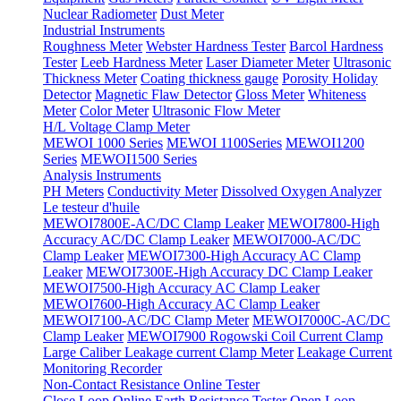
Nuclear Radiometer
Dust Meter
Industrial Instruments
Roughness Meter
Webster Hardness Tester
Barcol Hardness
Tester
Leeb Hardness Meter
Laser Diameter Meter
Ultrasonic
Thickness Meter
Coating thickness gauge
Porosity Holiday
Detector
Magnetic Flaw Detector
Gloss Meter
Whiteness
Meter
Color Meter
Ultrasonic Flow Meter
H/L Voltage Clamp Meter
MEWOI 1000 Series
MEWOI 1100Series
MEWOI1200
Series
MEWOI1500 Series
Analysis Instruments
PH Meters
Conductivity Meter
Dissolved Oxygen Analyzer
Le testeur d'huile
MEWOI7800E-AC/DC Clamp Leaker
MEWOI7800-High
Accuracy AC/DC Clamp Leaker
MEWOI7000-AC/DC
Clamp Leaker
MEWOI7300-High Accuracy AC Clamp
Leaker
MEWOI7300E-High Accuracy DC Clamp Leaker
MEWOI7500-High Accuracy AC Clamp Leaker
MEWOI7600-High Accuracy AC Clamp Leaker
MEWOI7100-AC/DC Clamp Meter
MEWOI7000C-AC/DC
Clamp Leaker
MEWOI7900 Rogowski Coil Current Clamp
Large Caliber Leakage current Clamp Meter
Leakage Current
Monitoring Recorder
Non-Contact Resistance Online Tester
Close Loop Online Earth Resistance Tester
Open Loop