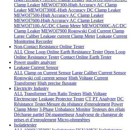
Clamp Leaker
MEWOI7300-High Accuracy AC Clamp
Leaker
MEWOI7300E-High Accuracy DC Clamp Leaker
MEWOI7500-High Accuracy AC Clamp Leaker
MEWOI7600-High Accuracy AC Clamp Leaker
MEWOI7100-AC/DC Clamp Meter
MEWOI7000C-AC/DC
Clamp Leaker
MEWOI7900 Rogowski Coil Current Clamp
Large Caliber Leakage current Clamp Meter
Leakage Current
Monitoring Recorder
Non-Contact Resistance Online Tester
ALL
Close Loop Online Earth Resistance Tester
Open Loop
Online Resistance Tester
Contact Online Earth Tester
Power quality analyzer
Leakage Current Sensor
ALL
Clamp on Current Sensor
Large Caliber Current Sensor
Rogowski coil current sensor
High Voltage Current
Transformer
High precise fluxgate
Electricity Industry
ALL
Transformer Turn Ratio Testers
High Voltage
Electroscope
Leakage Protector Tester
CT PT Analyzer
DC
Résistance Tester,Mesure du résitance d'enroulement
Power
Clamp Meter
3-Phase Unbalance Monitor
Testeurs des rélais
Décharge partiel
Dé-magnetiseur
Analyseur de changeur de
prises et d’enroulement
Micro-ohmmètres
Isolatietester