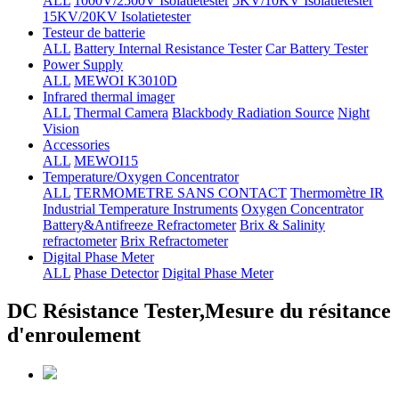
ALL
1000V/2500V Isolatietester
5KV/10KV Isolatietester
15KV/20KV Isolatietester
Testeur de batterie
ALL
Battery Internal Resistance Tester
Car Battery Tester
Power Supply
ALL
MEWOI K3010D
Infrared thermal imager
ALL
Thermal Camera
Blackbody Radiation Source
Night
Vision
Accessories
ALL
MEWOI15
Temperature/Oxygen Concentrator
ALL
TERMOMETRE SANS CONTACT
Thermomètre IR
Industrial Temperature Instruments
Oxygen Concentrator
Battery&Antifreeze Refractometer
Brix & Salinity
refractometer
Brix Refractometer
Digital Phase Meter
ALL
Phase Detector
Digital Phase Meter
DC Résistance Tester,Mesure du résitance
d'enroulement