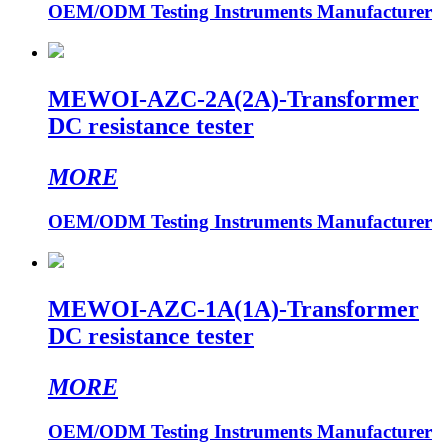
OEM/ODM Testing Instruments Manufacturer
MEWOI-AZC-2A(2A)-Transformer
DC resistance tester
MORE
OEM/ODM Testing Instruments Manufacturer
MEWOI-AZC-1A(1A)-Transformer
DC resistance tester
MORE
OEM/ODM Testing Instruments Manufacturer