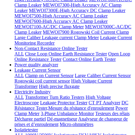
Clamp Leaker
MEWOI7300-High Accuracy AC Clamp
Leaker
MEWOI7300E-High Accuracy DC Clamp Leaker
MEWOI7500-High Accuracy AC Clamp Leaker
MEWOI7600-High Accuracy AC Clamp Leaker
MEWOI7100-AC/DC Clamp Meter
MEWOI7000C-AC/DC
Clamp Leaker
MEWOI7900 Rogowski Coil Current Clamp
Large Caliber Leakage current Clamp Meter
Leakage Current
Monitoring Recorder
Non-Contact Resistance Online Tester
ALL
Close Loop Online Earth Resistance Tester
Open Loop
Online Resistance Tester
Contact Online Earth Tester
Power quality analyzer
Leakage Current Sensor
ALL
Clamp on Current Sensor
Large Caliber Current Sensor
Rogowski coil current sensor
High Voltage Current
Transformer
High precise fluxgate
Electricity Industry
ALL
Transformer Turn Ratio Testers
High Voltage
Electroscope
Leakage Protector Tester
CT PT Analyzer
DC
Résistance Tester,Mesure du résitance d'enroulement
Power
Clamp Meter
3-Phase Unbalance Monitor
Testeurs des rélais
Décharge partiel
Dé-magnetiseur
Analyseur de changeur de
prises et d’enroulement
Micro-ohmmètres
Isolatietester