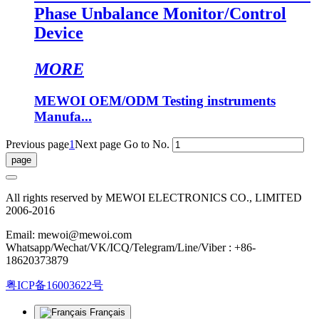
Phase Unbalance Monitor/Control
Device
MORE
MEWOI OEM/ODM Testing instruments
Manufa...
Previous page
1
Next page
Go to No.
All rights reserved by MEWOI ELECTRONICS CO., LIMITED
2006-2016
Email: mewoi@mewoi.com
Whatsapp/Wechat/VK/ICQ/Telegram/Line/Viber : +86-
18620373879
粤ICP备16003622号
Français