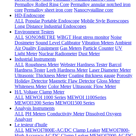
Permalloy Rolled Ring Core
Permalloy annular notched iron
core
Permalloy sheet iron core
Nanocrystalline core
HD-Endoscope
ALL
Popular Portable Endoscope
Mobile Style Borescopes
Long Distance Industrial Endoscopes
Environment Testers
ALL
SONOMETRE
WBGT Heat stress monitor
Noise
Dosimeter
Sound Level Calibrator
Vibration Meters
Ambient
Air Quality Equipment
Gas Meters
Particle Counter
UV
Light Meter
Nuclear Radiometer
Dust Meter
Industrial Instruments
ALL
Roughness Meter
Webster Hardness Tester
Barcol
Hardness Tester
Leeb Hardness Meter
Laser Diameter Meter
Ultrasonic Thickness Meter
Coating thickness gauge
Porosity
Holiday Detector
Magnetic Flaw Detector
Gloss Meter
Whiteness Meter
Color Meter
Ultrasonic Flow Meter
H/L Voltage Clamp Meter
ALL
MEWOI 1000 Series
MEWOI 1100Series
MEWOI1200 Series
MEWOI1500 Series
Analysis Instruments
ALL
PH Meters
Conductivity Meter
Dissolved Oxygen
Analyzer
Le testeur d'huile
ALL
MEWOI7800E-AC/DC Clamp Leaker
MEWOI7800-
High Accuracy AC/DC Clamp Leaker
MEWOI7000-AC/DC