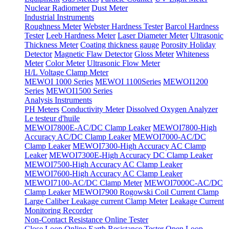
Nuclear Radiometer
Dust Meter
Industrial Instruments
Roughness Meter
Webster Hardness Tester
Barcol Hardness
Tester
Leeb Hardness Meter
Laser Diameter Meter
Ultrasonic
Thickness Meter
Coating thickness gauge
Porosity Holiday
Detector
Magnetic Flaw Detector
Gloss Meter
Whiteness
Meter
Color Meter
Ultrasonic Flow Meter
H/L Voltage Clamp Meter
MEWOI 1000 Series
MEWOI 1100Series
MEWOI1200
Series
MEWOI1500 Series
Analysis Instruments
PH Meters
Conductivity Meter
Dissolved Oxygen Analyzer
Le testeur d'huile
MEWOI7800E-AC/DC Clamp Leaker
MEWOI7800-High
Accuracy AC/DC Clamp Leaker
MEWOI7000-AC/DC
Clamp Leaker
MEWOI7300-High Accuracy AC Clamp
Leaker
MEWOI7300E-High Accuracy DC Clamp Leaker
MEWOI7500-High Accuracy AC Clamp Leaker
MEWOI7600-High Accuracy AC Clamp Leaker
MEWOI7100-AC/DC Clamp Meter
MEWOI7000C-AC/DC
Clamp Leaker
MEWOI7900 Rogowski Coil Current Clamp
Large Caliber Leakage current Clamp Meter
Leakage Current
Monitoring Recorder
Non-Contact Resistance Online Tester
Close Loop Online Earth Resistance Tester
Open Loop