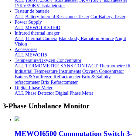
ALL
1000V/2500V Isolatietester
5KV/10KV Isolatietester
15KV/20KV Isolatietester
Testeur de batterie
ALL
Battery Internal Resistance Tester
Car Battery Tester
Power Supply
ALL
MEWOI K3010D
Infrared thermal imager
ALL
Thermal Camera
Blackbody Radiation Source
Night
Vision
Accessories
ALL
MEWOI15
Temperature/Oxygen Concentrator
ALL
TERMOMETRE SANS CONTACT
Thermomètre IR
Industrial Temperature Instruments
Oxygen Concentrator
Battery&Antifreeze Refractometer
Brix & Salinity
refractometer
Brix Refractometer
Digital Phase Meter
ALL
Phase Detector
Digital Phase Meter
3-Phase Unbalance Monitor
MEWOI6500 Commutation Switch 3-