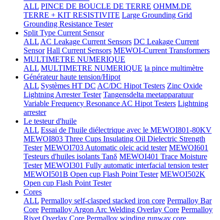
ALL
PINCE DE BOUCLE DE TERRE
OHMM.DE
TERRE + KIT RESISTIVITE
Large Grounding Grid
Grounding Resistance Tester
Split Type Current Sensor
ALL
AC Leakage Current Sensors
DC Leakage Current
Sensor
Hall Current Sensors
MEWOI-Current Transformers
MULTIMETRE NUMERIQUE
ALL
MULTIMETRE NUMERIQUE
la pince multimètre
Générateur haute tension/Hipot
ALL
Systèmes HT DC
AC/DC Hipot Testers
Zinc Oxide
Lightning Arrester Tester
Tangensdelta meetapparatuur
Variable Frequency Resonance AC Hipot Testers
Lightning
arrester
Le testeur d'huile
ALL
Essai de l'huile diélectrique avec le MEWOI801-80KV
MEWOI803 Three Cups Insulating Oil Dielectric Strength
Tester
MEWOI703 Automatic oleic acid tester
MEWOI601
Testeurs d'huiles isolants Tanδ
MEWOI401 Trace Moisture
Tester
MEWOI301 Fully automatic interfacial tension tester
MEWOI501B Open cup Flash Point Tester
MEWOI502K
Open cup Flash Point Tester
Cores
ALL
Permalloy self-clasped stacked iron core
Permalloy Bar
Core
Permalloy Argon Arc Welding Overlay Core
Permalloy
Rivet Overlay Core
Permalloy winding runway core