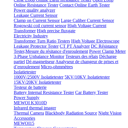
Online Resistance Tester
Contact Online Earth Tester
Power quality analyzer
Leakage Current Sensor
Clamp on Current Sensor
Large Caliber Current Sensor
Rogowski coil current sensor
High Voltage Current
Transformer
High precise fluxgate
Electricity Industry
Transformer Turn Ratio Testers
High Voltage Electroscope
Leakage Protector Tester
CT PT Analyzer
DC Résistance
Tester,Mesure du résitance d'enroulement
Power Clamp Meter
3-Phase Unbalance Monitor
Testeurs des rélais
Décharge
partiel
Dé-magnetiseur
Analyseur de changeur de prises et
d’enroulement
Micro-ohmmètres
Isolatietester
1000V/2500V Isolatietester
5KV/10KV Isolatietester
15KV/20KV Isolatietester
Testeur de batterie
Battery Internal Resistance Tester
Car Battery Tester
Power Supply
MEWOI K3010D
Infrared thermal imager
Thermal Camera
Blackbody Radiation Source
Night Vision
Accessories
MEWOI15