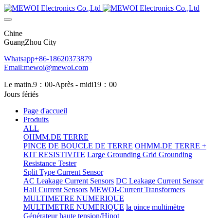
Chine
GuangZhou City
Whatsapp+86-18620373879
Email:mewoi@mewoi.com
Le matin.9：00-Après - midi19：00
Jours fériés
Page d'accueil
Produits
ALL
OHMM.DE TERRE
PINCE DE BOUCLE DE TERRE
OHMM.DE TERRE +
KIT RESISTIVITE
Large Grounding Grid Grounding
Resistance Tester
Split Type Current Sensor
AC Leakage Current Sensors
DC Leakage Current Sensor
Hall Current Sensors
MEWOI-Current Transformers
MULTIMETRE NUMERIQUE
MULTIMETRE NUMERIQUE
la pince multimètre
Générateur haute tension/Hipot