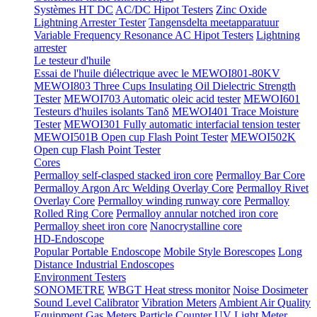
Systèmes HT DC
AC/DC Hipot Testers
Zinc Oxide
Lightning Arrester Tester
Tangensdelta meetapparatuur
Variable Frequency Resonance AC Hipot Testers
Lightning
arrester
Le testeur d'huile
Essai de l'huile diélectrique avec le MEWOI801-80KV
MEWOI803 Three Cups Insulating Oil Dielectric Strength
Tester
MEWOI703 Automatic oleic acid tester
MEWOI601
Testeurs d'huiles isolants Tanδ
MEWOI401 Trace Moisture
Tester
MEWOI301 Fully automatic interfacial tension tester
MEWOI501B Open cup Flash Point Tester
MEWOI502K
Open cup Flash Point Tester
Cores
Permalloy self-clasped stacked iron core
Permalloy Bar Core
Permalloy Argon Arc Welding Overlay Core
Permalloy Rivet
Overlay Core
Permalloy winding runway core
Permalloy
Rolled Ring Core
Permalloy annular notched iron core
Permalloy sheet iron core
Nanocrystalline core
HD-Endoscope
Popular Portable Endoscope
Mobile Style Borescopes
Long
Distance Industrial Endoscopes
Environment Testers
SONOMETRE
WBGT Heat stress monitor
Noise Dosimeter
Sound Level Calibrator
Vibration Meters
Ambient Air Quality
Equipment
Gas Meters
Particle Counter
UV Light Meter