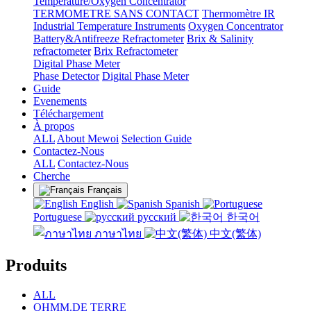
Temperature/Oxygen Concentrator
TERMOMETRE SANS CONTACT
Thermomètre IR
Industrial Temperature Instruments
Oxygen Concentrator
Battery&Antifreeze Refractometer
Brix & Salinity
refractometer
Brix Refractometer
Digital Phase Meter
Phase Detector
Digital Phase Meter
Guide
Evenements
Téléchargement
À propos
ALL
About Mewoi
Selection Guide
Contactez-Nous
ALL
Contactez-Nous
Cherche
Français
English
Spanish
Portuguese
русский
한국어
ภาษาไทย
中文(繁体)
Produits
ALL
OHMM.DE TERRE