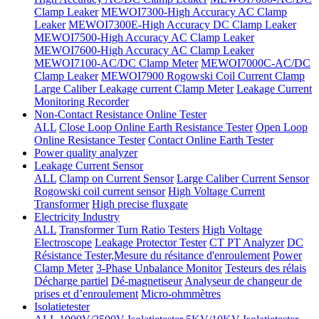
Clamp Leaker
MEWOI7300-High Accuracy AC Clamp
Leaker
MEWOI7300E-High Accuracy DC Clamp Leaker
MEWOI7500-High Accuracy AC Clamp Leaker
MEWOI7600-High Accuracy AC Clamp Leaker
MEWOI7100-AC/DC Clamp Meter
MEWOI7000C-AC/DC
Clamp Leaker
MEWOI7900 Rogowski Coil Current Clamp
Large Caliber Leakage current Clamp Meter
Leakage Current
Monitoring Recorder
Non-Contact Resistance Online Tester
ALL
Close Loop Online Earth Resistance Tester
Open Loop
Online Resistance Tester
Contact Online Earth Tester
Power quality analyzer
Leakage Current Sensor
ALL
Clamp on Current Sensor
Large Caliber Current Sensor
Rogowski coil current sensor
High Voltage Current
Transformer
High precise fluxgate
Electricity Industry
ALL
Transformer Turn Ratio Testers
High Voltage
Electroscope
Leakage Protector Tester
CT PT Analyzer
DC
Résistance Tester,Mesure du résitance d'enroulement
Power
Clamp Meter
3-Phase Unbalance Monitor
Testeurs des rélais
Décharge partiel
Dé-magnetiseur
Analyseur de changeur de
prises et d’enroulement
Micro-ohmmètres
Isolatietester