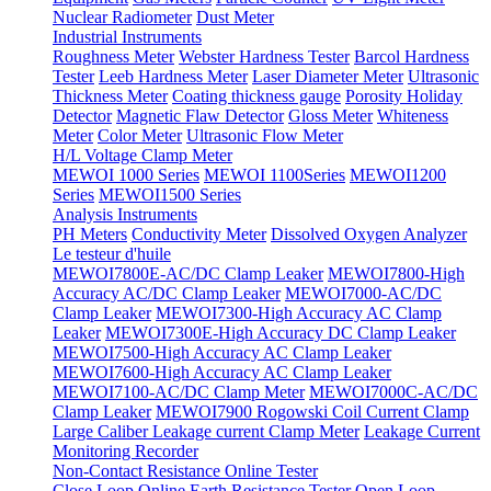
Nuclear Radiometer
Dust Meter
Industrial Instruments
Roughness Meter
Webster Hardness Tester
Barcol Hardness
Tester
Leeb Hardness Meter
Laser Diameter Meter
Ultrasonic
Thickness Meter
Coating thickness gauge
Porosity Holiday
Detector
Magnetic Flaw Detector
Gloss Meter
Whiteness
Meter
Color Meter
Ultrasonic Flow Meter
H/L Voltage Clamp Meter
MEWOI 1000 Series
MEWOI 1100Series
MEWOI1200
Series
MEWOI1500 Series
Analysis Instruments
PH Meters
Conductivity Meter
Dissolved Oxygen Analyzer
Le testeur d'huile
MEWOI7800E-AC/DC Clamp Leaker
MEWOI7800-High
Accuracy AC/DC Clamp Leaker
MEWOI7000-AC/DC
Clamp Leaker
MEWOI7300-High Accuracy AC Clamp
Leaker
MEWOI7300E-High Accuracy DC Clamp Leaker
MEWOI7500-High Accuracy AC Clamp Leaker
MEWOI7600-High Accuracy AC Clamp Leaker
MEWOI7100-AC/DC Clamp Meter
MEWOI7000C-AC/DC
Clamp Leaker
MEWOI7900 Rogowski Coil Current Clamp
Large Caliber Leakage current Clamp Meter
Leakage Current
Monitoring Recorder
Non-Contact Resistance Online Tester
Close Loop Online Earth Resistance Tester
Open Loop