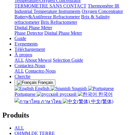
Temperature/Oxygen Concentrator
TERMOMETRE SANS CONTACT
Thermomètre IR
Industrial Temperature Instruments
Oxygen Concentrator
Battery&Antifreeze Refractometer
Brix & Salinity
refractometer
Brix Refractometer
Digital Phase Meter
Phase Detector
Digital Phase Meter
Guide
Evenements
Téléchargement
À propos
ALL
About Mewoi
Selection Guide
Contactez-Nous
ALL
Contactez-Nous
Cherche
Français
English
Spanish
Portuguese
русский
한국어
ภาษาไทย
中文(繁体)
Produits
ALL
OHMM.DE TERRE