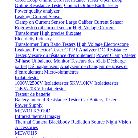
Online Resistance Tester
Contact Online Earth Tester
Power quality analyzer
Leakage Current Sensor
Clamp on Current Sensor
Large Caliber Current Sensor
Rogowski coil current sensor
High Voltage Current
Transformer
High precise fluxgate
Electricity Industry
Transformer Turn Ratio Testers
High Voltage Electroscope
Leakage Protector Tester
CT PT Analyzer
DC Résistance
Tester,Mesure du résitance d'enroulement
Power Clamp Meter
3-Phase Unbalance Monitor
Testeurs des rélais
Décharge
partiel
Dé-magnetiseur
Analyseur de changeur de prises et
d’enroulement
Micro-ohmmètres
Isolatietester
1000V/2500V Isolatietester
5KV/10KV Isolatietester
15KV/20KV Isolatietester
Testeur de batterie
Battery Internal Resistance Tester
Car Battery Tester
Power Supply
MEWOI K3010D
Infrared thermal imager
Thermal Camera
Blackbody Radiation Source
Night Vision
Accessories
MEWOI15