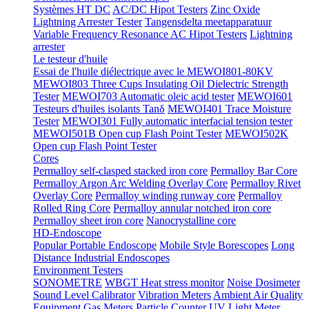
Systèmes HT DC
AC/DC Hipot Testers
Zinc Oxide
Lightning Arrester Tester
Tangensdelta meetapparatuur
Variable Frequency Resonance AC Hipot Testers
Lightning
arrester
Le testeur d'huile
Essai de l'huile diélectrique avec le MEWOI801-80KV
MEWOI803 Three Cups Insulating Oil Dielectric Strength
Tester
MEWOI703 Automatic oleic acid tester
MEWOI601
Testeurs d'huiles isolants Tanδ
MEWOI401 Trace Moisture
Tester
MEWOI301 Fully automatic interfacial tension tester
MEWOI501B Open cup Flash Point Tester
MEWOI502K
Open cup Flash Point Tester
Cores
Permalloy self-clasped stacked iron core
Permalloy Bar Core
Permalloy Argon Arc Welding Overlay Core
Permalloy Rivet
Overlay Core
Permalloy winding runway core
Permalloy
Rolled Ring Core
Permalloy annular notched iron core
Permalloy sheet iron core
Nanocrystalline core
HD-Endoscope
Popular Portable Endoscope
Mobile Style Borescopes
Long
Distance Industrial Endoscopes
Environment Testers
SONOMETRE
WBGT Heat stress monitor
Noise Dosimeter
Sound Level Calibrator
Vibration Meters
Ambient Air Quality
Equipment
Gas Meters
Particle Counter
UV Light Meter