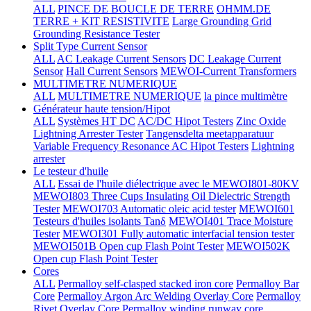
ALL
PINCE DE BOUCLE DE TERRE
OHMM.DE
TERRE + KIT RESISTIVITE
Large Grounding Grid
Grounding Resistance Tester
Split Type Current Sensor
ALL
AC Leakage Current Sensors
DC Leakage Current
Sensor
Hall Current Sensors
MEWOI-Current Transformers
MULTIMETRE NUMERIQUE
ALL
MULTIMETRE NUMERIQUE
la pince multimètre
Générateur haute tension/Hipot
ALL
Systèmes HT DC
AC/DC Hipot Testers
Zinc Oxide
Lightning Arrester Tester
Tangensdelta meetapparatuur
Variable Frequency Resonance AC Hipot Testers
Lightning
arrester
Le testeur d'huile
ALL
Essai de l'huile diélectrique avec le MEWOI801-80KV
MEWOI803 Three Cups Insulating Oil Dielectric Strength
Tester
MEWOI703 Automatic oleic acid tester
MEWOI601
Testeurs d'huiles isolants Tanδ
MEWOI401 Trace Moisture
Tester
MEWOI301 Fully automatic interfacial tension tester
MEWOI501B Open cup Flash Point Tester
MEWOI502K
Open cup Flash Point Tester
Cores
ALL
Permalloy self-clasped stacked iron core
Permalloy Bar
Core
Permalloy Argon Arc Welding Overlay Core
Permalloy
Rivet Overlay Core
Permalloy winding runway core