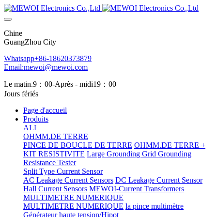
Chine
GuangZhou City
Whatsapp+86-18620373879
Email:mewoi@mewoi.com
Le matin.9：00-Après - midi19：00
Jours fériés
Page d'accueil
Produits
ALL
OHMM.DE TERRE
PINCE DE BOUCLE DE TERRE
OHMM.DE TERRE +
KIT RESISTIVITE
Large Grounding Grid Grounding
Resistance Tester
Split Type Current Sensor
AC Leakage Current Sensors
DC Leakage Current Sensor
Hall Current Sensors
MEWOI-Current Transformers
MULTIMETRE NUMERIQUE
MULTIMETRE NUMERIQUE
la pince multimètre
Générateur haute tension/Hipot