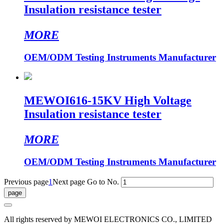
Insulation resistance tester
MORE
OEM/ODM Testing Instruments Manufacturer
MEWOI616-15KV High Voltage
Insulation resistance tester
MORE
OEM/ODM Testing Instruments Manufacturer
Previous page
1
Next page
Go to No.
All rights reserved by MEWOI ELECTRONICS CO., LIMITED