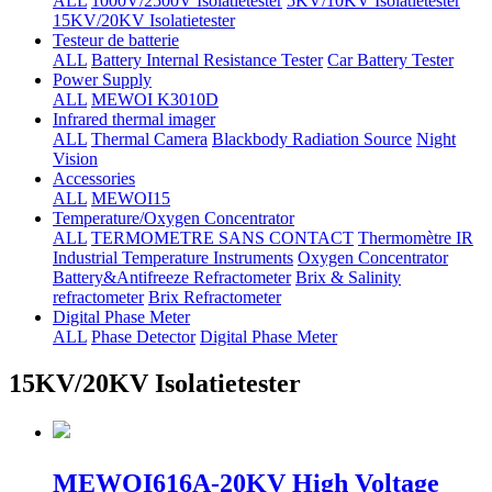
ALL
1000V/2500V Isolatietester
5KV/10KV Isolatietester
15KV/20KV Isolatietester
Testeur de batterie
ALL
Battery Internal Resistance Tester
Car Battery Tester
Power Supply
ALL
MEWOI K3010D
Infrared thermal imager
ALL
Thermal Camera
Blackbody Radiation Source
Night
Vision
Accessories
ALL
MEWOI15
Temperature/Oxygen Concentrator
ALL
TERMOMETRE SANS CONTACT
Thermomètre IR
Industrial Temperature Instruments
Oxygen Concentrator
Battery&Antifreeze Refractometer
Brix & Salinity
refractometer
Brix Refractometer
Digital Phase Meter
ALL
Phase Detector
Digital Phase Meter
15KV/20KV Isolatietester
MEWOI616A-20KV High Voltage