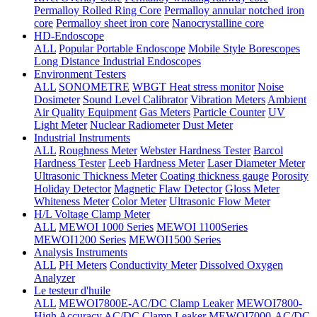
Permalloy Rolled Ring Core
Permalloy annular notched iron
core
Permalloy sheet iron core
Nanocrystalline core
HD-Endoscope
ALL
Popular Portable Endoscope
Mobile Style Borescopes
Long Distance Industrial Endoscopes
Environment Testers
ALL
SONOMETRE
WBGT Heat stress monitor
Noise
Dosimeter
Sound Level Calibrator
Vibration Meters
Ambient
Air Quality Equipment
Gas Meters
Particle Counter
UV
Light Meter
Nuclear Radiometer
Dust Meter
Industrial Instruments
ALL
Roughness Meter
Webster Hardness Tester
Barcol
Hardness Tester
Leeb Hardness Meter
Laser Diameter Meter
Ultrasonic Thickness Meter
Coating thickness gauge
Porosity
Holiday Detector
Magnetic Flaw Detector
Gloss Meter
Whiteness Meter
Color Meter
Ultrasonic Flow Meter
H/L Voltage Clamp Meter
ALL
MEWOI 1000 Series
MEWOI 1100Series
MEWOI1200 Series
MEWOI1500 Series
Analysis Instruments
ALL
PH Meters
Conductivity Meter
Dissolved Oxygen
Analyzer
Le testeur d'huile
ALL
MEWOI7800E-AC/DC Clamp Leaker
MEWOI7800-
High Accuracy AC/DC Clamp Leaker
MEWOI7000-AC/DC