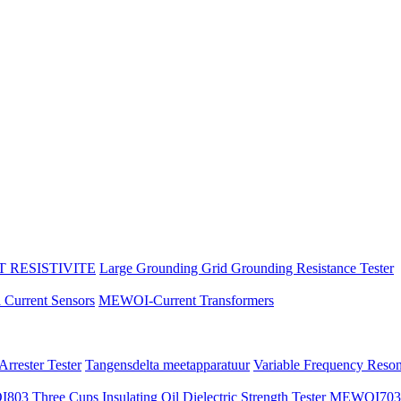
 RESISTIVITE
Large Grounding Grid Grounding Resistance Tester
l Current Sensors
MEWOI-Current Transformers
rrester Tester
Tangensdelta meetapparatuur
Variable Frequency Reso
3 Three Cups Insulating Oil Dielectric Strength Tester
MEWOI703 Au