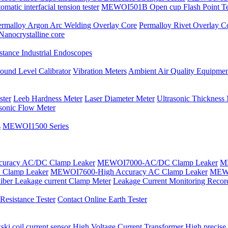
tic interfacial tension tester
MEWOI501B Open cup Flash Point Te
ermalloy Argon Arc Welding Overlay Core
Permalloy Rivet Overlay C
Nanocrystalline core
tance Industrial Endoscopes
ound Level Calibrator
Vibration Meters
Ambient Air Quality Equipmen
ster
Leeb Hardness Meter
Laser Diameter Meter
Ultrasonic Thickness
asonic Flow Meter
s
MEWOI1500 Series
uracy AC/DC Clamp Leaker
MEWOI7000-AC/DC Clamp Leaker
ME
Clamp Leaker
MEWOI7600-High Accuracy AC Clamp Leaker
MEWO
iber Leakage current Clamp Meter
Leakage Current Monitoring Recor
esistance Tester
Contact Online Earth Tester
ki coil current sensor
High Voltage Current Transformer
High precise 