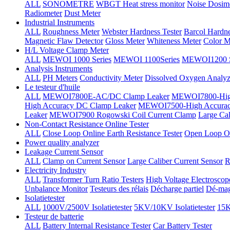
ALL
SONOMETRE
WBGT Heat stress monitor
Noise Dosim
Radiometer
Dust Meter
Industrial Instruments
ALL
Roughness Meter
Webster Hardness Tester
Barcol Hardne
Magnetic Flaw Detector
Gloss Meter
Whiteness Meter
Color M
H/L Voltage Clamp Meter
ALL
MEWOI 1000 Series
MEWOI 1100Series
MEWOI1200 S
Analysis Instruments
ALL
PH Meters
Conductivity Meter
Dissolved Oxygen Analyz
Le testeur d'huile
ALL
MEWOI7800E-AC/DC Clamp Leaker
MEWOI7800-High
High Accuracy DC Clamp Leaker
MEWOI7500-High Accurac
Leaker
MEWOI7900 Rogowski Coil Current Clamp
Large Cal
Non-Contact Resistance Online Tester
ALL
Close Loop Online Earth Resistance Tester
Open Loop On
Power quality analyzer
Leakage Current Sensor
ALL
Clamp on Current Sensor
Large Caliber Current Sensor
R
Electricity Industry
ALL
Transformer Turn Ratio Testers
High Voltage Electroscop
Unbalance Monitor
Testeurs des rélais
Décharge partiel
Dé-mag
Isolatietester
ALL
1000V/2500V Isolatietester
5KV/10KV Isolatietester
15K
Testeur de batterie
ALL
Battery Internal Resistance Tester
Car Battery Tester