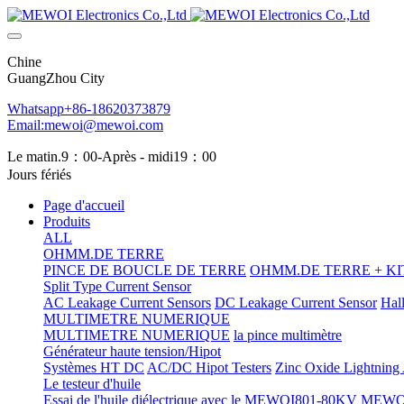
Chine
GuangZhou City
Whatsapp+86-18620373879
Email:mewoi@mewoi.com
Le matin.9：00-Après - midi19：00
Jours fériés
Page d'accueil
Produits
ALL
OHMM.DE TERRE
PINCE DE BOUCLE DE TERRE
OHMM.DE TERRE + KIT
Split Type Current Sensor
AC Leakage Current Sensors
DC Leakage Current Sensor
Hal
MULTIMETRE NUMERIQUE
MULTIMETRE NUMERIQUE
la pince multimètre
Générateur haute tension/Hipot
Systèmes HT DC
AC/DC Hipot Testers
Zinc Oxide Lightning A
Le testeur d'huile
Essai de l'huile diélectrique avec le MEWOI801-80KV
MEWOI80