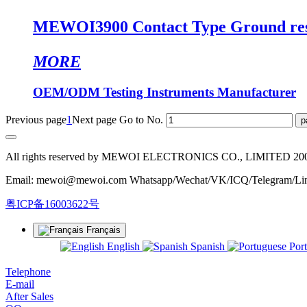
MEWOI3900 Contact Type Ground resis
MORE
OEM/ODM Testing Instruments Manufacturer
Previous page
1
Next page
Go to No.
All rights reserved by MEWOI ELECTRONICS CO., LIMITED 20
Email: mewoi@mewoi.com Whatsapp/Wechat/VK/ICQ/Telegram/Lin
粤ICP备16003622号
Français
English
Spanish
Por
Telephone
E-mail
After Sales