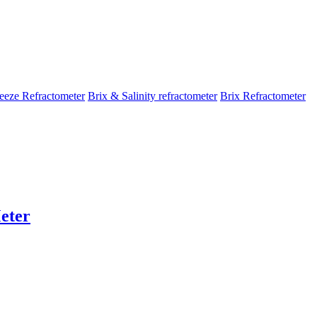
eeze Refractometer
Brix & Salinity refractometer
Brix Refractometer
eter