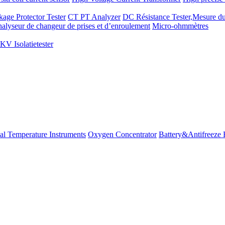
kage Protector Tester
CT PT Analyzer
DC Résistance Tester,Mesure du
alyseur de changeur de prises et d’enroulement
Micro-ohmmètres
V Isolatietester
ial Temperature Instruments
Oxygen Concentrator
Battery&Antifreeze 