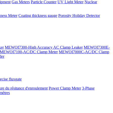
ipment
Gas Meters
Particle Counter
UV Light Meter
Nuclear
kness Meter
Coating thickness gauge
Porosity Holiday Detector
er
MEWOI7300-High Accuracy AC Clamp Leaker
MEWOI7300E-
MEWOI7100-AC/DC Clamp Meter
MEWOI7000C-AC/DC Clamp
der
ecise fluxgate
re du résitance d'enroulement
Power Clamp Meter
3-Phase
mètres