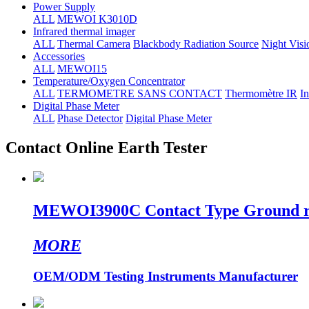
Power Supply
ALL
MEWOI K3010D
Infrared thermal imager
ALL
Thermal Camera
Blackbody Radiation Source
Night Visi
Accessories
ALL
MEWOI15
Temperature/Oxygen Concentrator
ALL
TERMOMETRE SANS CONTACT
Thermomètre IR
In
Digital Phase Meter
ALL
Phase Detector
Digital Phase Meter
Contact Online Earth Tester
MEWOI3900C Contact Type Ground resi
MORE
OEM/ODM Testing Instruments Manufacturer