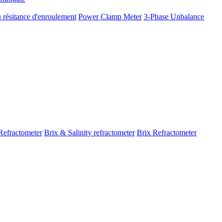
 résitance d'enroulement
Power Clamp Meter
3-Phase Unbalance
Refractometer
Brix & Salinity refractometer
Brix Refractometer