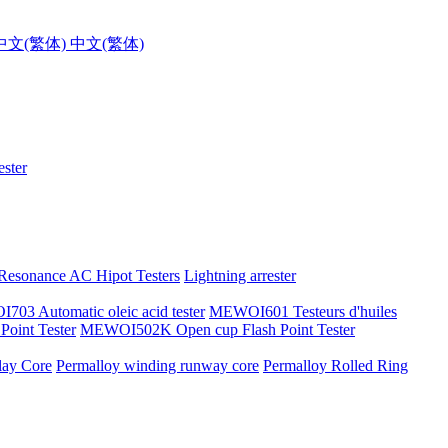
中文(繁体)
ster
 Resonance AC Hipot Testers
Lightning arrester
03 Automatic oleic acid tester
MEWOI601 Testeurs d'huiles
oint Tester
MEWOI502K Open cup Flash Point Tester
lay Core
Permalloy winding runway core
Permalloy Rolled Ring