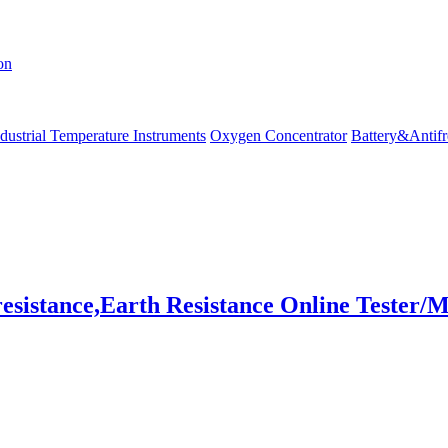
on
dustrial Temperature Instruments
Oxygen Concentrator
Battery&Antifr
stance,Earth Resistance Online Tester/M