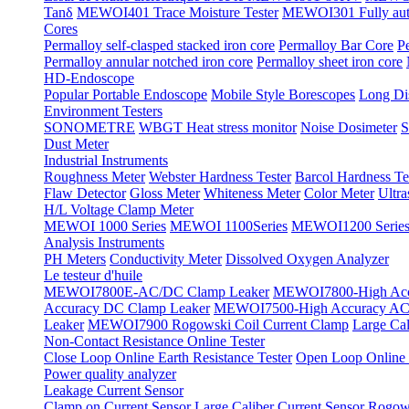
Tanδ
MEWOI401 Trace Moisture Tester
MEWOI301 Fully automa
Cores
Permalloy self-clasped stacked iron core
Permalloy Bar Core
P
Permalloy annular notched iron core
Permalloy sheet iron core
HD-Endoscope
Popular Portable Endoscope
Mobile Style Borescopes
Long Dis
Environment Testers
SONOMETRE
WBGT Heat stress monitor
Noise Dosimeter
S
Dust Meter
Industrial Instruments
Roughness Meter
Webster Hardness Tester
Barcol Hardness Te
Flaw Detector
Gloss Meter
Whiteness Meter
Color Meter
Ultr
H/L Voltage Clamp Meter
MEWOI 1000 Series
MEWOI 1100Series
MEWOI1200 Serie
Analysis Instruments
PH Meters
Conductivity Meter
Dissolved Oxygen Analyzer
Le testeur d'huile
MEWOI7800E-AC/DC Clamp Leaker
MEWOI7800-High Acc
Accuracy DC Clamp Leaker
MEWOI7500-High Accuracy AC 
Leaker
MEWOI7900 Rogowski Coil Current Clamp
Large Cal
Non-Contact Resistance Online Tester
Close Loop Online Earth Resistance Tester
Open Loop Online R
Power quality analyzer
Leakage Current Sensor
Clamp on Current Sensor
Large Caliber Current Sensor
Rogows