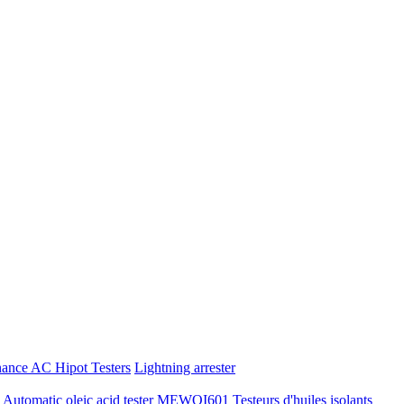
nance AC Hipot Testers
Lightning arrester
tomatic oleic acid tester
MEWOI601 Testeurs d'huiles isolants