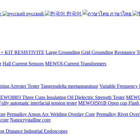
se
русский
한국어
ภาษาไทย
 KIT RESISTIVITE
Large Grounding Grid Grounding Resistance Te
r
Hall Current Sensors
MEWOI-Current Transformers
ning Arrester Tester
Tangensdelta meetapparatuur
Variable Frequency
EWOI803 Three Cups Insulating Oil Dielectric Strength Tester
MEWOI7
y automatic interfacial tension tester
MEWOI501B Open cup Flash P
ore
Permalloy Argon Arc Welding Overlay Core
Permalloy Rivet Over
 core
Nanocrystalline core
ng Distance Industrial Endoscopes