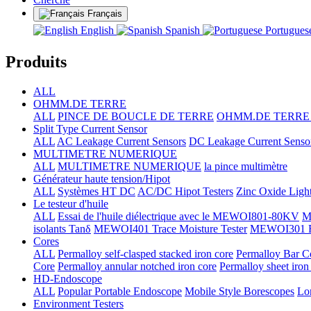
Français
English
Spanish
Portugue
Produits
ALL
OHMM.DE TERRE
ALL
PINCE DE BOUCLE DE TERRE
OHMM.DE TERRE +
Split Type Current Sensor
ALL
AC Leakage Current Sensors
DC Leakage Current Senso
MULTIMETRE NUMERIQUE
ALL
MULTIMETRE NUMERIQUE
la pince multimètre
Générateur haute tension/Hipot
ALL
Systèmes HT DC
AC/DC Hipot Testers
Zinc Oxide Light
Le testeur d'huile
ALL
Essai de l'huile diélectrique avec le MEWOI801-80KV
M
isolants Tanδ
MEWOI401 Trace Moisture Tester
MEWOI301 Full
Cores
ALL
Permalloy self-clasped stacked iron core
Permalloy Bar C
Core
Permalloy annular notched iron core
Permalloy sheet iron
HD-Endoscope
ALL
Popular Portable Endoscope
Mobile Style Borescopes
Lo
Environment Testers