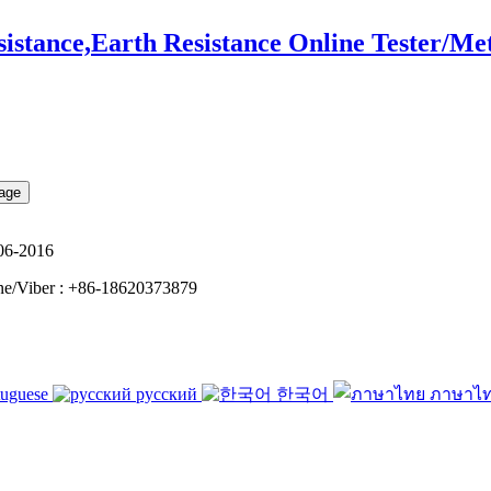
tance,Earth Resistance Online Tester/Me
06-2016
e/Viber : +86-18620373879
tuguese
русский
한국어
ภาษาไ