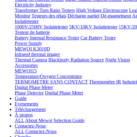
Electricity Industry
Transformer Turn Ratio Testers
High Voltage Electroscope
Lea
Monitor
Testeurs des rélais
Décharge partiel
Dé-magnetiseur
An
Isolatietester
1000V/2500V Isolatietester
5KV/10KV Isolatietester
15KV/20K
Testeur de batterie
Battery Internal Resistance Tester
Car Battery Tester
Power Supply
MEWOI K3010D
Infrared thermal imager
Thermal Camera
Blackbody Radiation Source
Night Vision
Accessories
MEWOI15
Temperature/Oxygen Concentrator
TERMOMETRE SANS CONTACT
Thermomètre IR
Industr
Digital Phase Meter
Phase Detector
Digital Phase Meter
Guide
Evenements
Téléchargement
À propos
ALL
About Mewoi
Selection Guide
Contactez-Nous
ALL
Contactez-Nous
Cherche