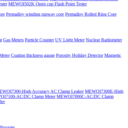
ster
MEWOI502K Open cup Flash Point Tester
ore
Permalloy winding runway core
Permalloy Rolled Ring Core
t
Gas Meters
Particle Counter
UV Light Meter
Nuclear Radiometer
 Meter
Coating thickness gauge
Porosity Holiday Detector
Magnetic
WOI7300-High Accuracy AC Clamp Leaker
MEWOI7300E-High
I7100-AC/DC Clamp Meter
MEWOI7000C-AC/DC Clamp
der
fluxgate