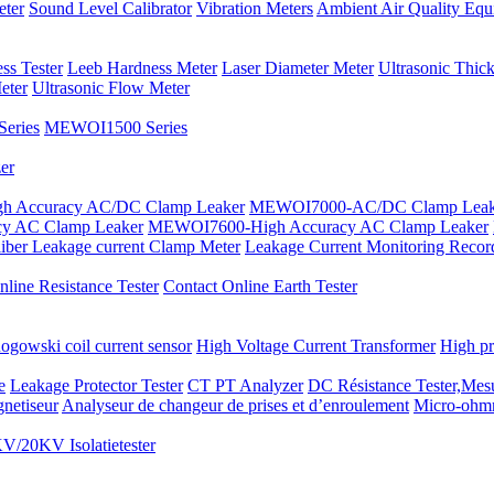
eter
Sound Level Calibrator
Vibration Meters
Ambient Air Quality Equ
ss Tester
Leeb Hardness Meter
Laser Diameter Meter
Ultrasonic Thic
eter
Ultrasonic Flow Meter
eries
MEWOI1500 Series
er
 Accuracy AC/DC Clamp Leaker
MEWOI7000-AC/DC Clamp Leak
y AC Clamp Leaker
MEWOI7600-High Accuracy AC Clamp Leaker
iber Leakage current Clamp Meter
Leakage Current Monitoring Recor
line Resistance Tester
Contact Online Earth Tester
ogowski coil current sensor
High Voltage Current Transformer
High pr
e
Leakage Protector Tester
CT PT Analyzer
DC Résistance Tester,Mesu
netiseur
Analyseur de changeur de prises et d’enroulement
Micro-ohm
V/20KV Isolatietester