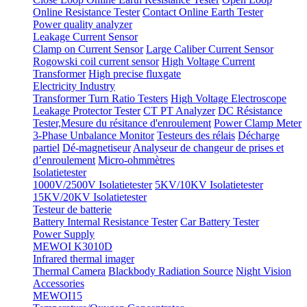
Online Resistance Tester
Contact Online Earth Tester
Power quality analyzer
Leakage Current Sensor
Clamp on Current Sensor
Large Caliber Current Sensor
Rogowski coil current sensor
High Voltage Current
Transformer
High precise fluxgate
Electricity Industry
Transformer Turn Ratio Testers
High Voltage Electroscope
Leakage Protector Tester
CT PT Analyzer
DC Résistance
Tester,Mesure du résitance d'enroulement
Power Clamp Meter
3-Phase Unbalance Monitor
Testeurs des rélais
Décharge
partiel
Dé-magnetiseur
Analyseur de changeur de prises et
d’enroulement
Micro-ohmmètres
Isolatietester
1000V/2500V Isolatietester
5KV/10KV Isolatietester
15KV/20KV Isolatietester
Testeur de batterie
Battery Internal Resistance Tester
Car Battery Tester
Power Supply
MEWOI K3010D
Infrared thermal imager
Thermal Camera
Blackbody Radiation Source
Night Vision
Accessories
MEWOI15