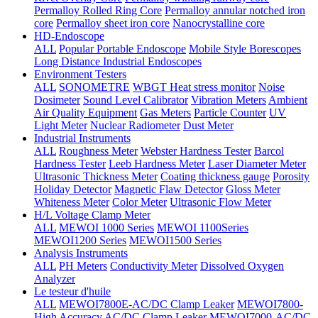
Permalloy Rolled Ring Core
Permalloy annular notched iron
core
Permalloy sheet iron core
Nanocrystalline core
HD-Endoscope
ALL
Popular Portable Endoscope
Mobile Style Borescopes
Long Distance Industrial Endoscopes
Environment Testers
ALL
SONOMETRE
WBGT Heat stress monitor
Noise
Dosimeter
Sound Level Calibrator
Vibration Meters
Ambient
Air Quality Equipment
Gas Meters
Particle Counter
UV
Light Meter
Nuclear Radiometer
Dust Meter
Industrial Instruments
ALL
Roughness Meter
Webster Hardness Tester
Barcol
Hardness Tester
Leeb Hardness Meter
Laser Diameter Meter
Ultrasonic Thickness Meter
Coating thickness gauge
Porosity
Holiday Detector
Magnetic Flaw Detector
Gloss Meter
Whiteness Meter
Color Meter
Ultrasonic Flow Meter
H/L Voltage Clamp Meter
ALL
MEWOI 1000 Series
MEWOI 1100Series
MEWOI1200 Series
MEWOI1500 Series
Analysis Instruments
ALL
PH Meters
Conductivity Meter
Dissolved Oxygen
Analyzer
Le testeur d'huile
ALL
MEWOI7800E-AC/DC Clamp Leaker
MEWOI7800-
High Accuracy AC/DC Clamp Leaker
MEWOI7000-AC/DC