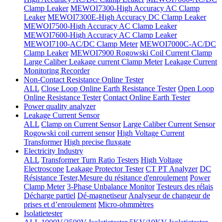
Clamp Leaker
MEWOI7300-High Accuracy AC Clamp
Leaker
MEWOI7300E-High Accuracy DC Clamp Leaker
MEWOI7500-High Accuracy AC Clamp Leaker
MEWOI7600-High Accuracy AC Clamp Leaker
MEWOI7100-AC/DC Clamp Meter
MEWOI7000C-AC/DC
Clamp Leaker
MEWOI7900 Rogowski Coil Current Clamp
Large Caliber Leakage current Clamp Meter
Leakage Current
Monitoring Recorder
Non-Contact Resistance Online Tester
ALL
Close Loop Online Earth Resistance Tester
Open Loop
Online Resistance Tester
Contact Online Earth Tester
Power quality analyzer
Leakage Current Sensor
ALL
Clamp on Current Sensor
Large Caliber Current Sensor
Rogowski coil current sensor
High Voltage Current
Transformer
High precise fluxgate
Electricity Industry
ALL
Transformer Turn Ratio Testers
High Voltage
Electroscope
Leakage Protector Tester
CT PT Analyzer
DC
Résistance Tester,Mesure du résitance d'enroulement
Power
Clamp Meter
3-Phase Unbalance Monitor
Testeurs des rélais
Décharge partiel
Dé-magnetiseur
Analyseur de changeur de
prises et d’enroulement
Micro-ohmmètres
Isolatietester