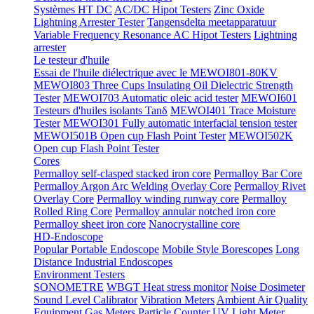
Systèmes HT DC
AC/DC Hipot Testers
Zinc Oxide
Lightning Arrester Tester
Tangensdelta meetapparatuur
Variable Frequency Resonance AC Hipot Testers
Lightning
arrester
Le testeur d'huile
Essai de l'huile diélectrique avec le MEWOI801-80KV
MEWOI803 Three Cups Insulating Oil Dielectric Strength
Tester
MEWOI703 Automatic oleic acid tester
MEWOI601
Testeurs d'huiles isolants Tanδ
MEWOI401 Trace Moisture
Tester
MEWOI301 Fully automatic interfacial tension tester
MEWOI501B Open cup Flash Point Tester
MEWOI502K
Open cup Flash Point Tester
Cores
Permalloy self-clasped stacked iron core
Permalloy Bar Core
Permalloy Argon Arc Welding Overlay Core
Permalloy Rivet
Overlay Core
Permalloy winding runway core
Permalloy
Rolled Ring Core
Permalloy annular notched iron core
Permalloy sheet iron core
Nanocrystalline core
HD-Endoscope
Popular Portable Endoscope
Mobile Style Borescopes
Long
Distance Industrial Endoscopes
Environment Testers
SONOMETRE
WBGT Heat stress monitor
Noise Dosimeter
Sound Level Calibrator
Vibration Meters
Ambient Air Quality
Equipment
Gas Meters
Particle Counter
UV Light Meter