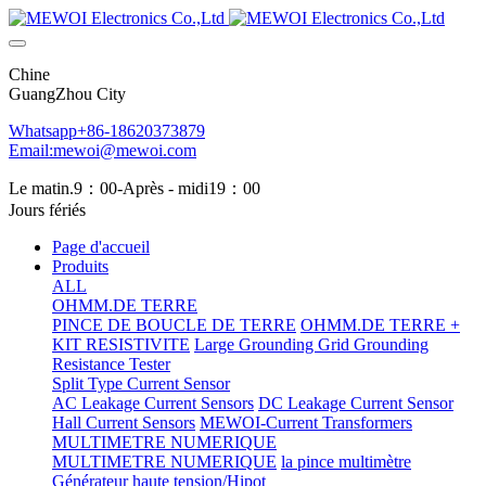
Chine
GuangZhou City
Whatsapp+86-18620373879
Email:mewoi@mewoi.com
Le matin.9：00-Après - midi19：00
Jours fériés
Page d'accueil
Produits
ALL
OHMM.DE TERRE
PINCE DE BOUCLE DE TERRE
OHMM.DE TERRE +
KIT RESISTIVITE
Large Grounding Grid Grounding
Resistance Tester
Split Type Current Sensor
AC Leakage Current Sensors
DC Leakage Current Sensor
Hall Current Sensors
MEWOI-Current Transformers
MULTIMETRE NUMERIQUE
MULTIMETRE NUMERIQUE
la pince multimètre
Générateur haute tension/Hipot