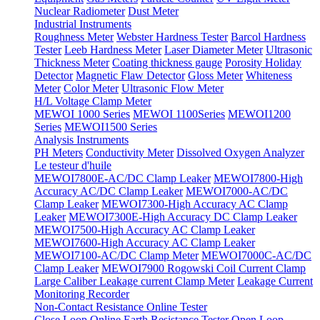
Nuclear Radiometer
Dust Meter
Industrial Instruments
Roughness Meter
Webster Hardness Tester
Barcol Hardness
Tester
Leeb Hardness Meter
Laser Diameter Meter
Ultrasonic
Thickness Meter
Coating thickness gauge
Porosity Holiday
Detector
Magnetic Flaw Detector
Gloss Meter
Whiteness
Meter
Color Meter
Ultrasonic Flow Meter
H/L Voltage Clamp Meter
MEWOI 1000 Series
MEWOI 1100Series
MEWOI1200
Series
MEWOI1500 Series
Analysis Instruments
PH Meters
Conductivity Meter
Dissolved Oxygen Analyzer
Le testeur d'huile
MEWOI7800E-AC/DC Clamp Leaker
MEWOI7800-High
Accuracy AC/DC Clamp Leaker
MEWOI7000-AC/DC
Clamp Leaker
MEWOI7300-High Accuracy AC Clamp
Leaker
MEWOI7300E-High Accuracy DC Clamp Leaker
MEWOI7500-High Accuracy AC Clamp Leaker
MEWOI7600-High Accuracy AC Clamp Leaker
MEWOI7100-AC/DC Clamp Meter
MEWOI7000C-AC/DC
Clamp Leaker
MEWOI7900 Rogowski Coil Current Clamp
Large Caliber Leakage current Clamp Meter
Leakage Current
Monitoring Recorder
Non-Contact Resistance Online Tester
Close Loop Online Earth Resistance Tester
Open Loop