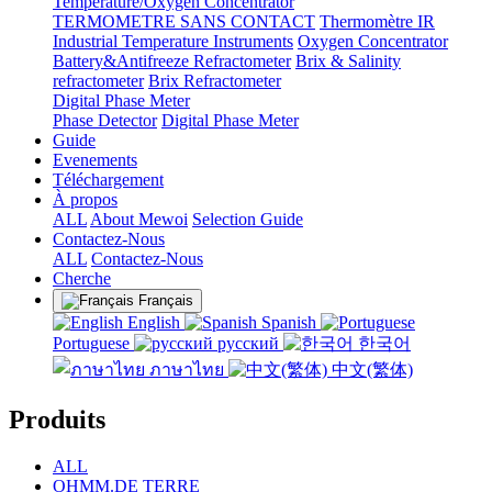
Temperature/Oxygen Concentrator
TERMOMETRE SANS CONTACT
Thermomètre IR
Industrial Temperature Instruments
Oxygen Concentrator
Battery&Antifreeze Refractometer
Brix & Salinity
refractometer
Brix Refractometer
Digital Phase Meter
Phase Detector
Digital Phase Meter
Guide
Evenements
Téléchargement
À propos
ALL
About Mewoi
Selection Guide
Contactez-Nous
ALL
Contactez-Nous
Cherche
Français
English
Spanish
Portuguese
русский
한국어
ภาษาไทย
中文(繁体)
Produits
ALL
OHMM.DE TERRE