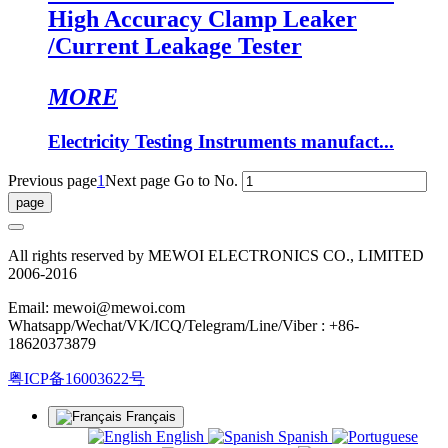
High Accuracy Clamp Leaker
/Current Leakage Tester
MORE
Electricity Testing Instruments manufact...
Previous page
1
Next page
Go to No.
All rights reserved by MEWOI ELECTRONICS CO., LIMITED
2006-2016
Email: mewoi@mewoi.com
Whatsapp/Wechat/VK/ICQ/Telegram/Line/Viber : +86-
18620373879
粤ICP备16003622号
Français
English
Spanish