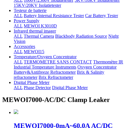
ALL
1000V/2500V Isolatietester
5KV/10KV Isolatietester
15KV/20KV Isolatietester
Testeur de batterie
ALL
Battery Internal Resistance Tester
Car Battery Tester
Power Supply
ALL
MEWOI K3010D
Infrared thermal imager
ALL
Thermal Camera
Blackbody Radiation Source
Night
Vision
Accessories
ALL
MEWOI15
Temperature/Oxygen Concentrator
ALL
TERMOMETRE SANS CONTACT
Thermomètre IR
Industrial Temperature Instruments
Oxygen Concentrator
Battery&Antifreeze Refractometer
Brix & Salinity
refractometer
Brix Refractometer
Digital Phase Meter
ALL
Phase Detector
Digital Phase Meter
MEWOI7000-AC/DC Clamp Leaker
MEWOI7000-0mA~60.0A AC/DC