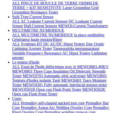
ALL
PINCE DE BOUCLE DE TERRE
OHMM.DE
TERRE + KIT RESISTIVITE
Large Grounding Grid
Grounding Resistance Tester
Split Type Current Sensor
ALL
AC Leakage Current Sensors
DC Leakage Current
Sensor
Hall Current Sensors
MEWOI-Current Transformers
MULTIMETRE NUMERIQUE
ALL
MULTIMETRE NUMERIQUE
la pince multimètre
Générateur haute tension/Hipot
ALL
Systèmes HT DC
AC/DC Hipot Testers
Zinc Oxide
Lightning Arrester Tester
Tangensdelta meetapparatuur
Variable Frequency Resonance AC Hipot Testers
Lightning
arrester
Le testeur d'huile
ALL
Essai de l'huile diélectrique avec le MEWOI801-80KV
MEWOI803 Three Cups Insulating Oil Dielectric Strength
Tester
MEWOI703 Automatic oleic acid tester
MEWOI601
Testeurs d'huiles isolants Tanδ
MEWOI401 Trace Moisture
Tester
MEWOI301 Fully automatic interfacial tension tester
MEWOI501B Open cup Flash Point Tester
MEWOI502K
Open cup Flash Point Tester
Cores
ALL
Permalloy self-clasped stacked iron core
Permalloy Bar
Core
Permalloy Argon Arc Welding Overlay Core
Permalloy
Rivet Overlay Core
Permalloy winding runway core