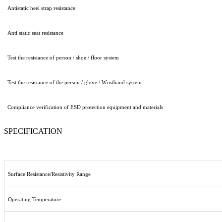
Antistatic heel strap resistance
Anti static seat resistance
Test the resistance of person / shoe / floor system
Test the resistance of the person / glove / Wristband system
Compliance verification of ESD protection equipment and materials
SPECIFICATION
Surface Resistance/Resistivity Range
Operating Temperature