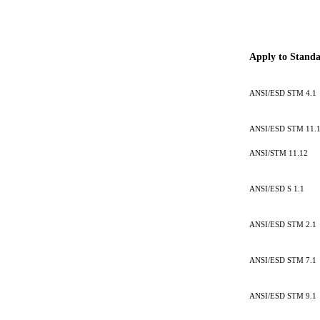
Apply to Stand
ANSI/ESD STM 4.1
ANSI/ESD STM 11.
ANSI/STM 11.12
ANSI/ESD S 1.1
ANSI/ESD STM 2.1
ANSI/ESD STM 7.1
ANSI/ESD STM 9.1