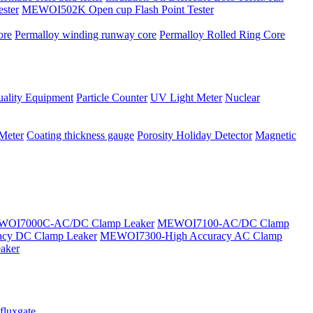
ster
MEWOI502K Open cup Flash Point Tester
ore
Permalloy winding runway core
Permalloy Rolled Ring Core
ality Equipment
Particle Counter
UV Light Meter
Nuclear
 Meter
Coating thickness gauge
Porosity Holiday Detector
Magnetic
OI7000C-AC/DC Clamp Leaker
MEWOI7100-AC/DC Clamp
cy DC Clamp Leaker
MEWOI7300-High Accuracy AC Clamp
aker
fluxgate