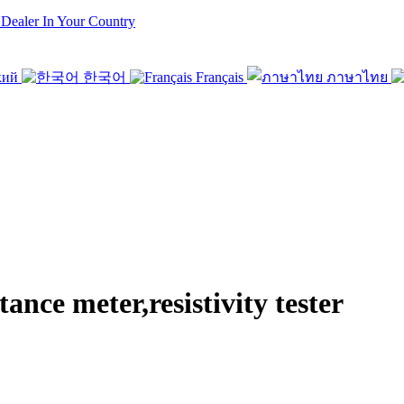
 Dealer In Your Country
кий
한국어
Français
ภาษาไทย
e meter,resistivity tester