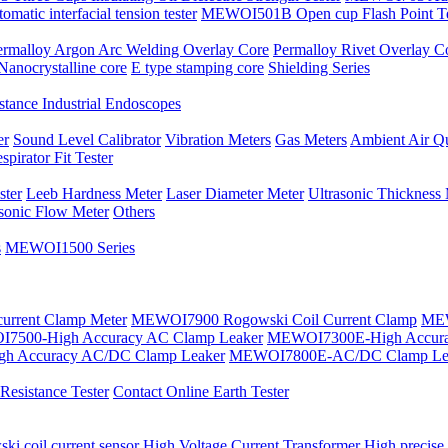
atic interfacial tension tester
MEWOI501B Open cup Flash Point Te
ermalloy Argon Arc Welding Overlay Core
Permalloy Rivet Overlay C
Nanocrystalline core
E type stamping core
Shielding Series
tance Industrial Endoscopes
er
Sound Level Calibrator
Vibration Meters
Gas Meters
Ambient Air Qu
spirator Fit Tester
ster
Leeb Hardness Meter
Laser Diameter Meter
Ultrasonic Thickness
asonic Flow Meter
Others
s
MEWOI1500 Series
current Clamp Meter
MEWOI7900 Rogowski Coil Current Clamp
MEW
7500-High Accuracy AC Clamp Leaker
MEWOI7300E-High Accura
h Accuracy AC/DC Clamp Leaker
MEWOI7800E-AC/DC Clamp Le
esistance Tester
Contact Online Earth Tester
ki coil current sensor
High Voltage Current Transformer
High precise 