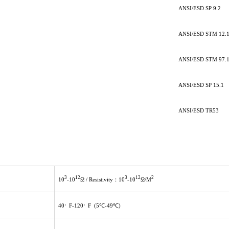
ANSI/ESD SP 9.2
ANSI/ESD STM 12.
ANSI/ESD STM 97.
ANSI/ESD SP 15.1
ANSI/ESD TR53
3
12
3
12
2
10
-10
Ω / Resistivity：10
-10
Ω/M
。
。
40
F-120
F (5℃-49℃)