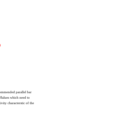
9
commended parallel bar
118alues which need to
vity characterstic of the