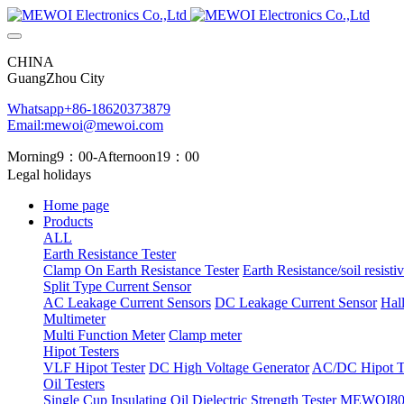
CHINA
GuangZhou City
Whatsapp+86-18620373879
Email:mewoi@mewoi.com
Morning9：00-Afternoon19：00
Legal holidays
Home page
Products
ALL
Earth Resistance Tester
Clamp On Earth Resistance Tester
Earth Resistance/soil resistiv
Split Type Current Sensor
AC Leakage Current Sensors
DC Leakage Current Sensor
Hal
Multimeter
Multi Function Meter
Clamp meter
Hipot Testers
VLF Hipot Tester
DC High Voltage Generator
AC/DC Hipot Te
Oil Testers
Single Cup Insulating Oil Dielectric Strength Tester
MEWOI803 T