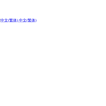
中文(繁体)