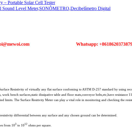
ortable Solar Cell Tester
el Sound Level Meter,SONÔMETRO,Decibelímetro Digital
oi@mewoi.com
Whatsapp: +861862037387
rface Resistivity of virtually any flat surface confoming to ASTM D-257 standard by using re
, work bench surfaces,static dissipative table and floor mats,conveyor belts,etc,have resistance 
ed limits. The Surface Resitivity Meter can play a vital role in monitoring and checking the resisti
 resistivity differential between any surface and any chosen ground can be determined.
3
12
des from 10
to 10
ohms per square.