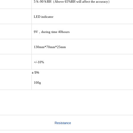
5％-90％RH（Above 65%RH will affect the accuracy）
LED indicator
9V，during time 40hours
130mm*70mm*25mm
+/-10%
± 5%
100g
Resistance