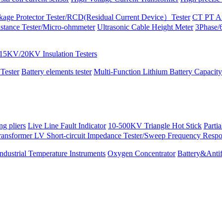
kage Protector Tester/RCD(Residual Current Device）Tester
CT PT An
istance Tester/Micro-ohmmeter
Ultrasonic Cable Height Meter
3Phase/6
15KV/20KV Insulation Testers
 Tester
Battery elements tester
Multi-Function Lithium Battery Capacity
ng pliers
Live Line Fault Indicator
10-500KV Triangle Hot Stick
Parti
ransformer LV Short-circuit Impedance Tester/Sweep Frequency Resp
Industrial Temperature Instruments
Oxygen Concentrator
Battery&Antif