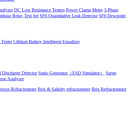
alyzer
DC Low Resistance Testers
Power Clamp Meter
3-Phase
phase Relay Test Set
SF6 Quantitative Leak Detector
SF6 Dewpoint
 Tester
Lithium Battery Intelligent Equalizer
al Discharge Detector
Static Generator（ESD Simulator）
Surge
onse Analyzer
reeze Refractometer
Brix & Salinity refractometer
Brix Refractometer