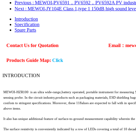
Previous
: MEWOI-PV6591，PV6592，PV6592A PV industry－P
Next
: MEWOI-JY104E Class 1,type 1 150dB high sound lev
Introduction
Specification
Spare Parts
Contact Us for Quotation
Email：mew
Products Guide Map:
Click
INTRODUCTION
MEWOI-HZR100 is an ultra wide-range,battery operated, portable instrument for measuring Su
sensing probe. In the circuit industry,products such as packaging materials, ESD shielding bags
confom to stringent specifications. Moreover, these 118alues are expected to fall with in specifi
above items.
It also has unique additional feature of surface-to-ground measurement capability wherein the
The surface resistivity is conveniently indicated by a row of LEDs covering a total of 10 deca