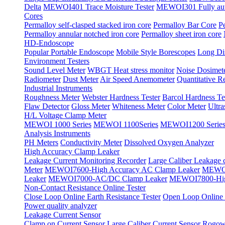
Delta
MEWOI401 Trace Moisture Tester
MEWOI301 Fully autom
Cores
Permalloy self-clasped stacked iron core
Permalloy Bar Core
P
Permalloy annular notched iron core
Permalloy sheet iron core
HD-Endoscope
Popular Portable Endoscope
Mobile Style Borescopes
Long Dis
Environment Testers
Sound Level Meter
WBGT Heat stress monitor
Noise Dosimet
Radiometer
Dust Meter
Air Speed Anemometer
Quantitative Re
Industrial Instruments
Roughness Meter
Webster Hardness Tester
Barcol Hardness Te
Flaw Detector
Gloss Meter
Whiteness Meter
Color Meter
Ultr
H/L Voltage Clamp Meter
MEWOI 1000 Series
MEWOI 1100Series
MEWOI1200 Serie
Analysis Instruments
PH Meters
Conductivity Meter
Dissolved Oxygen Analyzer
High Accuracy Clamp Leaker
Leakage Current Monitoring Recorder
Large Caliber Leakage 
Meter
MEWOI7600-High Accuracy AC Clamp Leaker
MEWOI
Leaker
MEWOI7000-AC/DC Clamp Leaker
MEWOI7800-Hig
Non-Contact Resistance Online Tester
Close Loop Online Earth Resistance Tester
Open Loop Online R
Power quality analyzer
Leakage Current Sensor
Clamp on Current Sensor
Large Caliber Current Sensor
Rogows