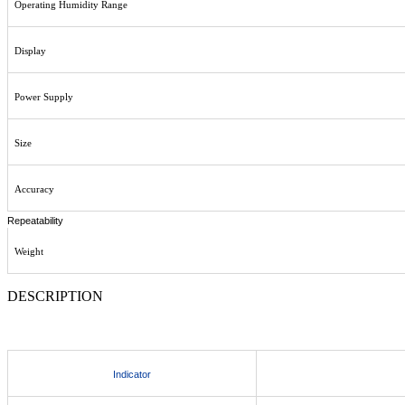
Operating Humidity Range
Display
Power Supply
Size
Accuracy
Repeatability
Weight
DESCRIPTION
Indicator