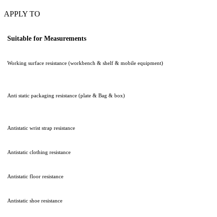
APPLY TO
Suitable for Measurements
Working surface resistance (workbench & shelf & mobile equipment)
Anti static packaging resistance (plate & Bag & box)
Antistatic wrist strap resistance
Antistatic clothing resistance
Antistatic floor resistance
Antistatic shoe resistance