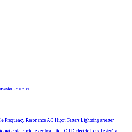
resistance meter
ble Frequency Resonance AC Hipot Testers
Lightning arrester
atic oleic acid tester
Insulation Oil Dielectric Loss Tester/Tan