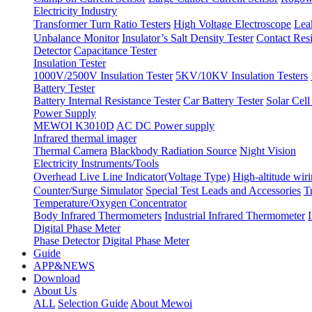
Electricity Industry
Transformer Turn Ratio Testers
High Voltage Electroscope
Lea
Unbalance Monitor
Insulator’s Salt Density Tester
Contact Res
Detector
Capacitance Tester
Insulation Tester
1000V/2500V Insulation Tester
5KV/10KV Insulation Testers
Battery Tester
Battery Internal Resistance Tester
Car Battery Tester
Solar Cell
Power Supply
MEWOI K3010D
AC DC Power supply
Infrared thermal imager
Thermal Camera
Blackbody Radiation Source
Night Vision
Electricity Instruments/Tools
Overhead Live Line Indicator(Voltage Type)
High-altitude wiri
Counter/Surge Simulator
Special Test Leads and Accessories
T
Temperature/Oxygen Concentrator
Body Infrared Thermometers
Industrial Infrared Thermometer
Digital Phase Meter
Phase Detector
Digital Phase Meter
Guide
APP&NEWS
Download
About Us
ALL
Selection Guide
About Mewoi