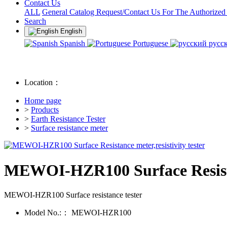
Contact Us
ALL
General Catalog Request/Contact Us For The Authorized
Search
English
Spanish
Portuguese
русс
Location：
Home page
>
Products
>
Earth Resistance Tester
>
Surface resistance meter
MEWOI-HZR100 Surface Resistanc
MEWOI-HZR100 Surface resistance tester
Model No.:：
MEWOI-HZR100