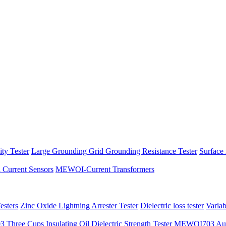
ity Tester
Large Grounding Grid Grounding Resistance Tester
Surface 
l Current Sensors
MEWOI-Current Transformers
sters
Zinc Oxide Lightning Arrester Tester
Dielectric loss tester
Varia
hree Cups Insulating Oil Dielectric Strength Tester
MEWOI703 Autom