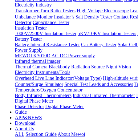
Electricity Industry
Transformer Turn Ratio Testers
High Voltage Electroscope
Lea
Unbalance Monitor
Insulator’s Salt Density Tester
Contact Res
Detector
Capacitance Tester
Insulation Tester
1000V/2500V Insulation Tester
5KV/10KV Insulation Testers
Battery Tester
Battery Internal Resistance Tester
Car Battery Tester
Solar Cell
Power Supply
MEWOI K3010D
AC DC Power supply
Infrared thermal imager
Thermal Camera
Blackbody Radiation Source
Night Vision
Electricity Instruments/Tools
Overhead Live Line Indicator(Voltage Type)
High-altitude wiri
Counter/Surge Simulator
Special Test Leads and Accessories
T
Temperature/Oxygen Concentrator
Body Infrared Thermometers
Industrial Infrared Thermometer
Digital Phase Meter
Phase Detector
Digital Phase Meter
Guide
APP&NEWS
Download
About Us
ALL
Selection Guide
About Mewoi