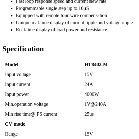
Fast loop response speed and current slew rate
Programmable single step up to 10μS
Equipped with remote four-wire compensation
Unique real-time display of current ripple and voltage ripple
Real-time display of load power and resistance
Specification
Model
HT8402-M
Input voltage
15V
Input current
24A
Input power
4000W
Min.operation voltage
1V@240A
Min rise time@ FS current
25us
CV mode
Range
15V