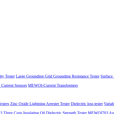
ity Tester
Large Grounding Grid Grounding Resistance Tester
Surface 
l Current Sensors
MEWOI-Current Transformers
sters
Zinc Oxide Lightning Arrester Tester
Dielectric loss tester
Varia
hree Cups Insulating Oil Dielectric Strength Tester
MEWOI703 Autom