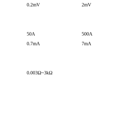
0.2mV
2mV
50A
500A
0.7mA
7mA
0.003Ω~3kΩ