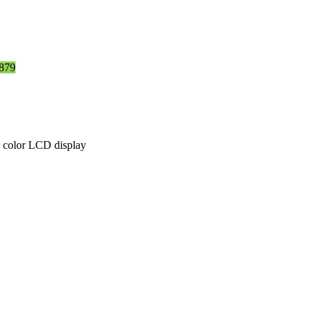
879
e color LCD display