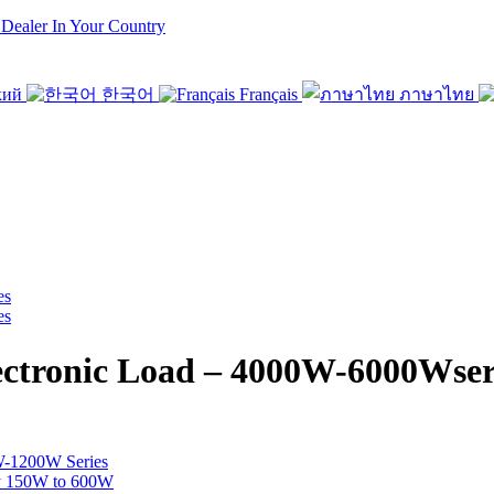
 Dealer In Your Country
кий
한국어
Français
ภาษาไทย
ronic Load – 4000W-6000Wser
W-1200W Series
y 150W to 600W