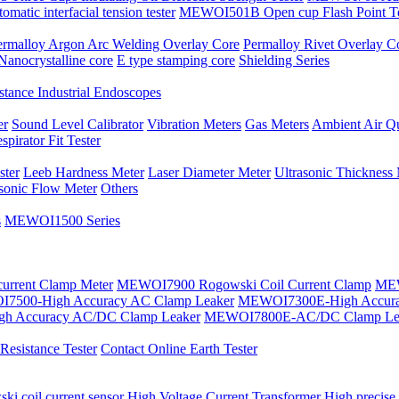
atic interfacial tension tester
MEWOI501B Open cup Flash Point Te
ermalloy Argon Arc Welding Overlay Core
Permalloy Rivet Overlay C
Nanocrystalline core
E type stamping core
Shielding Series
tance Industrial Endoscopes
er
Sound Level Calibrator
Vibration Meters
Gas Meters
Ambient Air Qu
spirator Fit Tester
ster
Leeb Hardness Meter
Laser Diameter Meter
Ultrasonic Thickness
asonic Flow Meter
Others
s
MEWOI1500 Series
current Clamp Meter
MEWOI7900 Rogowski Coil Current Clamp
MEW
7500-High Accuracy AC Clamp Leaker
MEWOI7300E-High Accura
h Accuracy AC/DC Clamp Leaker
MEWOI7800E-AC/DC Clamp Le
esistance Tester
Contact Online Earth Tester
ki coil current sensor
High Voltage Current Transformer
High precise 