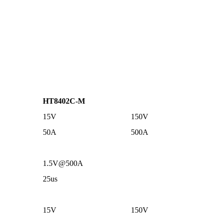
HT8402C-M
15V
150V
50A
500A
1.5V@500A
25us
15V
150V