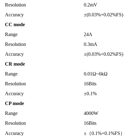
Resolution
0.2mV
Accuracy
±(0.03%+0.02%FS)
CC mode
Range
24A
Resolution
0.3mA
Accuracy
±(0.03%+0.02%FS)
CR mode
Range
0.01Ω~6kΩ
Resolution
16Bits
Accuracy
±0.1%
CP mode
Range
4000W
Resolution
16Bits
Accuracy
±（0.1%+0.1%FS）