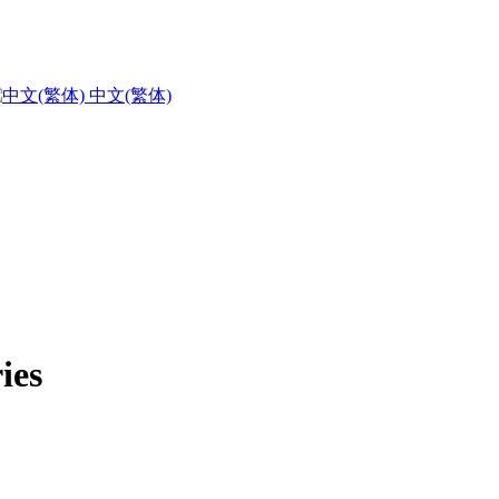
中文(繁体)
ies