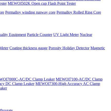
ster
MEWOI502K Open cup Flash Point Tester
ore
Permalloy winding runway core
Permalloy Rolled Ring Core
ality Equipment
Particle Counter
UV Light Meter
Nuclear
 Meter
Coating thickness gauge
Porosity Holiday Detector
Magnetic
OI7000C-AC/DC Clamp Leaker
MEWOI7100-AC/DC Clamp
cy DC Clamp Leaker
MEWOI7300-High Accuracy AC Clamp
aker
fluxgate