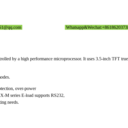
351@qq.com
Whatsapp&Wechat:+8618620373
olled by a high performance microprocessor. It uses 3.5-inch TFT tru
odes.
otection, over-power
T8XX-M series E-load supports RS232,
ting needs.