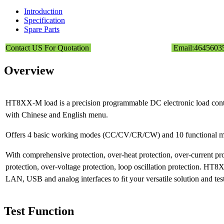
Introduction
Specification
Spare Parts
Contact US For Quotation
Email:464560
Overview
HT8XX-M load is a precision programmable DC electronic load contr
with Chinese and English menu.
Offers 4 basic working modes (CC/CV/CR/CW) and 10 functional m
With comprehensive protection, over-heat protection, over-current pr
protection, over-voltage protection, loop oscillation protection. H
LAN, USB and analog interfaces to ﬁt your versatile solution and tes
Test Function