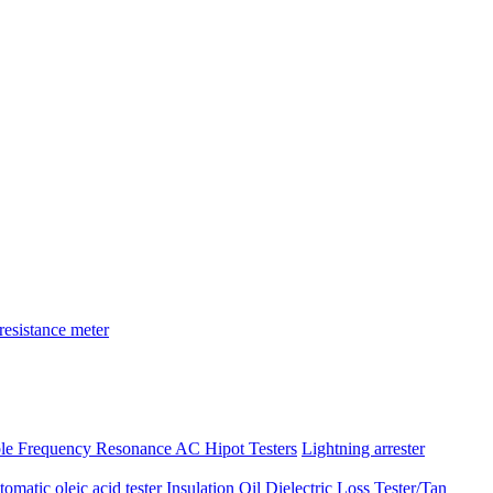
resistance meter
ble Frequency Resonance AC Hipot Testers
Lightning arrester
atic oleic acid tester
Insulation Oil Dielectric Loss Tester/Tan