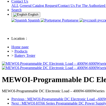
Contact Us
ALL
General Catalog Request/Contact Us For The Authorized
Search
English
Spanish
Portuguese
русс
Location：
Home page
>
Products
>
Battery Tester
MEWOI-Programmable DC Elect
MEWOI-Programmable DC Electronic Load – 4000W-6000Wseries
Previous
: MEWOI-Programmable DC Electronic Load --600
Next
: MEWOI-HT66 Series Programmable DC Power Suppl