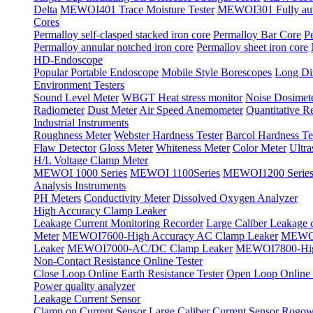
Delta
MEWOI401 Trace Moisture Tester
MEWOI301 Fully autom
Cores
Permalloy self-clasped stacked iron core
Permalloy Bar Core
P
Permalloy annular notched iron core
Permalloy sheet iron core
HD-Endoscope
Popular Portable Endoscope
Mobile Style Borescopes
Long Dis
Environment Testers
Sound Level Meter
WBGT Heat stress monitor
Noise Dosimet
Radiometer
Dust Meter
Air Speed Anemometer
Quantitative Re
Industrial Instruments
Roughness Meter
Webster Hardness Tester
Barcol Hardness Te
Flaw Detector
Gloss Meter
Whiteness Meter
Color Meter
Ultr
H/L Voltage Clamp Meter
MEWOI 1000 Series
MEWOI 1100Series
MEWOI1200 Serie
Analysis Instruments
PH Meters
Conductivity Meter
Dissolved Oxygen Analyzer
High Accuracy Clamp Leaker
Leakage Current Monitoring Recorder
Large Caliber Leakage 
Meter
MEWOI7600-High Accuracy AC Clamp Leaker
MEWOI
Leaker
MEWOI7000-AC/DC Clamp Leaker
MEWOI7800-Hig
Non-Contact Resistance Online Tester
Close Loop Online Earth Resistance Tester
Open Loop Online R
Power quality analyzer
Leakage Current Sensor
Clamp on Current Sensor
Large Caliber Current Sensor
Rogows