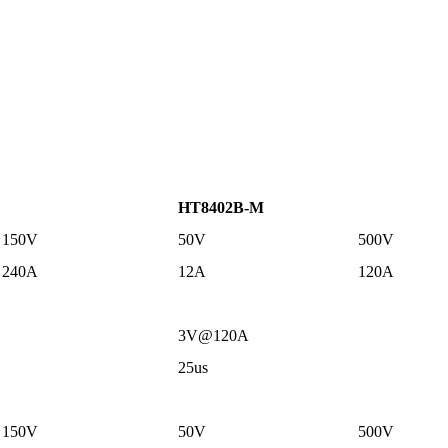
HT8402B-M
150V
50V
500V
240A
12A
120A
3V@120A
25us
150V
50V
500V