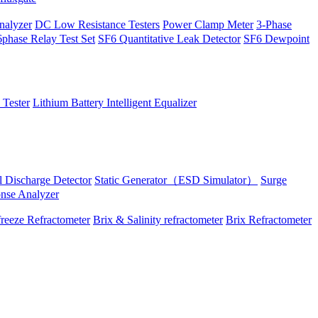
alyzer
DC Low Resistance Testers
Power Clamp Meter
3-Phase
phase Relay Test Set
SF6 Quantitative Leak Detector
SF6 Dewpoint
 Tester
Lithium Battery Intelligent Equalizer
al Discharge Detector
Static Generator（ESD Simulator）
Surge
onse Analyzer
reeze Refractometer
Brix & Salinity refractometer
Brix Refractometer