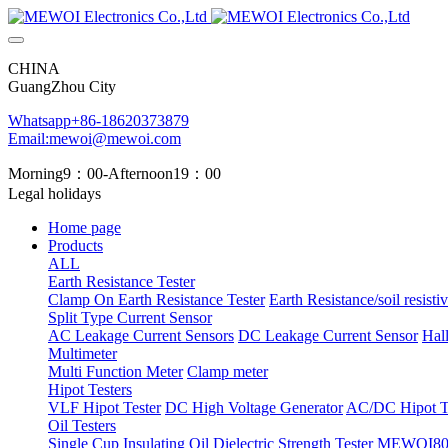
CHINA
GuangZhou City
Whatsapp+86-18620373879
Email:mewoi@mewoi.com
Morning9：00-Afternoon19：00
Legal holidays
Home page
Products
ALL
Earth Resistance Tester
Clamp On Earth Resistance Tester
Earth Resistance/soil resistiv
Split Type Current Sensor
AC Leakage Current Sensors
DC Leakage Current Sensor
Hal
Multimeter
Multi Function Meter
Clamp meter
Hipot Testers
VLF Hipot Tester
DC High Voltage Generator
AC/DC Hipot Te
Oil Testers
Single Cup Insulating Oil Dielectric Strength Tester
MEWOI803 T