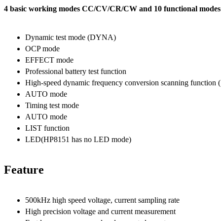
4 basic working modes CC/CV/CR/CW and 10 functional modes m
Dynamic test mode (DYNA)
OCP mode
EFFECT mode
Professional battery test function
High-speed dynamic frequency conversion scanning functio
AUTO mode
Timing test mode
AUTO mode
LIST function
LED(HP8151 has no LED mode)
Feature
500kHz high speed voltage, current sampling rate
High precision voltage and current measurement