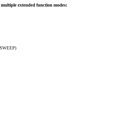
ultiple extended function modes:
n (SWEEP)