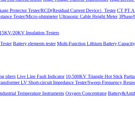
kage Protector Tester/RCD(Residual Current Device）Tester
CT PT An
istance Tester/Micro-ohmmeter
Ultrasonic Cable Height Meter
3Phase/6
15KV/20KV Insulation Testers
 Tester
Battery elements tester
Multi-Function Lithium Battery Capacity
ng pliers
Live Line Fault Indicator
10-500KV Triangle Hot Stick
Parti
ransformer LV Short-circuit Impedance Tester/Sweep Frequency Resp
Industrial Temperature Instruments
Oxygen Concentrator
Battery&Antif