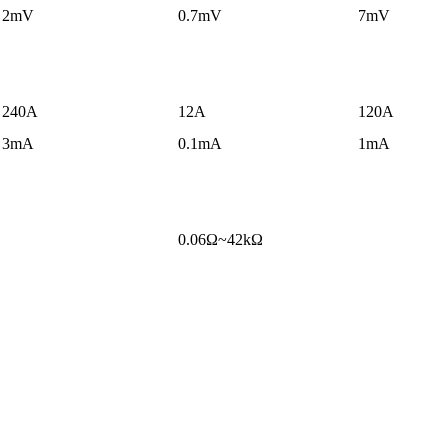
2mV
0.7mV
7mV
240A
12A
120A
3mA
0.1mA
1mA
0.06Ω~42kΩ