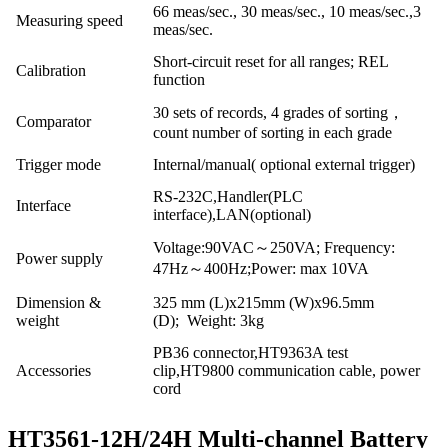
66 meas/sec., 30 meas/sec., 10 meas/sec.,3
Measuring speed
meas/sec.
Short-circuit reset for all ranges; REL
Calibration
function
30 sets of records, 4 grades of sorting，
Comparator
count number of sorting in each grade
Trigger mode
Internal/manual( optional external trigger)
RS-232C,Handler(PLC
Interface
interface),LAN(optional)
Voltage:90VAC～250VA; Frequency:
Power supply
47Hz～400Hz;Power: max 10VA
Dimension &
325 mm (L)x215mm (W)x96.5mm
weight
(D); Weight: 3kg
PB36 connector,HT9363A test
Accessories
clip,HT9800 communication cable, power
cord
HT3561-12H/24H Multi-channel Battery