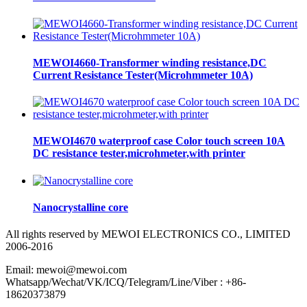
MEWOI4660-Transformer winding resistance,DC
Current Resistance Tester(Microhmmeter 10A)
MEWOI4670 waterproof case Color touch screen 10A
DC resistance tester,microhmeter,with printer
Nanocrystalline core
All rights reserved by MEWOI ELECTRONICS CO., LIMITED
2006-2016
Email: mewoi@mewoi.com
Whatsapp/Wechat/VK/ICQ/Telegram/Line/Viber : +86-
18620373879