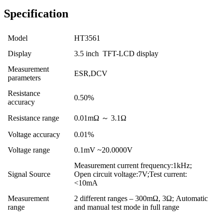
Specification
Model
HT3561
Display
3.5 inch TFT-LCD display
Measurement
ESR,DCV
parameters
Resistance
0.50%
accuracy
Resistance range
0.01mΩ ～ 3.1Ω
Voltage accuracy
0.01%
Voltage range
0.1mV ~20.0000V
Measurement current frequency:1kHz;
Signal Source
Open circuit voltage:7V;Test current:
<10mA
Measurement
2 different ranges – 300mΩ, 3Ω; Automatic
range
and manual test mode in full range