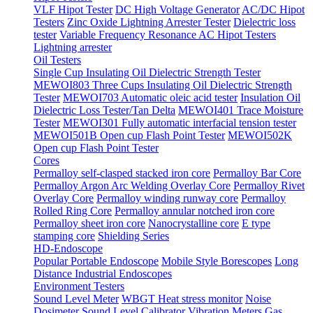
VLF Hipot Tester
DC High Voltage Generator
AC/DC Hipot
Testers
Zinc Oxide Lightning Arrester Tester
Dielectric loss
tester
Variable Frequency Resonance AC Hipot Testers
Lightning arrester
Oil Testers
Single Cup Insulating Oil Dielectric Strength Tester
MEWOI803 Three Cups Insulating Oil Dielectric Strength
Tester
MEWOI703 Automatic oleic acid tester
Insulation Oil
Dielectric Loss Tester/Tan Delta
MEWOI401 Trace Moisture
Tester
MEWOI301 Fully automatic interfacial tension tester
MEWOI501B Open cup Flash Point Tester
MEWOI502K
Open cup Flash Point Tester
Cores
Permalloy self-clasped stacked iron core
Permalloy Bar Core
Permalloy Argon Arc Welding Overlay Core
Permalloy Rivet
Overlay Core
Permalloy winding runway core
Permalloy
Rolled Ring Core
Permalloy annular notched iron core
Permalloy sheet iron core
Nanocrystalline core
E type
stamping core
Shielding Series
HD-Endoscope
Popular Portable Endoscope
Mobile Style Borescopes
Long
Distance Industrial Endoscopes
Environment Testers
Sound Level Meter
WBGT Heat stress monitor
Noise
Dosimeter
Sound Level Calibrator
Vibration Meters
Gas