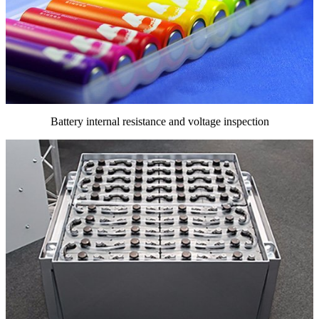
Battery internal resistance and voltage inspection