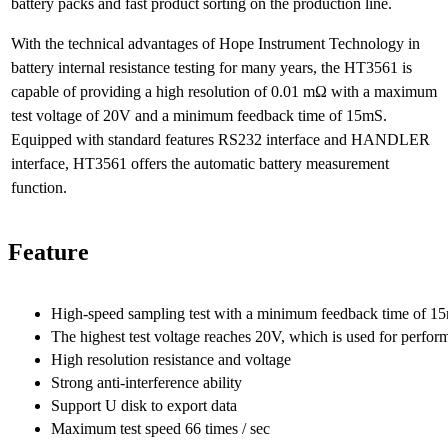
battery packs and fast product sorting on the production line.
With the technical advantages of Hope Instrument Technology in
battery internal resistance testing for many years, the HT3561 is
capable of providing a high resolution of 0.01 mΩ with a maximum
test voltage of 20V and a minimum feedback time of 15mS.
Equipped with standard features RS232 interface and HANDLER
interface, HT3561 offers the automatic battery measurement
function.
Feature
High-speed sampling test with a minimum feedback time of 15ms
The highest test voltage reaches 20V, which is used for perform
High resolution resistance and voltage
Strong anti-interference ability
Support U disk to export data
Maximum test speed 66 times / sec