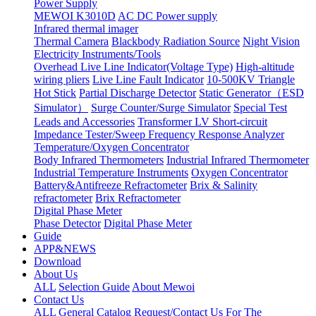
Power Supply
MEWOI K3010D
AC DC Power supply
Infrared thermal imager
Thermal Camera
Blackbody Radiation Source
Night Vision
Electricity Instruments/Tools
Overhead Live Line Indicator(Voltage Type)
High-altitude
wiring pliers
Live Line Fault Indicator
10-500KV Triangle
Hot Stick
Partial Discharge Detector
Static Generator（ESD
Simulator）
Surge Counter/Surge Simulator
Special Test
Leads and Accessories
Transformer LV Short-circuit
Impedance Tester/Sweep Frequency Response Analyzer
Temperature/Oxygen Concentrator
Body Infrared Thermometers
Industrial Infrared Thermometer
Industrial Temperature Instruments
Oxygen Concentrator
Battery&Antifreeze Refractometer
Brix & Salinity
refractometer
Brix Refractometer
Digital Phase Meter
Phase Detector
Digital Phase Meter
Guide
APP&NEWS
Download
About Us
ALL
Selection Guide
About Mewoi
Contact Us
ALL
General Catalog Request/Contact Us For The