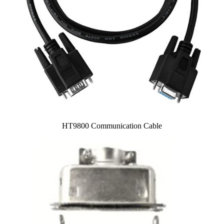
HT9800 Communication Cable