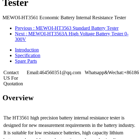
Tester
MEWOI-HT3561 Economic Battery Internal Resistance Tester
Previous
: MEWOI-HT3563 Standard Battery Tester
Next
: MEWOI-HT3563A High Voltage Battery Tester 0-
300V
Introduction
Specification
Spare Parts
Contact
Email:464560351@qq.com
Whatsapp&Wechat:+86186
US For
Quotation
Overview
The HT3561 high precision battery internal resistance tester is
designed for new measurement requirements in the battery industry.
It is suitable for low resistance batteries, high capacity lithium