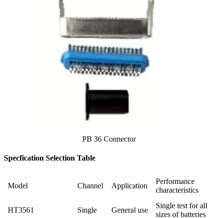
PB 36 Connector
Specfication Selection Table
Performance
Model
Channel
Application
characteristics
Single test for all
HT3561
Single
General use
sizes of batteries