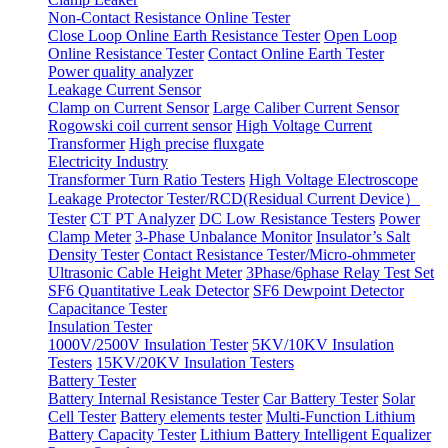
Non-Contact Resistance Online Tester
Close Loop Online Earth Resistance Tester
Open Loop
Online Resistance Tester
Contact Online Earth Tester
Power quality analyzer
Leakage Current Sensor
Clamp on Current Sensor
Large Caliber Current Sensor
Rogowski coil current sensor
High Voltage Current
Transformer
High precise fluxgate
Electricity Industry
Transformer Turn Ratio Testers
High Voltage Electroscope
Leakage Protector Tester/RCD(Residual Current Device）
Tester
CT PT Analyzer
DC Low Resistance Testers
Power
Clamp Meter
3-Phase Unbalance Monitor
Insulator’s Salt
Density Tester
Contact Resistance Tester/Micro-ohmmeter
Ultrasonic Cable Height Meter
3Phase/6phase Relay Test Set
SF6 Quantitative Leak Detector
SF6 Dewpoint Detector
Capacitance Tester
Insulation Tester
1000V/2500V Insulation Tester
5KV/10KV Insulation
Testers
15KV/20KV Insulation Testers
Battery Tester
Battery Internal Resistance Tester
Car Battery Tester
Solar
Cell Tester
Battery elements tester
Multi-Function Lithium
Battery Capacity Tester
Lithium Battery Intelligent Equalizer