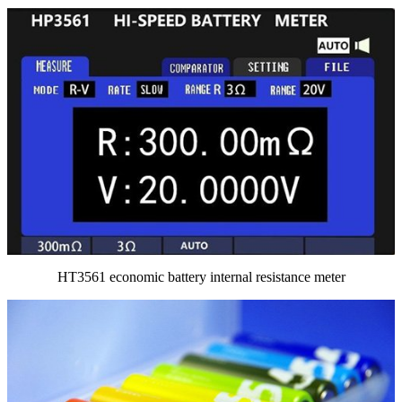
HT3561 economic battery internal resistance meter