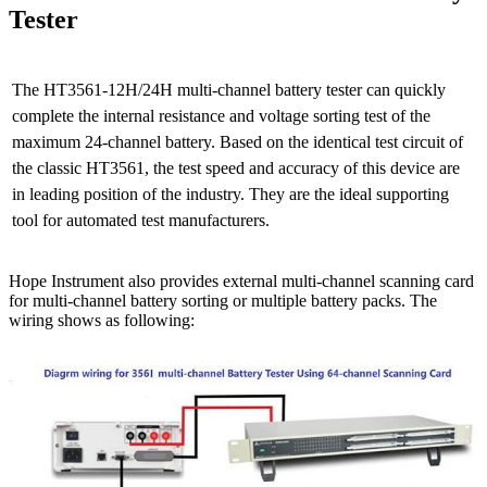
Tester
The HT3561-12H/24H multi-channel battery tester can quickly
complete the internal resistance and voltage sorting test of the
maximum 24-channel battery. Based on the identical test circuit of
the classic HT3561, the test speed and accuracy of this device are
in leading position of the industry. They are the ideal supporting
tool for automated test manufacturers.
Hope Instrument also provides external multi-channel scanning card
for multi-channel battery sorting or multiple battery packs. The
wiring shows as following: