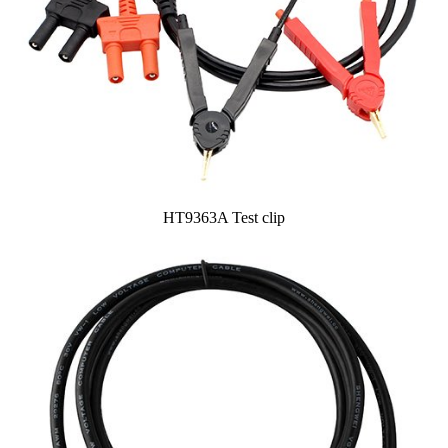
HT9363A Test clip