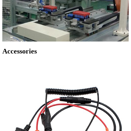
Accessories