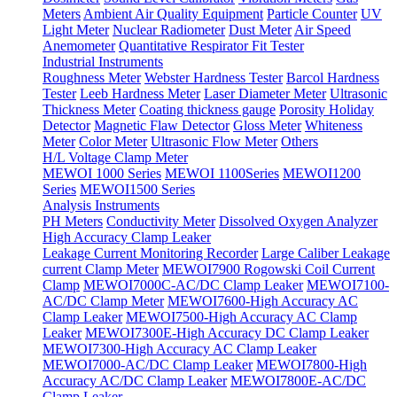
Meters
Ambient Air Quality Equipment
Particle Counter
UV
Light Meter
Nuclear Radiometer
Dust Meter
Air Speed
Anemometer
Quantitative Respirator Fit Tester
Industrial Instruments
Roughness Meter
Webster Hardness Tester
Barcol Hardness
Tester
Leeb Hardness Meter
Laser Diameter Meter
Ultrasonic
Thickness Meter
Coating thickness gauge
Porosity Holiday
Detector
Magnetic Flaw Detector
Gloss Meter
Whiteness
Meter
Color Meter
Ultrasonic Flow Meter
Others
H/L Voltage Clamp Meter
MEWOI 1000 Series
MEWOI 1100Series
MEWOI1200
Series
MEWOI1500 Series
Analysis Instruments
PH Meters
Conductivity Meter
Dissolved Oxygen Analyzer
High Accuracy Clamp Leaker
Leakage Current Monitoring Recorder
Large Caliber Leakage
current Clamp Meter
MEWOI7900 Rogowski Coil Current
Clamp
MEWOI7000C-AC/DC Clamp Leaker
MEWOI7100-
AC/DC Clamp Meter
MEWOI7600-High Accuracy AC
Clamp Leaker
MEWOI7500-High Accuracy AC Clamp
Leaker
MEWOI7300E-High Accuracy DC Clamp Leaker
MEWOI7300-High Accuracy AC Clamp Leaker
MEWOI7000-AC/DC Clamp Leaker
MEWOI7800-High
Accuracy AC/DC Clamp Leaker
MEWOI7800E-AC/DC
Clamp Leaker