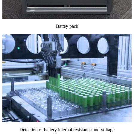
Battey pack
Detection of battery internal resistance and voltage