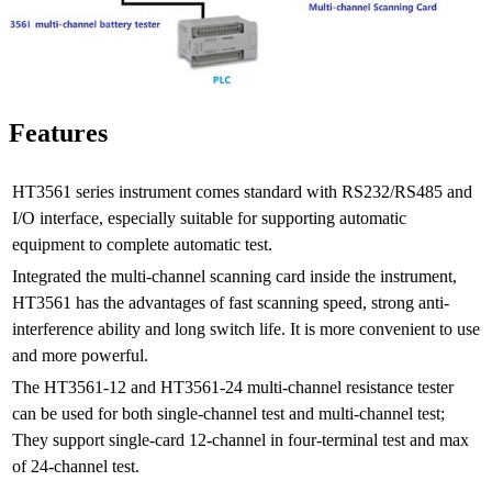
Features
HT3561 series instrument comes standard with RS232/RS485 and
I/O interface, especially suitable for supporting automatic
equipment to complete automatic test.
Integrated the multi-channel scanning card inside the instrument,
HT3561 has the advantages of fast scanning speed, strong anti-
interference ability and long switch life. It is more convenient to use
and more powerful.
The HT3561-12 and HT3561-24 multi-channel resistance tester
can be used for both single-channel test and multi-channel test;
They support single-card 12-channel in four-terminal test and max
of 24-channel test.