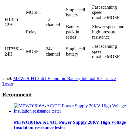
Fast scanning
Single cell
MOSFT
speed,
battery
durable MOSFT
HT3561-
12-
12H
channel
Battery
Slower speed and
Relay
pack in
high pressure
series
resistance
Fast scanning
HT3561-
24-
Single cell
MOSFT
speed,
24H
channel
battery
durable MOSFT
label:
MEWOI-HT3561 Economic Battery Internal Resistance
Tester
Recommend
MEWOI616A-AC/DC Power Supply 20KV High Voltage
Insulation resistance tester