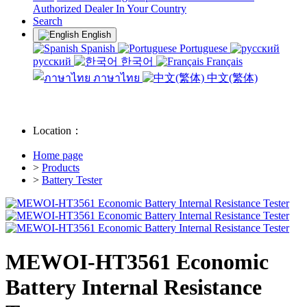
Authorized Dealer In Your Country
Search
English
Spanish
Portuguese
русский
한국어
Français
ภาษาไทย
中文(繁体)
Location：
Home page
>
Products
>
Battery Tester
MEWOI-HT3561 Economic
Battery Internal Resistance