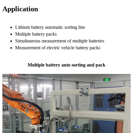
Application
Lithium battery automatic sorting line
Multiple battery packs
Simultaneous measurement of multiple batteries
Measurement of electric vehicle battery packs
Multiple battery auto sorting and pack