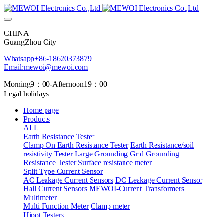
CHINA
GuangZhou City
Whatsapp+86-18620373879
Email:mewoi@mewoi.com
Morning9：00-Afternoon19：00
Legal holidays
Home page
Products
ALL
Earth Resistance Tester
Clamp On Earth Resistance Tester
Earth Resistance/soil
resistivity Tester
Large Grounding Grid Grounding
Resistance Tester
Surface resistance meter
Split Type Current Sensor
AC Leakage Current Sensors
DC Leakage Current Sensor
Hall Current Sensors
MEWOI-Current Transformers
Multimeter
Multi Function Meter
Clamp meter
Hipot Testers