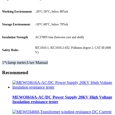
Working Environment
-20°C-50°C; below 80%rh
Storage Environment
-10°C-60°C; below 70%rh
Insulation Strength
AC3700V/rms (between core and shell)
IEC1010-1, IEC1010-2-032, Pollution degree 2, CAT III (600
Safety Rules
V)
1*clamp meter,User Manual
Recommend
MEWOI616A-AC/DC Power Supply 20KV High Voltage
Insulation resistance tester