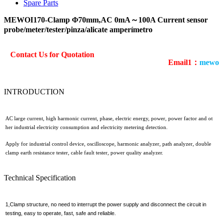
Spare Parts
MEWOI170-Clamp Φ70mm,AC 0mA～100A Current sensor
probe/meter/tester/pinza/alicate amperímetro
Contact Us for Quotation
Email1：
mewo
INTRODUCTION
AC large current, high harmonic current, phase, electric energy, power, power factor and ot
her industrial electricity consumption and electricity metering detection.
Apply for industrial control device, oscilloscope, harmonic analyzer, path analyzer, double
clamp earth resistance tester, cable fault tester, power quality analyzer.
Technical Specification
1,Clamp structure, no need to interrupt the power supply and disconnect the circuit in
testing, easy to operate, fast, safe and reliable.