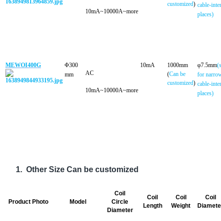
customized
)
cable-inte
10mA~10000A~more
places)
MEWOI400G
Φ300
10mA
1000mm
φ7.5mm
(
AC
(
Can be
mm
for narro
customized
)
cable-inte
10mA~10000A~more
places)
1.
Other Size Can be customized
Coil
Coil
Coil
Coil
Product Photo
Model
Circle
Length
Weight
Diamete
Diameter