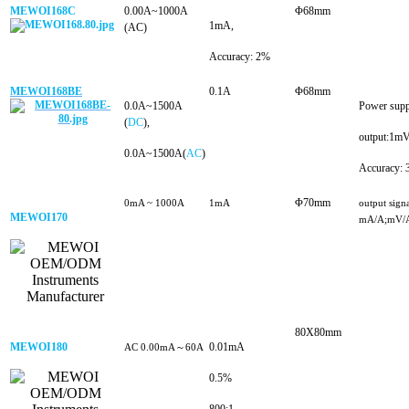
MEWOI168C
0.00A~1000A
Φ68mm
1mA,
(AC)
Accuracy: 2%
MEWOI168BE
0.1A
Φ68mm
0.0A~1500A
Power sup
(
DC
),
output:1m
0.0A~1500A(
AC
)
Accuracy:
Φ70mm
0mA ~ 1000A
1mA
output signa
MEWOI170
mA/A;mV/
80X8
0mm
MEWOI180
0.01mA
AC 0.00mA～60A
0.5%