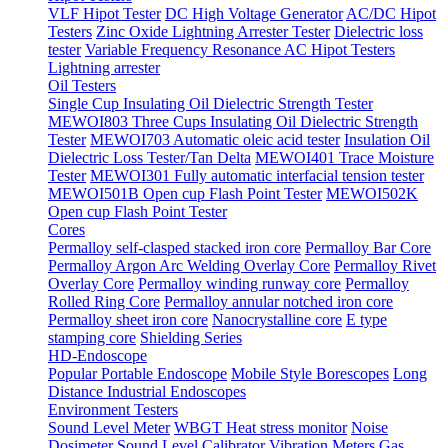
VLF Hipot Tester
DC High Voltage Generator
AC/DC Hipot
Testers
Zinc Oxide Lightning Arrester Tester
Dielectric loss
tester
Variable Frequency Resonance AC Hipot Testers
Lightning arrester
Oil Testers
Single Cup Insulating Oil Dielectric Strength Tester
MEWOI803 Three Cups Insulating Oil Dielectric Strength
Tester
MEWOI703 Automatic oleic acid tester
Insulation Oil
Dielectric Loss Tester/Tan Delta
MEWOI401 Trace Moisture
Tester
MEWOI301 Fully automatic interfacial tension tester
MEWOI501B Open cup Flash Point Tester
MEWOI502K
Open cup Flash Point Tester
Cores
Permalloy self-clasped stacked iron core
Permalloy Bar Core
Permalloy Argon Arc Welding Overlay Core
Permalloy Rivet
Overlay Core
Permalloy winding runway core
Permalloy
Rolled Ring Core
Permalloy annular notched iron core
Permalloy sheet iron core
Nanocrystalline core
E type
stamping core
Shielding Series
HD-Endoscope
Popular Portable Endoscope
Mobile Style Borescopes
Long
Distance Industrial Endoscopes
Environment Testers
Sound Level Meter
WBGT Heat stress monitor
Noise
Dosimeter
Sound Level Calibrator
Vibration Meters
Gas