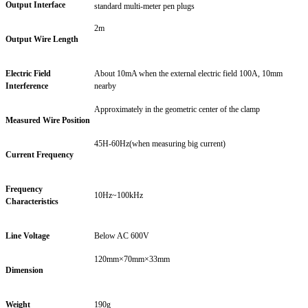
Output Interface
standard multi-meter pen plugs
2m
Output Wire Length
Electric Field
About 10mA when the external electric field 100A, 10mm
Interference
nearby
Approximately in the geometric center of the clamp
Measured Wire Position
45H-60Hz(when measuring big current)
Current Frequency
Frequency
10Hz~100kHz
Characteristics
Line Voltage
Below AC 600V
120mm×70mm×33mm
Dimension
Weight
190g