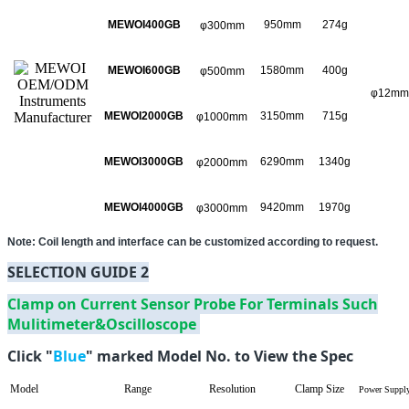
MEWOI400GB
950mm
274g
φ300mm
MEWOI600GB
1580mm
400g
φ500mm
φ12mm
MEWOI2000GB
3150mm
715g
φ1000mm
MEWOI3000GB
6290mm
1340g
φ2000mm
MEWOI4000GB
9420mm
1970g
φ3000mm
Note: Coil length and interface can be customized according to request.
SELECTION GUIDE 2
Clamp on Current Sensor Probe For Terminals Such
Mulitimeter&Oscilloscope
Click "
Blue
" marked Model No. to View the Spec
Model
Range
Resolution
Clamp Size
Power Suppl