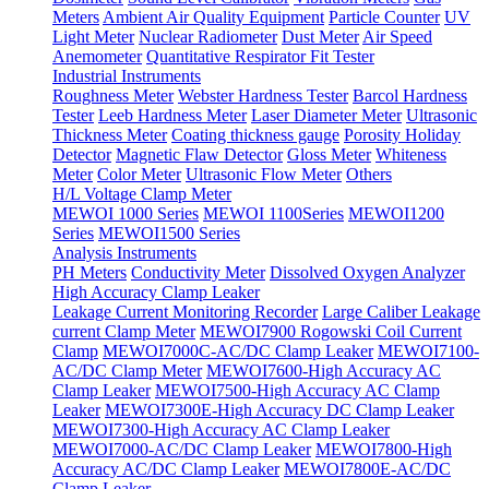
Meters
Ambient Air Quality Equipment
Particle Counter
UV
Light Meter
Nuclear Radiometer
Dust Meter
Air Speed
Anemometer
Quantitative Respirator Fit Tester
Industrial Instruments
Roughness Meter
Webster Hardness Tester
Barcol Hardness
Tester
Leeb Hardness Meter
Laser Diameter Meter
Ultrasonic
Thickness Meter
Coating thickness gauge
Porosity Holiday
Detector
Magnetic Flaw Detector
Gloss Meter
Whiteness
Meter
Color Meter
Ultrasonic Flow Meter
Others
H/L Voltage Clamp Meter
MEWOI 1000 Series
MEWOI 1100Series
MEWOI1200
Series
MEWOI1500 Series
Analysis Instruments
PH Meters
Conductivity Meter
Dissolved Oxygen Analyzer
High Accuracy Clamp Leaker
Leakage Current Monitoring Recorder
Large Caliber Leakage
current Clamp Meter
MEWOI7900 Rogowski Coil Current
Clamp
MEWOI7000C-AC/DC Clamp Leaker
MEWOI7100-
AC/DC Clamp Meter
MEWOI7600-High Accuracy AC
Clamp Leaker
MEWOI7500-High Accuracy AC Clamp
Leaker
MEWOI7300E-High Accuracy DC Clamp Leaker
MEWOI7300-High Accuracy AC Clamp Leaker
MEWOI7000-AC/DC Clamp Leaker
MEWOI7800-High
Accuracy AC/DC Clamp Leaker
MEWOI7800E-AC/DC
Clamp Leaker