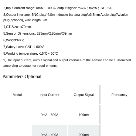
2,Input current range: 0mA ~ 1000A, output signal: mA/A；mV/A；1A；5A
3,Output interface: BNC plug/ 4.0mm double banana plug/φ3.5mm Audio plug/Aviation
plug(optional), wire length: 2m
4,CT Size: φ70mm.
5,Sensor Dimensions: 223mmX120mmX39mm
6,Weight:680g
7,Safety Level:CAT III 600V
8,Working temperature: -15°C～60°C
9,The input current, output signal and output interface of the sensor can be customized
according to customer requirements.
Parameters Optional
Model
Input Current
Output Signal
Frequency
0mA～300A
100mA
0mA～400A
200mA