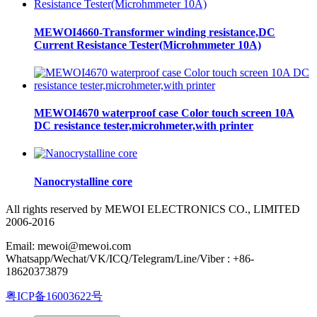
MEWOI4660-Transformer winding resistance,DC
Current Resistance Tester(Microhmmeter 10A)
MEWOI4670 waterproof case Color touch screen 10A
DC resistance tester,microhmeter,with printer
Nanocrystalline core
All rights reserved by MEWOI ELECTRONICS CO., LIMITED
2006-2016
Email: mewoi@mewoi.com
Whatsapp/Wechat/VK/ICQ/Telegram/Line/Viber : +86-
18620373879
粤ICP备16003622号