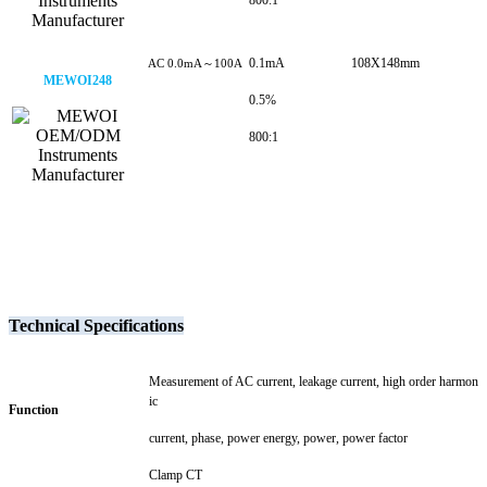
800:1
0.1mA
108X148mm
AC 0.0mA～100A
MEWOI248
0.5%
800:1
Technical Specifications
Measurement of AC current, leakage current, high order harmon
ic
Function
current, phase, power energy, power, power factor
Clamp CT