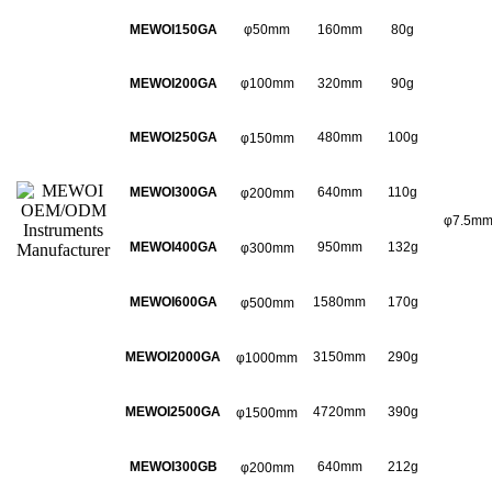
MEWOI150GA
φ50mm
160mm
80g
MEWOI200GA
φ100mm
320mm
90g
MEWOI250GA
480mm
100g
φ150mm
MEWOI300GA
640mm
110g
φ200mm
φ7.5m
MEWOI400GA
950mm
132g
φ300mm
MEWOI600GA
1580mm
170g
φ500mm
MEWOI2000GA
3150mm
290g
φ1000mm
MEWOI2500GA
4720mm
390g
φ1500mm
MEWOI300GB
640mm
212g
φ200mm