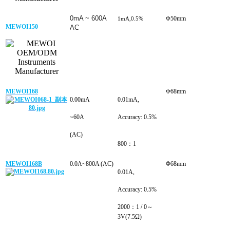
0mA ~ 600A
Φ50mm
1mA,0.5%
MEWOI150
AC
MEWOI168
Φ68mm
0.00mA
0.01mA,
~60A
Accuracy: 0.5%
(AC)
800：1
MEWOI168B
0.0A~800A (AC)
Φ68mm
0.01A,
Accuracy: 0.5%
2000：1 / 0～
3V(7.5Ω)