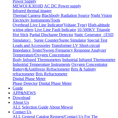
Power Supply
MEWOI K3010D
AC DC Power supply
Infrared thermal imager
Thermal Camera
Blackbody Radiation Source
Night Vision
Electricity Instruments/Tools
Overhead Live Line Indicator(Voltage Type)
High-altitude
wiring pliers
Live Line Fault Indicator
10-500KV Triangle
Hot Stick
Partial Discharge Detector
Static Generator（ESD
Simulator）
Surge Counter/Surge Simulator
Special Test
Leads and Accessories
Transformer LV Short-circuit
Impedance Tester/Sweep Frequency Response Analyzer
Temperature/Oxygen Concentrator
Body Infrared Thermometers
Industrial Infrared Thermometer
Industrial Temperature Instruments
Oxygen Concentrator
Battery&Antifreeze Refractometer
Brix & Salinity
refractometer
Brix Refractometer
Digital Phase Meter
Phase Detector
Digital Phase Meter
Guide
APP&NEWS
Download
About Us
ALL
Selection Guide
About Mewoi
Contact Us
ALL
General Catalog Request/Contact Us For The