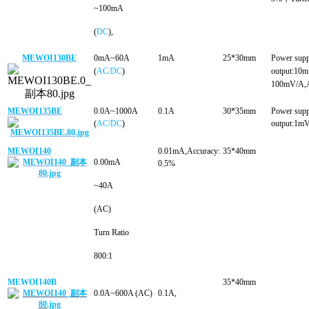
~100mA
(
DC
),
MEWOI130BE
0mA~60A
1mA
25*30mm
Power sup
(
AC/DC
)
output:1
100mV/A,A
MEWOI135BE
0.0A~1000A
0.1A
30*35mm
Power sup
(
AC/DC
)
output:1m
MEWOI140
0.01mA,Accuracy:
35*40mm
0.00mA
0.5%
~40A
(AC)
Turn Ratio
800:1
MEWOI140B
35*40mm
0.0A~600A (AC
)
0.1A
,