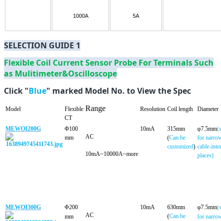
1000A
5A
SELECTION GUIDE 1
Flexible Coil Current Sensor Probe For Terminals Such
as Mulitimeter&Oscilloscope
Click "
Blue
" marked Model No. to View the Spec
Range
Model
Flexible
Resolution
Coil length
Diameter
CT
MEWOI200G
Φ100
10mA
315mm
φ7.5mm
(
A
C
mm
(
Can be
for narro
customized
)
cable-inte
10mA~10000A~more
places)
MEWOI300G
Φ200
10mA
630mm
φ7.5mm
(
AC
(
Can be
mm
for narro