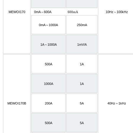
MEWOI170
0mA～600A
600mA
10Hz～100kHz
0mA～1000A
250mA
1A～1000A
1mV/A
500A
1A
1000A
1A
MEWOI170B
200A
5A
40Hz～1kHz
500A
5A