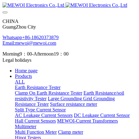
CHINA
GuangZhou City
Whatsapp+86-18620373879
Email:mewoi@mewoi.com
Morning9：00-Afternoon19：00
Legal holidays
Home page
Products
ALL
Earth Resistance Tester
Clamp On Earth Resistance Tester
Earth Resistance/soil
resistivity Tester
Large Grounding Grid Grounding
Resistance Tester
Surface resistance meter
Split Type Current Sensor
AC Leakage Current Sensors
DC Leakage Current Sensor
Hall Current Sensors
MEWOI-Current Transformers
Multimeter
Multi Function Meter
Clamp meter
Hipot Testers