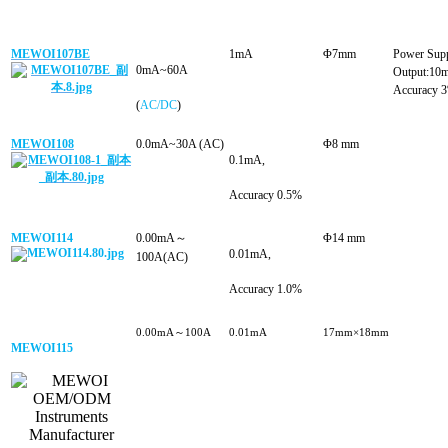
MEWOI107BE
1mA
Φ7mm
Power Sup
0mA~60
A
Output:10
Accuracy 
(
AC/DC
)
MEWOI108
0.0mA~30A (AC)
Φ8 mm
0.1mA
,
Accuracy 0.5%
MEWOI114
0.00mA～
Φ14 mm
0.01mA
,
100A(AC)
Accuracy 1.0%
0.00mA～100A
0.01mA
17mm×18mm
MEWOI115