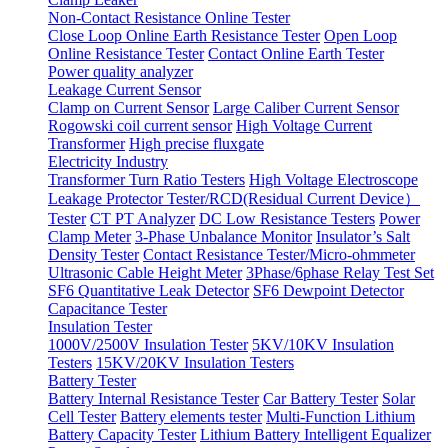
Non-Contact Resistance Online Tester
Close Loop Online Earth Resistance Tester
Open Loop
Online Resistance Tester
Contact Online Earth Tester
Power quality analyzer
Leakage Current Sensor
Clamp on Current Sensor
Large Caliber Current Sensor
Rogowski coil current sensor
High Voltage Current
Transformer
High precise fluxgate
Electricity Industry
Transformer Turn Ratio Testers
High Voltage Electroscope
Leakage Protector Tester/RCD(Residual Current Device）
Tester
CT PT Analyzer
DC Low Resistance Testers
Power
Clamp Meter
3-Phase Unbalance Monitor
Insulator’s Salt
Density Tester
Contact Resistance Tester/Micro-ohmmeter
Ultrasonic Cable Height Meter
3Phase/6phase Relay Test Set
SF6 Quantitative Leak Detector
SF6 Dewpoint Detector
Capacitance Tester
Insulation Tester
1000V/2500V Insulation Tester
5KV/10KV Insulation
Testers
15KV/20KV Insulation Testers
Battery Tester
Battery Internal Resistance Tester
Car Battery Tester
Solar
Cell Tester
Battery elements tester
Multi-Function Lithium
Battery Capacity Tester
Lithium Battery Intelligent Equalizer