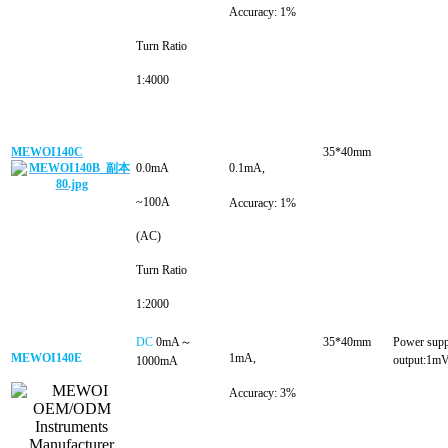
Accuracy: 1%
Turn Ratio
1:4000
MEWOI140C
35*40mm
0.0mA
0.1mA
,
~100A
Accuracy: 1%
(AC)
Turn Ratio
1:2000
DC
0mA～
35*40m
m
Power sup
MEWOI140E
1mA
,
output:1m
1000mA
Accuracy: 3%