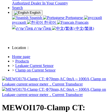
Authorized Dealer In Your Country
Search
English
Spanish
Portuguese
русский
한국어
Français
ภาษาไทย
中文(繁体)
Location：
Home page
>
Products
>
Leakage Current Sensor
>
Clamp on Current Sensor
MEWOI170-Clamp CT: