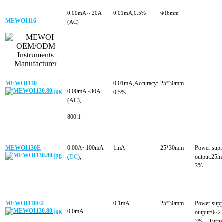
0.00mA～20A
0.01mA,0.5%
Φ16mm
MEWOI116
(AC)
MEWOI130
0.01mA,Accuracy:
25*30mm
0.00mA~30A
0.5%
(AC),
800:1
MEWOI130E
0.00A~100mA
1mA
25*30mm
Power sup
(
DC
),
output:25
3%
MEWOI130E2
0.1mA
25*30mm
Power sup
0.0mA
output:0~
3%，Turns 