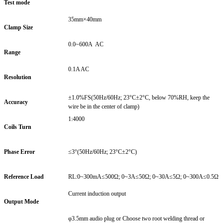
Test mode
35mm×40mm
Clamp Size
0.0~600A AC
Range
0.1A AC
Resolution
±1.0%FS(50Hz/60Hz; 23°C±2°C, below 70%RH, keep the
Accuracy
wire be in the center of clamp)
1:4000
Coils Turn
Phase Error
≤3°(50Hz/60Hz; 23°C±2°C)
Reference Load
RL:0~300mA≤500Ω; 0~3A≤50Ω; 0~30A≤5Ω; 0~300A≤0.5Ω
Current induction output
Output Mode
φ3.5mm audio plug or Choose two root welding thread or