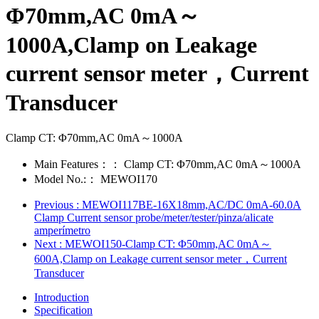
Φ70mm,AC 0mA～
1000A,Clamp on Leakage
current sensor meter，Current
Transducer
Clamp CT: Φ70mm,AC 0mA～1000A
Main Features：：
Clamp CT: Φ70mm,AC 0mA～1000A
Model No.:：
MEWOI170
Previous
: MEWOI117BE-16X18mm,AC/DC 0mA-60.0A
Clamp Current sensor probe/meter/tester/pinza/alicate
amperímetro
Next
: MEWOI150-Clamp CT: Φ50mm,AC 0mA～
600A,Clamp on Leakage current sensor meter，Current
Transducer
Introduction
Specification