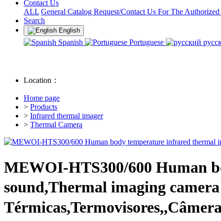
Contact Us
ALL
General Catalog Request/Contact Us For The Authorized
Search
English
Spanish
Portuguese
русс
Location：
Home page
>
Products
>
Infrared thermal imager
>
Thermal Camera
MEWOI-HTS300/600 Human body
sound,Thermal imaging camer
Térmicas,Termovisores,,Câmera