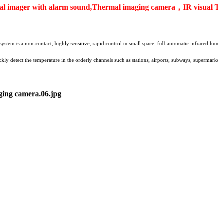
 imager with alarm sound,Thermal imaging camera，IR visual 
stem is a non-contact, highly sensitive, rapid control in small space, full-automatic infrared
y detect the temperature in the orderly channels such as stations, airports, subways, supermarket