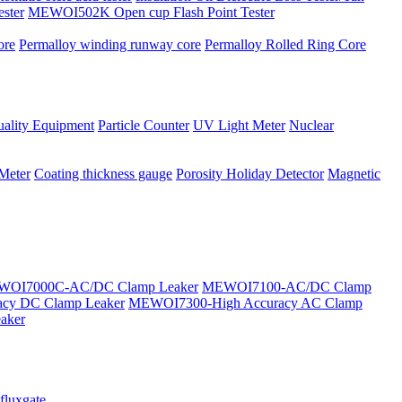
ster
MEWOI502K Open cup Flash Point Tester
ore
Permalloy winding runway core
Permalloy Rolled Ring Core
ality Equipment
Particle Counter
UV Light Meter
Nuclear
 Meter
Coating thickness gauge
Porosity Holiday Detector
Magnetic
OI7000C-AC/DC Clamp Leaker
MEWOI7100-AC/DC Clamp
cy DC Clamp Leaker
MEWOI7300-High Accuracy AC Clamp
aker
fluxgate