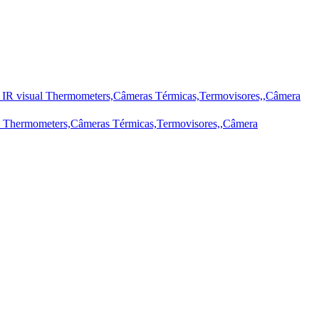
IR visual Thermometers,Câmeras Térmicas,Termovisores,,Câmera
l Thermometers,Câmeras Térmicas,Termovisores,,Câmera