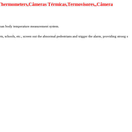
Thermometers,Câmeras Térmicas,Termovisores,,Câmera
 human body temperature measurement system.
s, schools, etc., screen out the abnormal pedestrians and trigger the alarm, providing strong s