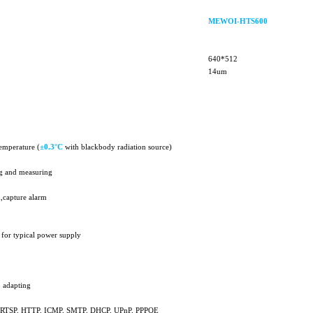
MEWOI-HTS600
640*512
14um
emperature (
±
0.3°C
with blackbody radiation source)
ng and measuring
,capture alarm
 for typical power supply
 adapting
P, RTSP, HTTP, ICMP, SMTP, DHCP, UPnP, PPPOE