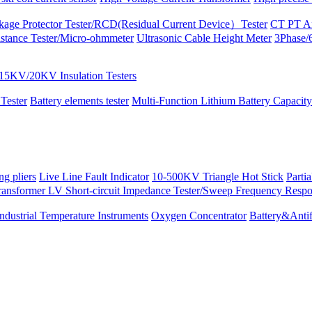
kage Protector Tester/RCD(Residual Current Device）Tester
CT PT An
istance Tester/Micro-ohmmeter
Ultrasonic Cable Height Meter
3Phase/6
15KV/20KV Insulation Testers
 Tester
Battery elements tester
Multi-Function Lithium Battery Capacity
ng pliers
Live Line Fault Indicator
10-500KV Triangle Hot Stick
Parti
ransformer LV Short-circuit Impedance Tester/Sweep Frequency Resp
Industrial Temperature Instruments
Oxygen Concentrator
Battery&Antif