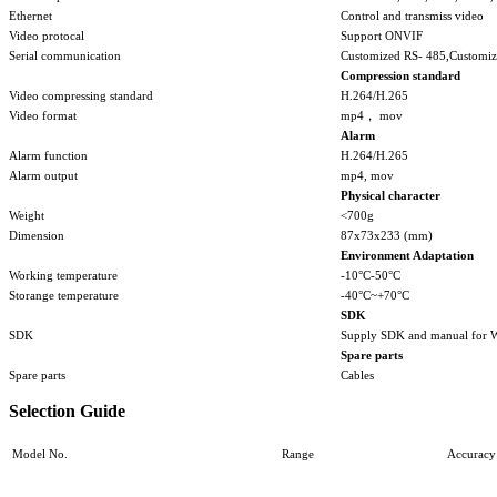
Ethernet
Control and transmiss video
Video protocal
Support ONVIF
Serial communication
Customized RS- 485,Customiz
Compression standard
Video compressing standard
H.264/H.265
Video format
mp4， mov
Alarm
Alarm function
H.264/H.265
Alarm output
mp4, mov
Physical character
Weight
<700g
Dimension
87x73x233 (mm)
Environment Adaptation
Working temperature
-10°C-50°C
Storange temperature
-40°C~+70°C
SDK
SDK
Supply SDK and manual for 
Spare parts
Spare parts
Cables
Selection Guide
Model No.
Range
Accuracy