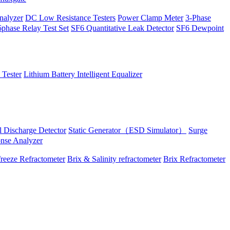
alyzer
DC Low Resistance Testers
Power Clamp Meter
3-Phase
phase Relay Test Set
SF6 Quantitative Leak Detector
SF6 Dewpoint
 Tester
Lithium Battery Intelligent Equalizer
al Discharge Detector
Static Generator（ESD Simulator）
Surge
onse Analyzer
reeze Refractometer
Brix & Salinity refractometer
Brix Refractometer