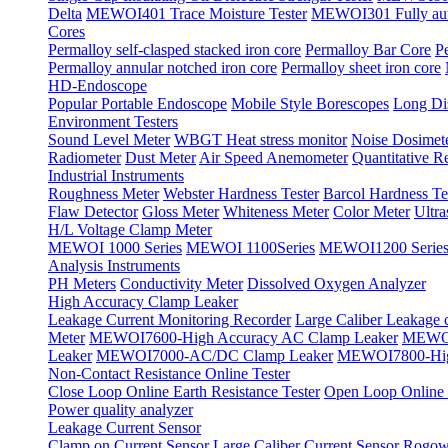
Delta
MEWOI401 Trace Moisture Tester
MEWOI301 Fully autom
Cores
Permalloy self-clasped stacked iron core
Permalloy Bar Core
P
Permalloy annular notched iron core
Permalloy sheet iron core
HD-Endoscope
Popular Portable Endoscope
Mobile Style Borescopes
Long Dis
Environment Testers
Sound Level Meter
WBGT Heat stress monitor
Noise Dosimet
Radiometer
Dust Meter
Air Speed Anemometer
Quantitative Re
Industrial Instruments
Roughness Meter
Webster Hardness Tester
Barcol Hardness Te
Flaw Detector
Gloss Meter
Whiteness Meter
Color Meter
Ultr
H/L Voltage Clamp Meter
MEWOI 1000 Series
MEWOI 1100Series
MEWOI1200 Serie
Analysis Instruments
PH Meters
Conductivity Meter
Dissolved Oxygen Analyzer
High Accuracy Clamp Leaker
Leakage Current Monitoring Recorder
Large Caliber Leakage 
Meter
MEWOI7600-High Accuracy AC Clamp Leaker
MEWOI
Leaker
MEWOI7000-AC/DC Clamp Leaker
MEWOI7800-Hig
Non-Contact Resistance Online Tester
Close Loop Online Earth Resistance Tester
Open Loop Online R
Power quality analyzer
Leakage Current Sensor
Clamp on Current Sensor
Large Caliber Current Sensor
Rogows