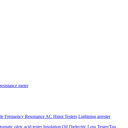
resistance meter
ble Frequency Resonance AC Hipot Testers
Lightning arrester
atic oleic acid tester
Insulation Oil Dielectric Loss Tester/Tan