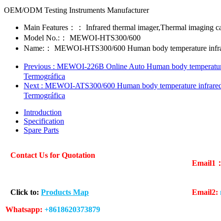
OEM/ODM Testing Instruments Manufacturer
Main Features：：
Infrared thermal imager,Thermal imaging 
Model No.:：
MEWOI-HTS300/600
Name:：
MEWOI-HTS300/600 Human body temperature infrar
Previous
: MEWOI-226B Online Auto Human body temperature 
Termográfica
Next
: MEWOI-ATS300/600 Human body temperature infrared 
Termográfica
Introduction
Specification
Spare Parts
Contact Us for Quotation
Email1
Click to:
Products Map
Email2:
Whatsapp:
+8618620373879