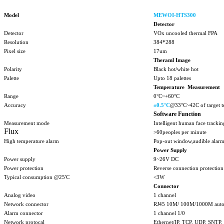
Model
MEWOI-HTS300
Detector
Detector
VOx uncooled thermal FPA
Resolution
384*288
Pixel size
17um
Theraml Image
Polarity
Black hot/white hot
Palette
Upto 18 palettes
Temperature Measurement
Range
0°C~+60°C
Accuracy
±
0.5°C
@33°C~42C of target t
Software Function
Measurement mode
Intelligent human face tracki
Flux
>60peoples per minute
High temperature alarm
Pop-out window,audible alarm
Power Supply
Power supply
9~26V DC
Power protection
Reverse connection protection
Typical consumption @25'C
<3W
Connector
Analog video
1 channel
Network connector
RJ45 10M/ 100M/1000M auto
Alarm connector
1 channel 1/0
Network protocal
Ethernet/IP, TCP, UDP, SNT