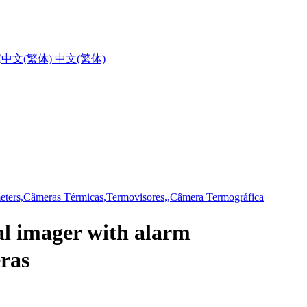
中文(繁体)
 imager with alarm
ras