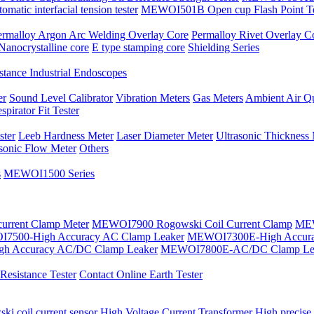
atic interfacial tension tester
MEWOI501B Open cup Flash Point Te
ermalloy Argon Arc Welding Overlay Core
Permalloy Rivet Overlay C
Nanocrystalline core
E type stamping core
Shielding Series
tance Industrial Endoscopes
er
Sound Level Calibrator
Vibration Meters
Gas Meters
Ambient Air Qu
spirator Fit Tester
ster
Leeb Hardness Meter
Laser Diameter Meter
Ultrasonic Thickness
asonic Flow Meter
Others
s
MEWOI1500 Series
current Clamp Meter
MEWOI7900 Rogowski Coil Current Clamp
MEW
7500-High Accuracy AC Clamp Leaker
MEWOI7300E-High Accura
h Accuracy AC/DC Clamp Leaker
MEWOI7800E-AC/DC Clamp Le
esistance Tester
Contact Online Earth Tester
ki coil current sensor
High Voltage Current Transformer
High precise 