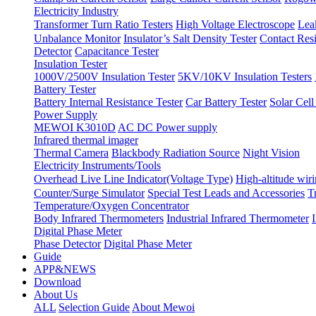
Electricity Industry
Transformer Turn Ratio Testers
High Voltage Electroscope
Lea
Unbalance Monitor
Insulator’s Salt Density Tester
Contact Res
Detector
Capacitance Tester
Insulation Tester
1000V/2500V Insulation Tester
5KV/10KV Insulation Testers
Battery Tester
Battery Internal Resistance Tester
Car Battery Tester
Solar Cell
Power Supply
MEWOI K3010D
AC DC Power supply
Infrared thermal imager
Thermal Camera
Blackbody Radiation Source
Night Vision
Electricity Instruments/Tools
Overhead Live Line Indicator(Voltage Type)
High-altitude wiri
Counter/Surge Simulator
Special Test Leads and Accessories
T
Temperature/Oxygen Concentrator
Body Infrared Thermometers
Industrial Infrared Thermometer
Digital Phase Meter
Phase Detector
Digital Phase Meter
Guide
APP&NEWS
Download
About Us
ALL
Selection Guide
About Mewoi