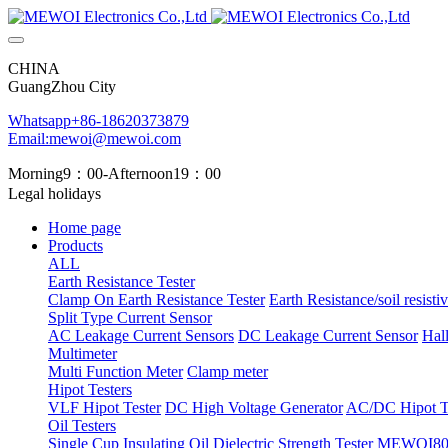
CHINA
GuangZhou City
Whatsapp+86-18620373879
Email:mewoi@mewoi.com
Morning9：00-Afternoon19：00
Legal holidays
Home page
Products
ALL
Earth Resistance Tester
Clamp On Earth Resistance Tester
Earth Resistance/soil resistiv
Split Type Current Sensor
AC Leakage Current Sensors
DC Leakage Current Sensor
Hal
Multimeter
Multi Function Meter
Clamp meter
Hipot Testers
VLF Hipot Tester
DC High Voltage Generator
AC/DC Hipot Te
Oil Testers
Single Cup Insulating Oil Dielectric Strength Tester
MEWOI803 T