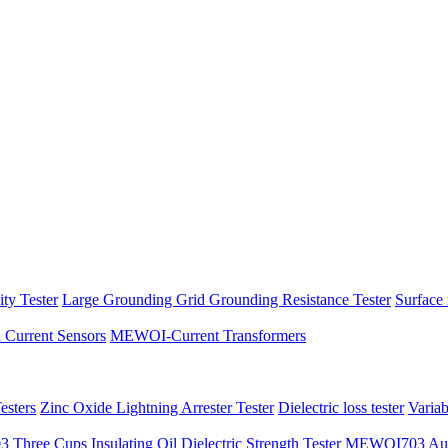
ity Tester
Large Grounding Grid Grounding Resistance Tester
Surface 
l Current Sensors
MEWOI-Current Transformers
sters
Zinc Oxide Lightning Arrester Tester
Dielectric loss tester
Varia
hree Cups Insulating Oil Dielectric Strength Tester
MEWOI703 Autom