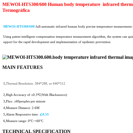
MEWOI-HTS300/600 Human body temperature infrared thermal
Termográfica
MEWOI-
H
TS300/600
full-automatic infrared human body precise temperature measurement sy
Using patent intelligent compensation temperature measurement algorithm, the system can quickl
upport for the rapid development and implementation of epidemic prevention.
MAIN FEATURES
1,
Thermal Resolution: 384*288, or 640*512
2,High A
ccuracy of ±0.3℃(With Blacksource)
3,Flux: ≥60peoples per minute
4,Measure Distance: 2-6M
5,Alarm Responsive time:
∠0.5S
6,Measure range:
0°C~+60°C
TECHNICAL SPECIFICATION