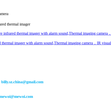
camera
ed thermal imager
infrared thermal imager with alarm sound,Thermal imaging camera，
thermal imager with alarm sound,Thermal imaging camera，IR visua
：
billy.sz.china@gmail.com
mewoi@mewoi.com