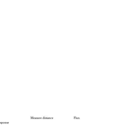
Measure distance
Flux
sponse