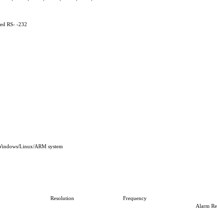
ed RS- -232
Windows/Linux/ARM system
Resolution
Frequency
Alarm Re