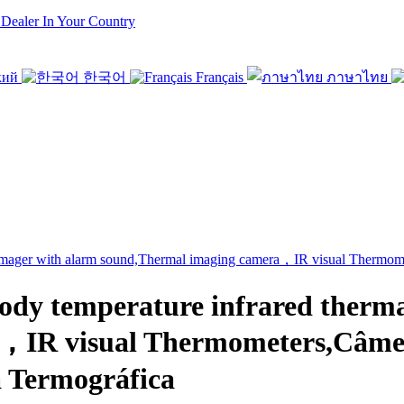
 Dealer In Your Country
кий
한국어
Français
ภาษาไทย
 temperature infrared thermal
a，IR visual Thermometers,Câme
 Termográfica