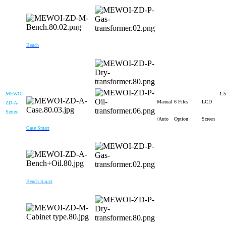
Bench
MEWOI-
1.5
Manual
6 Files
LCD
ZD-A-
Series
/Auto
Option
Screen
Case Smart
Bench Smart