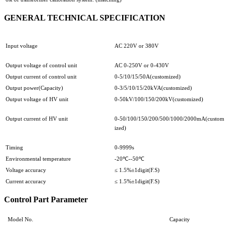
GENERAL TECHNICAL SPECIFICATION
Input voltage
AC 220V or 380V
Output voltage of control unit
AC 0-250V or 0-430V
Output current of control unit
0-5/10/15/50A(customized)
Output power(Capacity)
0-3/5/10/15/20kVA(customized)
Output voltage of HV unit
0-50kV/100/150/200kV(customized)
Output current of HV unit
0-50/100/150/200/500/1000/2000mA(custom
ized)
Timing
0-9999s
Environmental temperature
-20℃--50℃
Voltage accuracy
≤ 1.5%±1digit(F.S)
Current accuracy
≤ 1.5%±1digit(F.S)
Control Part Parameter
Model No.
Capacity