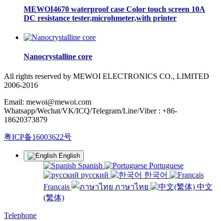
MEWOI4670 waterproof case Color touch screen 10A
DC resistance tester,microhmeter,with printer
Nanocrystalline core
All rights reserved by MEWOI ELECTRONICS CO., LIMITED
2006-2016
Email: mewoi@mewoi.com
Whatsapp/Wechat/VK/ICQ/Telegram/Line/Viber : +86-
18620373879
粤ICP备16003622号
English
Spanish
Portuguese
русский
한국어
Français
ภาษาไทย
中文
(繁体)
Telephone