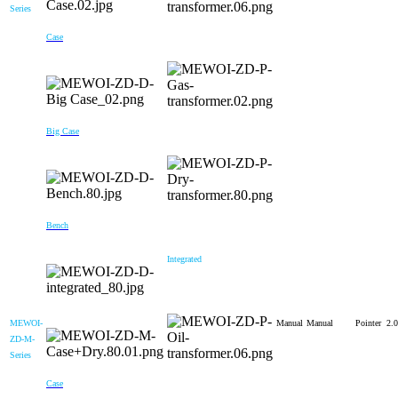
Series
Case
Big Case
Bench
Integrated
MEWOI-
Manual
Manual
Pointer
2.0
ZD-M-
Series
Case