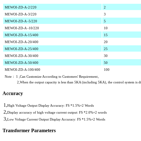
MEWOI-ZD-A-2/220
2
MEWOI-ZD-A-3/220
3
MEWOI-ZD-A
-5/220
5
MEWOI-ZD-A
-10/220
10
MEWOI-ZD-A
-15/400
15
MEWOI-ZD-A
-20/400
20
MEWOI-ZD-A
-25/400
25
MEWOI-ZD-A
-30/400
30
MEWOI-ZD-A
-50/400
50
MEWOI-ZD-A
-100/400
100
Note： 1 ,Can Customize According to Customers' Requirement。
2,When the output capacity is less than 5KA (including 5KA), the control system i
Accuracy
1,
High Voltage Output Display Accuracy: FS *1.5%+2 Words
2,
Display accuracy of high voltage current output: FS *2.0%+2 words
3,
Low Voltage Current Output Display Accuracy: FS *1.5%+2 Words
Transformer Parameters