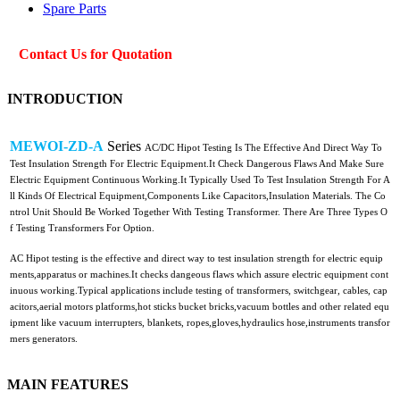
Spare Parts
Contact Us for Quotation
INTRODUCTION
MEWOI-ZD-A
Series
AC/DC Hipot Testing Is The Effective And Direct Way To
Test Insulation Strength For Electric Equipment.It Check Dangerous Flaws And Make Sure
Electric Equipment Continuous Working.It Typically Used To Test Insulation Strength For A
ll Kinds Of Electrical Equipment,Components Like Capacitors,Insulation Materials. The Co
ntrol Unit Should Be Worked Together With Testing Transformer. There Are Three Types O
f Testing Transformers For Option.
AC Hipot testing is the effective and direct way to test insulation strength for electric equip
ments,apparatus or machines.It checks dangeous flaws which assure electric equipment cont
inuous working.Typical applications include testing of transformers, switchgear, cables, cap
acitors,aerial motors platforms,hot sticks bucket bricks,vacuum bottles and other related equ
ipment like vacuum interrupters, blankets, ropes,gloves,hydraulics hose,instruments transfor
mers generators.
MAIN FEATURES