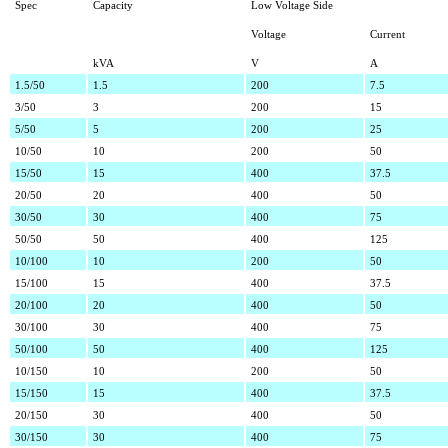
Spec
Capacity
Low Voltage Side
Voltage
Current
kVA
V
A
1.5/50
1.5
200
7.5
3/50
3
200
15
5/50
5
200
25
10/50
10
200
50
15/50
15
400
37.5
20/50
20
400
50
30/50
30
400
75
50/50
50
400
125
10/100
10
200
50
15/100
15
400
37.5
20/100
20
400
50
30/100
30
400
75
50/100
50
400
125
10/150
10
200
50
15/150
15
400
37.5
20/150
30
400
50
30/150
30
400
75