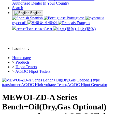
Authorized Dealer In Your Country
Search
English
Spanish
Portuguese
русский
한국어
Français
ภาษาไทย
中文(繁体)
Location：
Home page
>
Products
>
Hipot Testers
>
AC/DC Hipot Testers
MEWOI-ZD-A Series
Bench+Oil(Dry,Gas Optional)