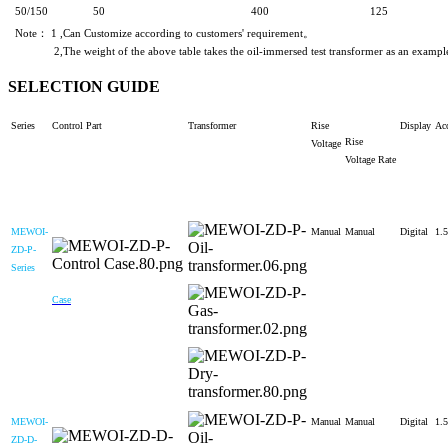
50/150
50
400
125
Note： 1 ,Can Customize according to customers' requirement。
2,The weight of the above table takes the oil-immersed test transformer as an example. The
SELECTION GUIDE
Series
Control Part
Transformer
Rise
Display
Ac
Rise
Voltage
Voltage
Rate
MEWOI-
Manual
Manual
Digital
1.5
ZD-P-
Series
Case
MEWOI-
Manual
Manual
Digital
1.5
ZD-D-