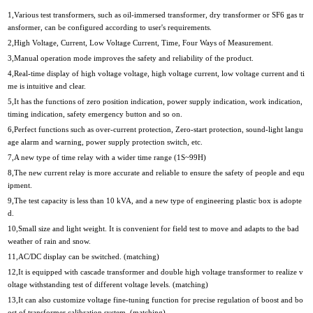
1,Various test transformers, such as oil-immersed transformer, dry transformer or SF6 gas tr
ansformer, can be configured according to user's requirements.
2,High Voltage, Current, Low Voltage Current, Time, Four Ways of Measurement.
3,Manual operation mode improves the safety and reliability of the product.
4,Real-time display of high voltage voltage, high voltage current, low voltage current and ti
me is intuitive and clear.
5,It has the functions of zero position indication, power supply indication, work indication,
timing indication, safety emergency button and so on.
6,Perfect functions such as over-current protection, Zero-start protection, sound-light langu
age alarm and warning, power supply protection switch, etc.
7,A new type of time relay with a wider time range (1S~99H)
8,The new current relay is more accurate and reliable to ensure the safety of people and equ
ipment.
9,The test capacity is less than 10 kVA, and a new type of engineering plastic box is adopte
d.
10,Small size and light weight. It is convenient for field test to move and adapts to the bad
weather of rain and snow.
11,AC/DC display can be switched. (matching)
12,It is equipped with cascade transformer and double high voltage transformer to realize v
oltage withstanding test of different voltage levels. (matching)
13,It can also customize voltage fine-tuning function for precise regulation of boost and bo
ost of transformer calibration system. (matching)