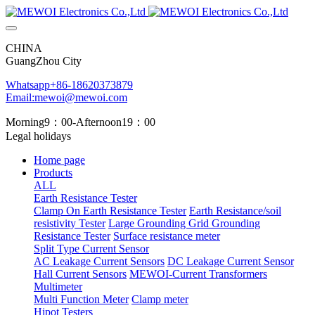
CHINA
GuangZhou City
Whatsapp+86-18620373879
Email:mewoi@mewoi.com
Morning9：00-Afternoon19：00
Legal holidays
Home page
Products
ALL
Earth Resistance Tester
Clamp On Earth Resistance Tester
Earth Resistance/soil
resistivity Tester
Large Grounding Grid Grounding
Resistance Tester
Surface resistance meter
Split Type Current Sensor
AC Leakage Current Sensors
DC Leakage Current Sensor
Hall Current Sensors
MEWOI-Current Transformers
Multimeter
Multi Function Meter
Clamp meter
Hipot Testers