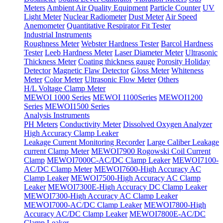
Meters
Ambient Air Quality Equipment
Particle Counter
UV
Light Meter
Nuclear Radiometer
Dust Meter
Air Speed
Anemometer
Quantitative Respirator Fit Tester
Industrial Instruments
Roughness Meter
Webster Hardness Tester
Barcol Hardness
Tester
Leeb Hardness Meter
Laser Diameter Meter
Ultrasonic
Thickness Meter
Coating thickness gauge
Porosity Holiday
Detector
Magnetic Flaw Detector
Gloss Meter
Whiteness
Meter
Color Meter
Ultrasonic Flow Meter
Others
H/L Voltage Clamp Meter
MEWOI 1000 Series
MEWOI 1100Series
MEWOI1200
Series
MEWOI1500 Series
Analysis Instruments
PH Meters
Conductivity Meter
Dissolved Oxygen Analyzer
High Accuracy Clamp Leaker
Leakage Current Monitoring Recorder
Large Caliber Leakage
current Clamp Meter
MEWOI7900 Rogowski Coil Current
Clamp
MEWOI7000C-AC/DC Clamp Leaker
MEWOI7100-
AC/DC Clamp Meter
MEWOI7600-High Accuracy AC
Clamp Leaker
MEWOI7500-High Accuracy AC Clamp
Leaker
MEWOI7300E-High Accuracy DC Clamp Leaker
MEWOI7300-High Accuracy AC Clamp Leaker
MEWOI7000-AC/DC Clamp Leaker
MEWOI7800-High
Accuracy AC/DC Clamp Leaker
MEWOI7800E-AC/DC
Clamp Leaker