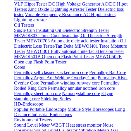
VLF Hipot Tester
DC High Voltage Generator
AC/DC Hipot
Testers
Zinc Oxide Lightning Arrester Tester
Dielectric loss
tester
Variable Frequency Resonance AC Hipot Testers
Lightning arrester
Oil Testers
Single Cup Insulating Oil Dielectric Strength Tester
MEWOI803 Three Cups Insulating Oil Dielectric Strength
Tester
MEWOI703 Automatic oleic acid tester
Insulation Oil
Dielectric Loss Tester/Tan Delta
MEWOI401 Trace Moisture
Tester
MEWOI301 Fully automatic interfacial tension tester
MEWOI501B Open cup Flash Point Tester
MEWOI502K
Open cup Flash Point Tester
Cores
Permalloy self-clasped stacked iron core
Permalloy Bar Core
Permalloy Argon Arc Welding Overlay Core
Permalloy Rivet
Overlay Core
Permalloy winding runway core
Permalloy
Rolled Ring Core
Permalloy annular notched iron core
Permalloy sheet iron core
Nanocrystalline core
E type
stamping core
Shielding Series
HD-Endoscope
Popular Portable Endoscope
Mobile Style Borescopes
Long
Distance Industrial Endoscopes
Environment Testers
Sound Level Meter
WBGT Heat stress monitor
Noise
Dosimeter
Sound Level Calibrator
Vibration Meters
Gas