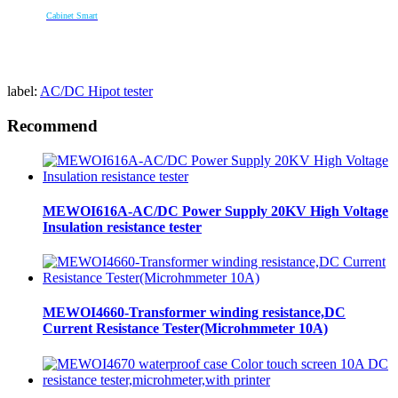
Cabinet Smart
label:
AC/DC Hipot tester
Recommend
MEWOI616A-AC/DC Power Supply 20KV High Voltage
Insulation resistance tester
MEWOI4660-Transformer winding resistance,DC
Current Resistance Tester(Microhmmeter 10A)