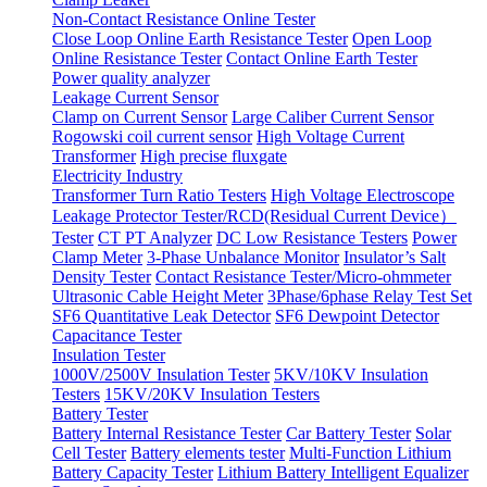
Non-Contact Resistance Online Tester
Close Loop Online Earth Resistance Tester
Open Loop
Online Resistance Tester
Contact Online Earth Tester
Power quality analyzer
Leakage Current Sensor
Clamp on Current Sensor
Large Caliber Current Sensor
Rogowski coil current sensor
High Voltage Current
Transformer
High precise fluxgate
Electricity Industry
Transformer Turn Ratio Testers
High Voltage Electroscope
Leakage Protector Tester/RCD(Residual Current Device）
Tester
CT PT Analyzer
DC Low Resistance Testers
Power
Clamp Meter
3-Phase Unbalance Monitor
Insulator’s Salt
Density Tester
Contact Resistance Tester/Micro-ohmmeter
Ultrasonic Cable Height Meter
3Phase/6phase Relay Test Set
SF6 Quantitative Leak Detector
SF6 Dewpoint Detector
Capacitance Tester
Insulation Tester
1000V/2500V Insulation Tester
5KV/10KV Insulation
Testers
15KV/20KV Insulation Testers
Battery Tester
Battery Internal Resistance Tester
Car Battery Tester
Solar
Cell Tester
Battery elements tester
Multi-Function Lithium
Battery Capacity Tester
Lithium Battery Intelligent Equalizer