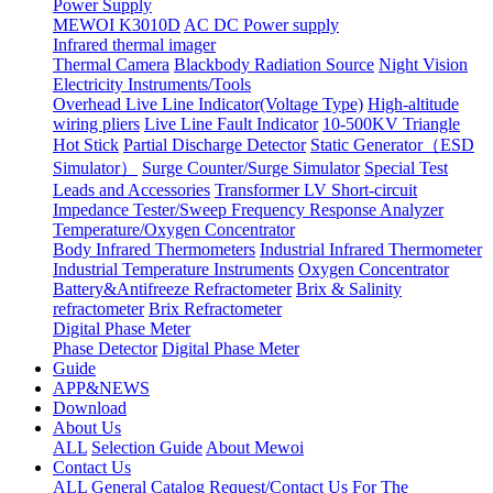
Power Supply
MEWOI K3010D
AC DC Power supply
Infrared thermal imager
Thermal Camera
Blackbody Radiation Source
Night Vision
Electricity Instruments/Tools
Overhead Live Line Indicator(Voltage Type)
High-altitude
wiring pliers
Live Line Fault Indicator
10-500KV Triangle
Hot Stick
Partial Discharge Detector
Static Generator（ESD
Simulator）
Surge Counter/Surge Simulator
Special Test
Leads and Accessories
Transformer LV Short-circuit
Impedance Tester/Sweep Frequency Response Analyzer
Temperature/Oxygen Concentrator
Body Infrared Thermometers
Industrial Infrared Thermometer
Industrial Temperature Instruments
Oxygen Concentrator
Battery&Antifreeze Refractometer
Brix & Salinity
refractometer
Brix Refractometer
Digital Phase Meter
Phase Detector
Digital Phase Meter
Guide
APP&NEWS
Download
About Us
ALL
Selection Guide
About Mewoi
Contact Us
ALL
General Catalog Request/Contact Us For The