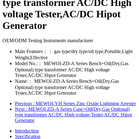
type transformer AC/DC High
voltage Tester,AC/DC Hipot
Generator
OEM/ODM Testing Instruments manufacturer
Main Features：：
gas type/dry type/oil type,Portable,Light
Weight,Effective
Model No.:：
MEWOI-ZD-A Series Bench+Oil(Dry,Gas
Optional) type transformer AC/DC High voltage
Tester,AC/DC Hipot Generator
Name:：
MEWOI-ZD-A Series Bench+Oil(Dry,Gas
Optional) type transformer AC/DC High voltage
Tester,AC/DC Hipot Generator
Previous
: MEWOI-YH Series Zinc Oxide Lightning Arrester
Next
: MEWOI-ZD-A Series Case+Oil(Dry,Gas Optional)
type transformer AC/DC High voltage Tester,AC/DC Hipot
Generator
Introduction
Specification