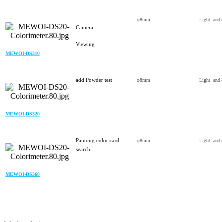
φ8mm
Light and 
Camera
Viewing
MEWOI-DS310
add Powder test
φ8mm
Light and 
MEWOI-DS320
Pantong color card
φ8mm
Light and 
search
MEWOI-DS360