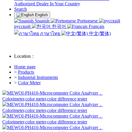
Authorized Dealer In Your Country
Search
English
Spanish
Portuguese
русский
한국어
Français
ภาษาไทย
中文(繁体)
Location：
Home page
>
Products
>
Industrial Instruments
>
Color Meter