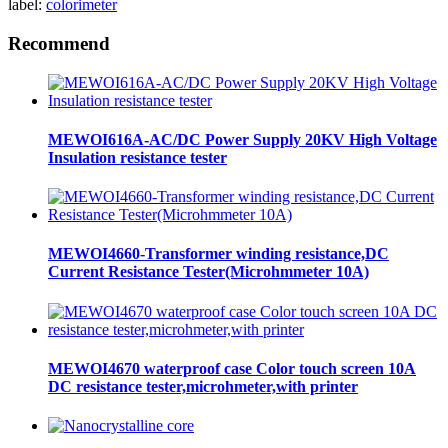
label:
colorimeter
Recommend
MEWOI616A-AC/DC Power Supply 20KV High Voltage
Insulation resistance tester
MEWOI4660-Transformer winding resistance,DC
Current Resistance Tester(Microhmmeter 10A)
MEWOI4670 waterproof case Color touch screen 10A
DC resistance tester,microhmeter,with printer