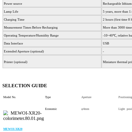
Power source
Rechargeable lithi
Lamp Life
5 years, more than 1
Charging Time
2 hours (first time 8
Measurement Times Before Recharging
More than 3000 time
Operating Temperature/Humidity Range
-10~40℃, relative h
Data Interface
USB
Extended Aperture (optional)
-
Printer (optional)
Miniature thermal pri
SELECTION GUIDE
Model No.
Type
Aperture
Positionin
Economic
φ4mm
Light posi
MEWOI-XR20