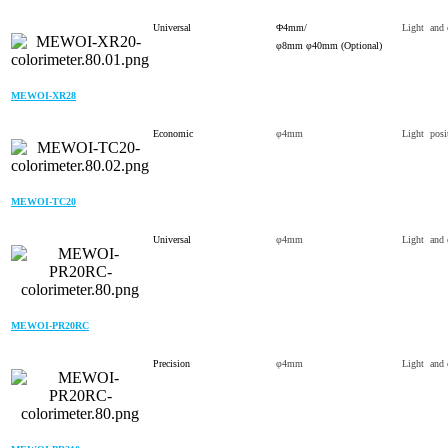
Universal
Φ4mm/
Light and 
φ8mm φ40mm (Optional)
MEWOI-XR28
Economic
φ4mm
Light posi
MEWOI-TC20
Universal
φ4mm
Light and 
MEWOI-PR20RC
Precision
φ4mm
Light and 