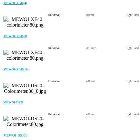
MEWOI-XF40(4)
Universal
φ8mm
Light and 
MEWOI-XF40(8)
Universal
φ16mm
Light and 
MEWOI-XF40(16)
Economic
φ8mm
Light and 
MEWOI-DS20
Universal
φ8mm
Light and 
MEWOI-DS300