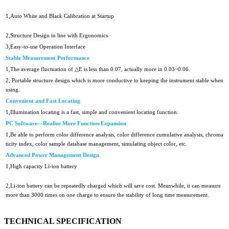
1,Auto White and Black Calibration at Startup
2,Structure Design in line with Ergonomics
3,Easy-to-use Operation Interface
Stable Measurement Performance
1,The average fluctuation of △E is less than 0.07, actually more in 0.03~0.06.
2, Portable structure design which is more conductive to keeping the instrument stable when
using.
Convenient and Fast Locating
1,Illumination locating is a fast, simple and convenient locating function.
PC Software—Realize More Function Expansion
1,Be able to perform color difference analysis, color difference cumulative analysis, chroma
ticity index, color sample database management, simulating object color, etc.
Advanced Power Management Design
1,High capacity Li-ion battery
2,Li-ion battery can be repeatedly charged which will save cost. Meanwhile, it can measure
more than
3000 times on one charge to ensure the stability of long time measurement.
TECHNICAL SPECIFICATION