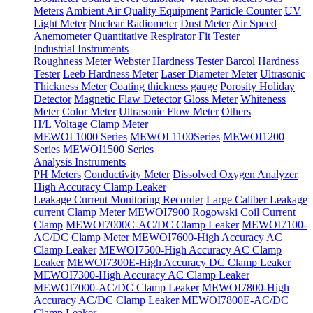
Meters
Ambient Air Quality Equipment
Particle Counter
UV
Light Meter
Nuclear Radiometer
Dust Meter
Air Speed
Anemometer
Quantitative Respirator Fit Tester
Industrial Instruments
Roughness Meter
Webster Hardness Tester
Barcol Hardness
Tester
Leeb Hardness Meter
Laser Diameter Meter
Ultrasonic
Thickness Meter
Coating thickness gauge
Porosity Holiday
Detector
Magnetic Flaw Detector
Gloss Meter
Whiteness
Meter
Color Meter
Ultrasonic Flow Meter
Others
H/L Voltage Clamp Meter
MEWOI 1000 Series
MEWOI 1100Series
MEWOI1200
Series
MEWOI1500 Series
Analysis Instruments
PH Meters
Conductivity Meter
Dissolved Oxygen Analyzer
High Accuracy Clamp Leaker
Leakage Current Monitoring Recorder
Large Caliber Leakage
current Clamp Meter
MEWOI7900 Rogowski Coil Current
Clamp
MEWOI7000C-AC/DC Clamp Leaker
MEWOI7100-
AC/DC Clamp Meter
MEWOI7600-High Accuracy AC
Clamp Leaker
MEWOI7500-High Accuracy AC Clamp
Leaker
MEWOI7300E-High Accuracy DC Clamp Leaker
MEWOI7300-High Accuracy AC Clamp Leaker
MEWOI7000-AC/DC Clamp Leaker
MEWOI7800-High
Accuracy AC/DC Clamp Leaker
MEWOI7800E-AC/DC
Clamp Leaker