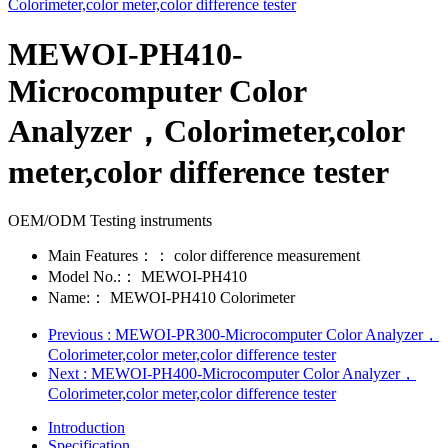
MEWOI-PH410-
Microcomputer Color
Analyzer，Colorimeter,color
meter,color difference tester
OEM/ODM Testing instruments
Main Features：：
color difference measurement
Model No.:：
MEWOI-PH410
Name:：
MEWOI-PH410 Colorimeter
Previous
: MEWOI-PR300-Microcomputer Color Analyzer，
Colorimeter,color meter,color difference tester
Next
: MEWOI-PH400-Microcomputer Color Analyzer，
Colorimeter,color meter,color difference tester
Introduction
Specification