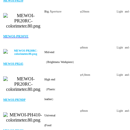
MEWOI-PR210
Aperture
Big
φ20mm
Light and 
MEWOI-PR30YE
φ8mm
Light and 
Mid-end
（Brightness Workpiece）
MEWOI-PR245
φ4,8mm
Light and 
High end
（Plastic
leather）
MEWOI-PR70DP
φ8mm
Light and 
Universal
(Food