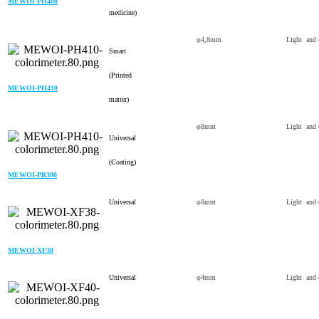
MEWOI-PH400
medicine)
φ4,8mm
Light and 
Smart
(Printed
MEWOI-PH410
matter)
φ8mm
Light and 
Universal
(Coating)
MEWOI-PR300
Universal
φ8mm
Light and 
MEWOI-XF38
Universal
φ4mm
Light and 