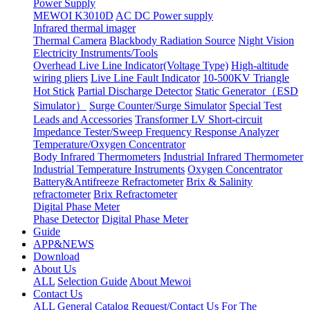
Power Supply
MEWOI K3010D
AC DC Power supply
Infrared thermal imager
Thermal Camera
Blackbody Radiation Source
Night Vision
Electricity Instruments/Tools
Overhead Live Line Indicator(Voltage Type)
High-altitude
wiring pliers
Live Line Fault Indicator
10-500KV Triangle
Hot Stick
Partial Discharge Detector
Static Generator（ESD
Simulator）
Surge Counter/Surge Simulator
Special Test
Leads and Accessories
Transformer LV Short-circuit
Impedance Tester/Sweep Frequency Response Analyzer
Temperature/Oxygen Concentrator
Body Infrared Thermometers
Industrial Infrared Thermometer
Industrial Temperature Instruments
Oxygen Concentrator
Battery&Antifreeze Refractometer
Brix & Salinity
refractometer
Brix Refractometer
Digital Phase Meter
Phase Detector
Digital Phase Meter
Guide
APP&NEWS
Download
About Us
ALL
Selection Guide
About Mewoi
Contact Us
ALL
General Catalog Request/Contact Us For The