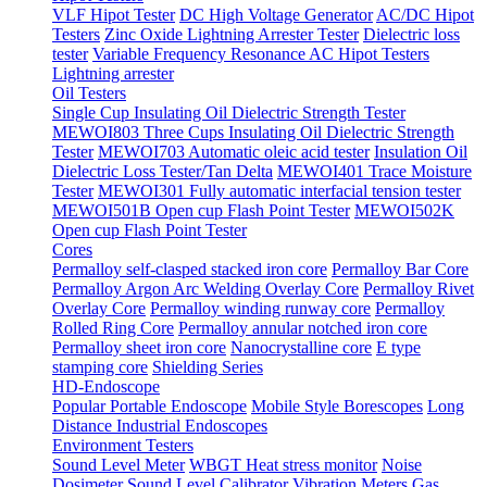
VLF Hipot Tester
DC High Voltage Generator
AC/DC Hipot
Testers
Zinc Oxide Lightning Arrester Tester
Dielectric loss
tester
Variable Frequency Resonance AC Hipot Testers
Lightning arrester
Oil Testers
Single Cup Insulating Oil Dielectric Strength Tester
MEWOI803 Three Cups Insulating Oil Dielectric Strength
Tester
MEWOI703 Automatic oleic acid tester
Insulation Oil
Dielectric Loss Tester/Tan Delta
MEWOI401 Trace Moisture
Tester
MEWOI301 Fully automatic interfacial tension tester
MEWOI501B Open cup Flash Point Tester
MEWOI502K
Open cup Flash Point Tester
Cores
Permalloy self-clasped stacked iron core
Permalloy Bar Core
Permalloy Argon Arc Welding Overlay Core
Permalloy Rivet
Overlay Core
Permalloy winding runway core
Permalloy
Rolled Ring Core
Permalloy annular notched iron core
Permalloy sheet iron core
Nanocrystalline core
E type
stamping core
Shielding Series
HD-Endoscope
Popular Portable Endoscope
Mobile Style Borescopes
Long
Distance Industrial Endoscopes
Environment Testers
Sound Level Meter
WBGT Heat stress monitor
Noise
Dosimeter
Sound Level Calibrator
Vibration Meters
Gas