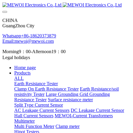
CHINA
GuangZhou City
Whatsapp+86-18620373879
Email:mewoi@mewoi.com
Morning9：00-Afternoon19：00
Legal holidays
Home page
Products
ALL
Earth Resistance Tester
Clamp On Earth Resistance Tester
Earth Resistance/soil
resistivity Tester
Large Grounding Grid Grounding
Resistance Tester
Surface resistance meter
Split Type Current Sensor
AC Leakage Current Sensors
DC Leakage Current Sensor
Hall Current Sensors
MEWOI-Current Transformers
Multimeter
Multi Function Meter
Clamp meter
Hipot Testers