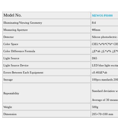
Model No.
MEWOI-PH400
Illuminating/Viewing Geometry
8/d
Measuring Aperture
Φ8mm
Detector
Silicon photoelectric
Color Space
CIEL*a*b*C*h* CI
Color Difference Formula
△E*ab △L*a*b △E*
Light Source
D65
Light Source Device
LED blue light excita
Errors Between Each Equipment
≤0.40ΔE*ab
Storage
100pcs standards 20
Standard deviation w
Repeatability
Average of 30 measur
Weight
500g
Dimension
205×70×100 mm