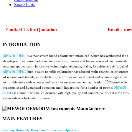
Spare Parts
Contact Us for Quotation
Email：mew
INTRODUCTION
MEWOI-PH410
is a mainstream brand colorimeter introduced which has synthesized the a
dvantages of ten more traditional imported colorimeters and has experienced ten thousands
tests and applied many innovative technologies. Accurate, Stable, Exquisite and Affordable!
MEWOI-PH410
high-quality portable colorimeter has adopted multi-channel color sensors
of international brands, more stable IC platform as well as efficient and accurate algorithms
Des
to provide users with accurate and fast color management and application.
igned with
ergonomics and humanized operation and it has applied for a number of patents.
MEWOI-
PH410
is a multifunctional colorimeter with high quality and competitive price.it is the mos
t convenient colorimeter for users.
MAIN FEATURES
Leading Humanity Design and Convenient Operation: