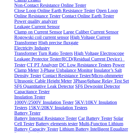
Non-Contact Resistance Online Tester
Close Loop Online Earth Resistance Tester
Open Loop
Online Resistance Tester
Contact Online Earth Tester
Power quality analyzer
Leakage Current Sensor
Clamp on Current Sensor
Large Caliber Current Sensor
Rogowski coil current sensor
High Voltage Current
Transformer
High precise fluxgate
Electricity Industry
Transformer Turn Ratio Testers
High Voltage Electroscope
Leakage Protector Tester/RCD(Residual Current Device）
Tester
CT PT Analyzer
DC Low Resistance Testers
Power
Clamp Meter
3-Phase Unbalance Monitor
Insulator’s Salt
Density Tester
Contact Resistance Tester/Micro-ohmmeter
Ultrasonic Cable Height Meter
3Phase/6phase Relay Test Set
SF6 Quantitative Leak Detector
SF6 Dewpoint Detector
Capacitance Tester
Insulation Tester
1000V/2500V Insulation Tester
5KV/10KV Insulation
Testers
15KV/20KV Insulation Testers
Battery Tester
Battery Internal Resistance Tester
Car Battery Tester
Solar
Cell Tester
Battery elements tester
Multi-Function Lithium
Battery Capacity Tester
Lithium Battery Intelligent Equalizer