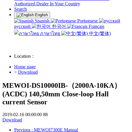
Authorized Dealer In Your Country
Search
English
Spanish
Portuguese
русский
한국어
Français
ภาษาไทย
中文(繁体)
Location：
Home page
>
Download
MEWOI-DS10000IB-（2000A-10KA）
(ACDC) 140,50mm Close-loop Hall
current Sensor
2019-02-16 00:00:00
88
Download
Previous
: MEWOI7300E Manual