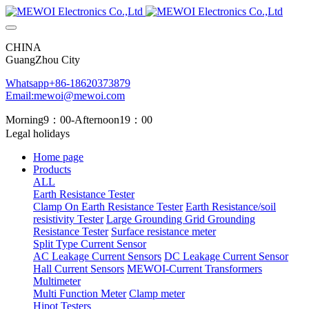
CHINA
GuangZhou City
Whatsapp+86-18620373879
Email:mewoi@mewoi.com
Morning9：00-Afternoon19：00
Legal holidays
Home page
Products
ALL
Earth Resistance Tester
Clamp On Earth Resistance Tester
Earth Resistance/soil
resistivity Tester
Large Grounding Grid Grounding
Resistance Tester
Surface resistance meter
Split Type Current Sensor
AC Leakage Current Sensors
DC Leakage Current Sensor
Hall Current Sensors
MEWOI-Current Transformers
Multimeter
Multi Function Meter
Clamp meter
Hipot Testers