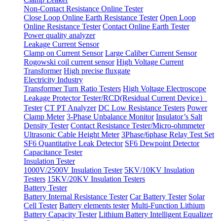
Non-Contact Resistance Online Tester
Close Loop Online Earth Resistance Tester
Open Loop
Online Resistance Tester
Contact Online Earth Tester
Power quality analyzer
Leakage Current Sensor
Clamp on Current Sensor
Large Caliber Current Sensor
Rogowski coil current sensor
High Voltage Current
Transformer
High precise fluxgate
Electricity Industry
Transformer Turn Ratio Testers
High Voltage Electroscope
Leakage Protector Tester/RCD(Residual Current Device）
Tester
CT PT Analyzer
DC Low Resistance Testers
Power
Clamp Meter
3-Phase Unbalance Monitor
Insulator’s Salt
Density Tester
Contact Resistance Tester/Micro-ohmmeter
Ultrasonic Cable Height Meter
3Phase/6phase Relay Test Set
SF6 Quantitative Leak Detector
SF6 Dewpoint Detector
Capacitance Tester
Insulation Tester
1000V/2500V Insulation Tester
5KV/10KV Insulation
Testers
15KV/20KV Insulation Testers
Battery Tester
Battery Internal Resistance Tester
Car Battery Tester
Solar
Cell Tester
Battery elements tester
Multi-Function Lithium
Battery Capacity Tester
Lithium Battery Intelligent Equalizer