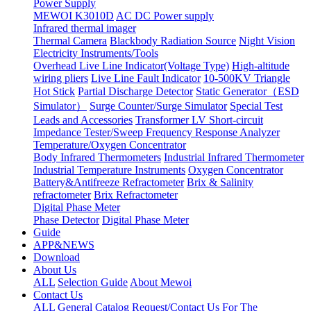
Power Supply
MEWOI K3010D
AC DC Power supply
Infrared thermal imager
Thermal Camera
Blackbody Radiation Source
Night Vision
Electricity Instruments/Tools
Overhead Live Line Indicator(Voltage Type)
High-altitude
wiring pliers
Live Line Fault Indicator
10-500KV Triangle
Hot Stick
Partial Discharge Detector
Static Generator（ESD
Simulator）
Surge Counter/Surge Simulator
Special Test
Leads and Accessories
Transformer LV Short-circuit
Impedance Tester/Sweep Frequency Response Analyzer
Temperature/Oxygen Concentrator
Body Infrared Thermometers
Industrial Infrared Thermometer
Industrial Temperature Instruments
Oxygen Concentrator
Battery&Antifreeze Refractometer
Brix & Salinity
refractometer
Brix Refractometer
Digital Phase Meter
Phase Detector
Digital Phase Meter
Guide
APP&NEWS
Download
About Us
ALL
Selection Guide
About Mewoi
Contact Us
ALL
General Catalog Request/Contact Us For The