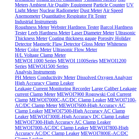
Meters
Ambient Air Quality Equipment
Particle Counter
UV
Light Meter
Nuclear Radiometer
Dust Meter
Air Speed
Anemometer
Quantitative Respirator Fit Tester
Industrial Instruments
Roughness Meter
Webster Hardness Tester
Barcol Hardness
Tester
Leeb Hardness Meter
Laser Diameter Meter
Ultrasonic
Thickness Meter
Coating thickness gauge
Porosity Holiday
Detector
Magnetic Flaw Detector
Gloss Meter
Whiteness
Meter
Color Meter
Ultrasonic Flow Meter
H/L Voltage Clamp Meter
MEWOI 1000 Series
MEWOI 1100Series
MEWOI1200
Series
MEWOI1500 Series
Analysis Instruments
PH Meters
Conductivity Meter
Dissolved Oxygen Analyzer
High Accuracy Clamp Leaker
Leakage Current Monitoring Recorder
Large Caliber Leakage
current Clamp Meter
MEWOI7900 Rogowski Coil Current
Clamp
MEWOI7000C-AC/DC Clamp Leaker
MEWOI7100-
AC/DC Clamp Meter
MEWOI7600-High Accuracy AC
Clamp Leaker
MEWOI7500-High Accuracy AC Clamp
Leaker
MEWOI7300E-High Accuracy DC Clamp Leaker
MEWOI7300-High Accuracy AC Clamp Leaker
MEWOI7000-AC/DC Clamp Leaker
MEWOI7800-High
Accuracy AC/DC Clamp Leaker
MEWOI7800E-AC/DC
Clamp Leaker