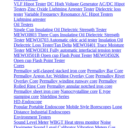
VLF Hipot Tester
DC High Voltage Generator
AC/DC Hipot
Testers
Zinc Oxide Lightning Arrester Tester
Dielectric loss
tester
Variable Frequency Resonance AC Hipot Testers
Lightning arrester
Oil Testers
Single Cup Insulating Oil Dielectric Strength Tester
MEWOI803 Three Cups Insulating Oil Dielectric Strength
Tester
MEWOI703 Automatic oleic acid tester
Insulation Oil
Dielectric Loss Tester/Tan Delta
MEWOI401 Trace Moisture
Tester
MEWOI301 Fully automatic interfacial tension tester
MEWOI501B Open cup Flash Point Tester
MEWOI502K
Open cup Flash Point Tester
Cores
Permalloy self-clasped stacked iron core
Permalloy Bar Core
Permalloy Argon Arc Welding Overlay Core
Permalloy Rivet
Overlay Core
Permalloy winding runway core
Permalloy
Rolled Ring Core
Permalloy annular notched iron core
Permalloy sheet iron core
Nanocrystalline core
E type
stamping core
Shielding Series
HD-Endoscope
Popular Portable Endoscope
Mobile Style Borescopes
Long
Distance Industrial Endoscopes
Environment Testers
Sound Level Meter
WBGT Heat stress monitor
Noise
Dosimeter
Sound Level Calibrator
Vibration Meters
Gas