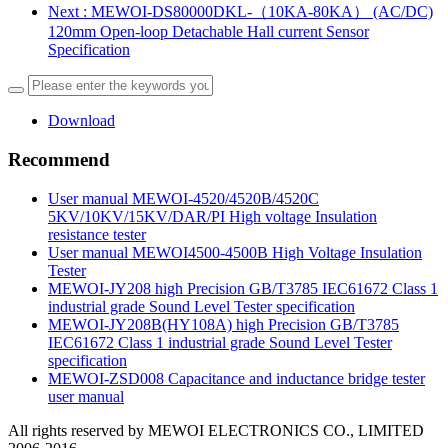
Next
: MEWOI-DS80000DKL-（10KA-80KA） (AC/DC)
120mm Open-loop Detachable Hall current Sensor
Specification
Download
Recommend
User manual MEWOI-4520/4520B/4520C
5KV/10KV/15KV/DAR/PI High voltage Insulation
resistance tester
User manual MEWOI4500-4500B High Voltage Insulation
Tester
MEWOI-JY208 high Precision GB/T3785 IEC61672 Class 1
industrial grade Sound Level Tester specification
MEWOI-JY208B(HY108A) high Precision GB/T3785
IEC61672 Class 1 industrial grade Sound Level Tester
specification
MEWOI-ZSD008 Capacitance and inductance bridge tester
user manual
All rights reserved by MEWOI ELECTRONICS CO., LIMITED