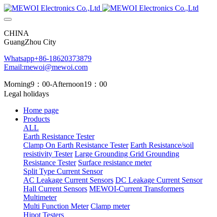
CHINA
GuangZhou City
Whatsapp+86-18620373879
Email:mewoi@mewoi.com
Morning9：00-Afternoon19：00
Legal holidays
Home page
Products
ALL
Earth Resistance Tester
Clamp On Earth Resistance Tester
Earth Resistance/soil
resistivity Tester
Large Grounding Grid Grounding
Resistance Tester
Surface resistance meter
Split Type Current Sensor
AC Leakage Current Sensors
DC Leakage Current Sensor
Hall Current Sensors
MEWOI-Current Transformers
Multimeter
Multi Function Meter
Clamp meter
Hipot Testers