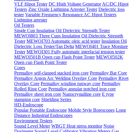
VLF Hipot Tester
DC High Voltage Generator
AC/DC Hipot
Testers
Zinc Oxide Lightning Arrester Tester
Dielectric loss
tester
Variable Frequency Resonance AC Hipot Testers
Lightning arrester
Oil Testers
Single Cup Insulating Oil Dielectric Strength Tester
MEWOI803 Three Cups Insulating Oil Dielectric Strength
Tester
MEWOI703 Automatic oleic acid tester
Insulation Oil
Dielectric Loss Tester/Tan Delta
MEWOI401 Trace Moisture
Tester
MEWOI301 Fully automatic interfacial tension tester
MEWOI501B Open cup Flash Point Tester
MEWOI502K
Open cup Flash Point Tester
Cores
Permalloy self-clasped stacked iron core
Permalloy Bar Core
Permalloy Argon Arc Welding Overlay Core
Permalloy Rivet
Overlay Core
Permalloy winding runway core
Permalloy
Rolled Ring Core
Permalloy annular notched iron core
Permalloy sheet iron core
Nanocrystalline core
E type
stamping core
Shielding Series
HD-Endoscope
Popular Portable Endoscope
Mobile Style Borescopes
Long
Distance Industrial Endoscopes
Environment Testers
Sound Level Meter
WBGT Heat stress monitor
Noise
Dosimeter
Sound Level Calibrator
Vibration Meters
Gas