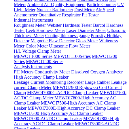
Meters
Ambient Air Quality Equipment
Particle Counter
UV
Light Meter
Nuclear Radiometer
Dust Meter
Air Speed
Anemometer
Quantitative Respirator Fit Tester
Industrial Instruments
Roughness Meter
Webster Hardness Tester
Barcol Hardness
Tester
Leeb Hardness Meter
Laser Diameter Meter
Ultrasonic
Thickness Meter
Coating thickness gauge
Porosity Holiday
Detector
Magnetic Flaw Detector
Gloss Meter
Whiteness
Meter
Color Meter
Ultrasonic Flow Meter
H/L Voltage Clamp Meter
MEWOI 1000 Series
MEWOI 1100Series
MEWOI1200
Series
MEWOI1500 Series
Analysis Instruments
PH Meters
Conductivity Meter
Dissolved Oxygen Analyzer
High Accuracy Clamp Leaker
Leakage Current Monitoring Recorder
Large Caliber Leakage
current Clamp Meter
MEWOI7900 Rogowski Coil Current
Clamp
MEWOI7000C-AC/DC Clamp Leaker
MEWOI7100-
AC/DC Clamp Meter
MEWOI7600-High Accuracy AC
Clamp Leaker
MEWOI7500-High Accuracy AC Clamp
Leaker
MEWOI7300E-High Accuracy DC Clamp Leaker
MEWOI7300-High Accuracy AC Clamp Leaker
MEWOI7000-AC/DC Clamp Leaker
MEWOI7800-High
Accuracy AC/DC Clamp Leaker
MEWOI7800E-AC/DC
Clamp Leaker