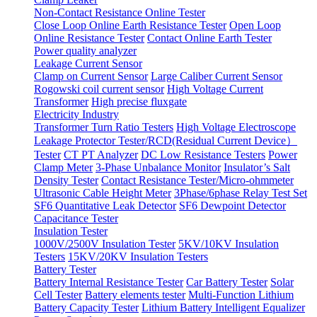
Non-Contact Resistance Online Tester
Close Loop Online Earth Resistance Tester
Open Loop
Online Resistance Tester
Contact Online Earth Tester
Power quality analyzer
Leakage Current Sensor
Clamp on Current Sensor
Large Caliber Current Sensor
Rogowski coil current sensor
High Voltage Current
Transformer
High precise fluxgate
Electricity Industry
Transformer Turn Ratio Testers
High Voltage Electroscope
Leakage Protector Tester/RCD(Residual Current Device）
Tester
CT PT Analyzer
DC Low Resistance Testers
Power
Clamp Meter
3-Phase Unbalance Monitor
Insulator’s Salt
Density Tester
Contact Resistance Tester/Micro-ohmmeter
Ultrasonic Cable Height Meter
3Phase/6phase Relay Test Set
SF6 Quantitative Leak Detector
SF6 Dewpoint Detector
Capacitance Tester
Insulation Tester
1000V/2500V Insulation Tester
5KV/10KV Insulation
Testers
15KV/20KV Insulation Testers
Battery Tester
Battery Internal Resistance Tester
Car Battery Tester
Solar
Cell Tester
Battery elements tester
Multi-Function Lithium
Battery Capacity Tester
Lithium Battery Intelligent Equalizer