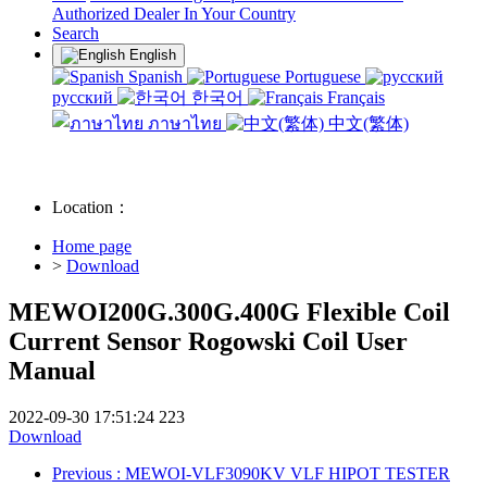
Authorized Dealer In Your Country
Search
English
Spanish
Portuguese
русский
한국어
Français
ภาษาไทย
中文(繁体)
Location：
Home page
>
Download
MEWOI200G.300G.400G Flexible Coil
Current Sensor Rogowski Coil User
Manual
2022-09-30 17:51:24
223
Download
Previous
: MEWOI-VLF3090KV VLF HIPOT TESTER