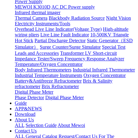
Power Supply
MEWOI K3010D
AC DC Power supply
Infrared thermal imager
Thermal Camera
Blackbody Radiation Source
Night Vision
Electricity Instruments/Tools
Overhead Live Line Indicator(Voltage Type)
High-altitude
wiring pliers
Live Line Fault Indicator
10-500KV Triangle
Hot Stick
Partial Discharge Detector
Static Generator（ESD
Simulator）
Surge Counter/Surge Simulator
Special Test
Leads and Accessories
Transformer LV Short-circuit
Impedance Tester/Sweep Frequency Response Analyzer
Temperature/Oxygen Concentrator
Body Infrared Thermometers
Industrial Infrared Thermometer
Industrial Temperature Instruments
Oxygen Concentrator
Battery&Antifreeze Refractometer
Brix & Salinity
refractometer
Brix Refractometer
Digital Phase Meter
Phase Detector
Digital Phase Meter
Guide
APP&NEWS
Download
About Us
ALL
Selection Guide
About Mewoi
Contact Us
ALL
General Catalog Request/Contact Us For The