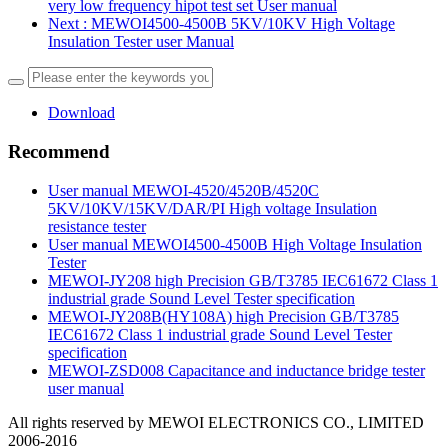
very low frequency hipot test set User manual
Next
: MEWOI4500-4500B 5KV/10KV High Voltage
Insulation Tester user Manual
Download
Recommend
User manual MEWOI-4520/4520B/4520C
5KV/10KV/15KV/DAR/PI High voltage Insulation
resistance tester
User manual MEWOI4500-4500B High Voltage Insulation
Tester
MEWOI-JY208 high Precision GB/T3785 IEC61672 Class 1
industrial grade Sound Level Tester specification
MEWOI-JY208B(HY108A) high Precision GB/T3785
IEC61672 Class 1 industrial grade Sound Level Tester
specification
MEWOI-ZSD008 Capacitance and inductance bridge tester
user manual
All rights reserved by MEWOI ELECTRONICS CO., LIMITED
2006-2016