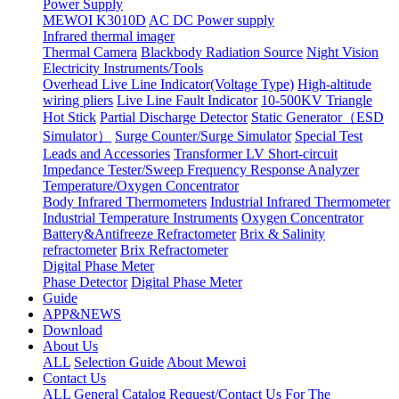
Power Supply
MEWOI K3010D
AC DC Power supply
Infrared thermal imager
Thermal Camera
Blackbody Radiation Source
Night Vision
Electricity Instruments/Tools
Overhead Live Line Indicator(Voltage Type)
High-altitude
wiring pliers
Live Line Fault Indicator
10-500KV Triangle
Hot Stick
Partial Discharge Detector
Static Generator（ESD
Simulator）
Surge Counter/Surge Simulator
Special Test
Leads and Accessories
Transformer LV Short-circuit
Impedance Tester/Sweep Frequency Response Analyzer
Temperature/Oxygen Concentrator
Body Infrared Thermometers
Industrial Infrared Thermometer
Industrial Temperature Instruments
Oxygen Concentrator
Battery&Antifreeze Refractometer
Brix & Salinity
refractometer
Brix Refractometer
Digital Phase Meter
Phase Detector
Digital Phase Meter
Guide
APP&NEWS
Download
About Us
ALL
Selection Guide
About Mewoi
Contact Us
ALL
General Catalog Request/Contact Us For The