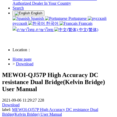
Authorized Dealer In Your Country
Search
English
Spanish
Portuguese
русский
한국어
Français
ภาษาไทย
中文(繁体)
Location：
Home page
>
Download
MEWOI-QJ57P High Accuracy DC
resistance Dual Bridge(Kelvin Bridge)
User Manual
2021-09-06 11:29:27
228
Download
label:
MEWOI-QJ57P High Accuracy DC resistance Dual
Bridge(Kelvin Bridge) User Manual