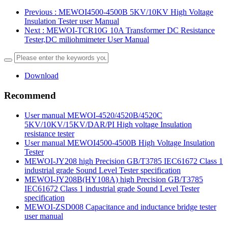
Previous
: MEWOI4500-4500B 5KV/10KV High Voltage
Insulation Tester user Manual
Next
: MEWOI-TCR10G 10A Transformer DC Resistance
Tester,DC miliohmimeter User Manual
Download
Recommend
User manual MEWOI-4520/4520B/4520C
5KV/10KV/15KV/DAR/PI High voltage Insulation
resistance tester
User manual MEWOI4500-4500B High Voltage Insulation
Tester
MEWOI-JY208 high Precision GB/T3785 IEC61672 Class 1
industrial grade Sound Level Tester specification
MEWOI-JY208B(HY108A) high Precision GB/T3785
IEC61672 Class 1 industrial grade Sound Level Tester
specification
MEWOI-ZSD008 Capacitance and inductance bridge tester
user manual