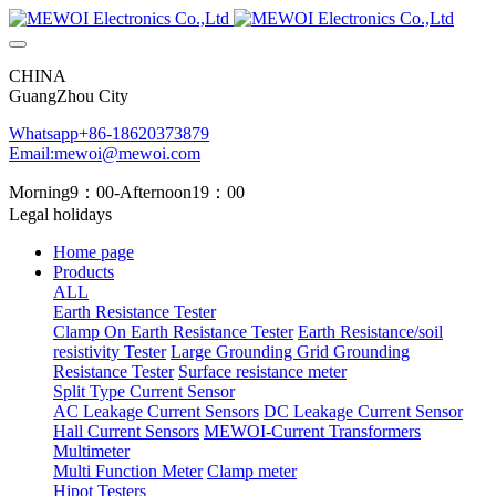
CHINA
GuangZhou City
Whatsapp+86-18620373879
Email:mewoi@mewoi.com
Morning9：00-Afternoon19：00
Legal holidays
Home page
Products
ALL
Earth Resistance Tester
Clamp On Earth Resistance Tester
Earth Resistance/soil
resistivity Tester
Large Grounding Grid Grounding
Resistance Tester
Surface resistance meter
Split Type Current Sensor
AC Leakage Current Sensors
DC Leakage Current Sensor
Hall Current Sensors
MEWOI-Current Transformers
Multimeter
Multi Function Meter
Clamp meter
Hipot Testers