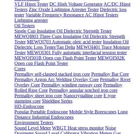
VLF Hipot Tester
DC High Voltage Generator
AC/DC Hipot
Testers
Zinc Oxide Lightning Arrester Tester
Dielectric loss
tester
Variable Frequency Resonance AC Hipot Testers
Lightning arrester
Oil Testers
Single Cup Insulating Oil Dielectric Strength Tester
MEWOI803 Three Cups Insulating Oil Dielectric Strength
Tester
MEWOI703 Automatic oleic acid tester
Insulation Oil
Dielectric Loss Tester/Tan Delta
MEWOI401 Trace Moisture
Tester
MEWOI301 Fully automatic interfacial tension tester
MEWOI501B Open cup Flash Point Tester
MEWOI502K
Open cup Flash Point Tester
Cores
Permalloy self-clasped stacked iron core
Permalloy Bar Core
Permalloy Argon Arc Welding Overlay Core
Permalloy Rivet
Overlay Core
Permalloy winding runway core
Permalloy
Rolled Ring Core
Permalloy annular notched iron core
Permalloy sheet iron core
Nanocrystalline core
E type
stamping core
Shielding Series
HD-Endoscope
Popular Portable Endoscope
Mobile Style Borescopes
Long
Distance Industrial Endoscopes
Environment Testers
Sound Level Meter
WBGT Heat stress monitor
Noise
Dosimeter
Sound Level Calibrator
Vibration Meters
Gas