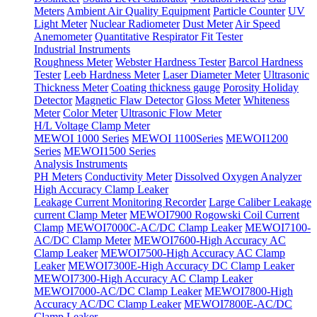
Meters
Ambient Air Quality Equipment
Particle Counter
UV
Light Meter
Nuclear Radiometer
Dust Meter
Air Speed
Anemometer
Quantitative Respirator Fit Tester
Industrial Instruments
Roughness Meter
Webster Hardness Tester
Barcol Hardness
Tester
Leeb Hardness Meter
Laser Diameter Meter
Ultrasonic
Thickness Meter
Coating thickness gauge
Porosity Holiday
Detector
Magnetic Flaw Detector
Gloss Meter
Whiteness
Meter
Color Meter
Ultrasonic Flow Meter
H/L Voltage Clamp Meter
MEWOI 1000 Series
MEWOI 1100Series
MEWOI1200
Series
MEWOI1500 Series
Analysis Instruments
PH Meters
Conductivity Meter
Dissolved Oxygen Analyzer
High Accuracy Clamp Leaker
Leakage Current Monitoring Recorder
Large Caliber Leakage
current Clamp Meter
MEWOI7900 Rogowski Coil Current
Clamp
MEWOI7000C-AC/DC Clamp Leaker
MEWOI7100-
AC/DC Clamp Meter
MEWOI7600-High Accuracy AC
Clamp Leaker
MEWOI7500-High Accuracy AC Clamp
Leaker
MEWOI7300E-High Accuracy DC Clamp Leaker
MEWOI7300-High Accuracy AC Clamp Leaker
MEWOI7000-AC/DC Clamp Leaker
MEWOI7800-High
Accuracy AC/DC Clamp Leaker
MEWOI7800E-AC/DC
Clamp Leaker