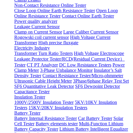
Non-Contact Resistance Online Tester
Close Loop Online Earth Resistance Tester
Open Loop
Online Resistance Tester
Contact Online Earth Tester
Power quality analyzer
Leakage Current Sensor
Clamp on Current Sensor
Large Caliber Current Sensor
Rogowski coil current sensor
High Voltage Current
Transformer
High precise fluxgate
Electricity Industry
Transformer Turn Ratio Testers
High Voltage Electroscope
Leakage Protector Tester/RCD(Residual Current Device）
Tester
CT PT Analyzer
DC Low Resistance Testers
Power
Clamp Meter
3-Phase Unbalance Monitor
Insulator’s Salt
Density Tester
Contact Resistance Tester/Micro-ohmmeter
Ultrasonic Cable Height Meter
3Phase/6phase Relay Test Set
SF6 Quantitative Leak Detector
SF6 Dewpoint Detector
Capacitance Tester
Insulation Tester
1000V/2500V Insulation Tester
5KV/10KV Insulation
Testers
15KV/20KV Insulation Testers
Battery Tester
Battery Internal Resistance Tester
Car Battery Tester
Solar
Cell Tester
Battery elements tester
Multi-Function Lithium
Battery Capacity Tester
Lithium Battery Intelligent Equalizer