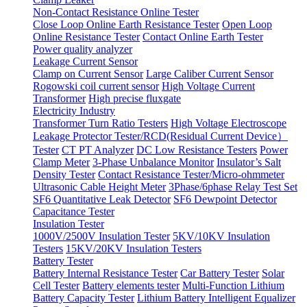
Non-Contact Resistance Online Tester
Close Loop Online Earth Resistance Tester
Open Loop
Online Resistance Tester
Contact Online Earth Tester
Power quality analyzer
Leakage Current Sensor
Clamp on Current Sensor
Large Caliber Current Sensor
Rogowski coil current sensor
High Voltage Current
Transformer
High precise fluxgate
Electricity Industry
Transformer Turn Ratio Testers
High Voltage Electroscope
Leakage Protector Tester/RCD(Residual Current Device）
Tester
CT PT Analyzer
DC Low Resistance Testers
Power
Clamp Meter
3-Phase Unbalance Monitor
Insulator’s Salt
Density Tester
Contact Resistance Tester/Micro-ohmmeter
Ultrasonic Cable Height Meter
3Phase/6phase Relay Test Set
SF6 Quantitative Leak Detector
SF6 Dewpoint Detector
Capacitance Tester
Insulation Tester
1000V/2500V Insulation Tester
5KV/10KV Insulation
Testers
15KV/20KV Insulation Testers
Battery Tester
Battery Internal Resistance Tester
Car Battery Tester
Solar
Cell Tester
Battery elements tester
Multi-Function Lithium
Battery Capacity Tester
Lithium Battery Intelligent Equalizer