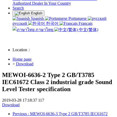
Authorized Dealer In Your Country
Search
English
Spanish
Portuguese
русский
한국어
Français
ภาษาไทย
中文(繁体)
Location：
Home page
>
Download
MEWOI-6636-2 Type 2 GB/T3785
IEC61672 Class 2 industrial grade Sound
Level Tester specification
2019-03-28 17:18:37
117
Download
Previous
: MEWOI-6636-3 Type 2 GB/T3785 IEC61672