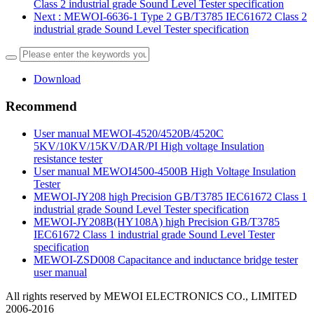
Class 2 industrial grade Sound Level Tester specification
Next
: MEWOI-6636-1 Type 2 GB/T3785 IEC61672 Class 2
industrial grade Sound Level Tester specification
Download
Recommend
User manual MEWOI-4520/4520B/4520C
5KV/10KV/15KV/DAR/PI High voltage Insulation
resistance tester
User manual MEWOI4500-4500B High Voltage Insulation
Tester
MEWOI-JY208 high Precision GB/T3785 IEC61672 Class 1
industrial grade Sound Level Tester specification
MEWOI-JY208B(HY108A) high Precision GB/T3785
IEC61672 Class 1 industrial grade Sound Level Tester
specification
MEWOI-ZSD008 Capacitance and inductance bridge tester
user manual
All rights reserved by MEWOI ELECTRONICS CO., LIMITED
2006-2016