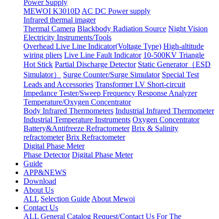
Power Supply
MEWOI K3010D
AC DC Power supply
Infrared thermal imager
Thermal Camera
Blackbody Radiation Source
Night Vision
Electricity Instruments/Tools
Overhead Live Line Indicator(Voltage Type)
High-altitude
wiring pliers
Live Line Fault Indicator
10-500KV Triangle
Hot Stick
Partial Discharge Detector
Static Generator（ESD
Simulator）
Surge Counter/Surge Simulator
Special Test
Leads and Accessories
Transformer LV Short-circuit
Impedance Tester/Sweep Frequency Response Analyzer
Temperature/Oxygen Concentrator
Body Infrared Thermometers
Industrial Infrared Thermometer
Industrial Temperature Instruments
Oxygen Concentrator
Battery&Antifreeze Refractometer
Brix & Salinity
refractometer
Brix Refractometer
Digital Phase Meter
Phase Detector
Digital Phase Meter
Guide
APP&NEWS
Download
About Us
ALL
Selection Guide
About Mewoi
Contact Us
ALL
General Catalog Request/Contact Us For The