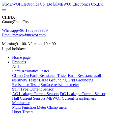
CHINA
GuangZhou City
Whatsapp+86-18620373879
Email:mewoi@mewoi.com
Morning9：00-Afternoon19：00
Legal holidays
Home page
Products
ALL
Earth Resistance Tester
Clamp On Earth Resistance Tester
Earth Resistance/soil
resistivity Tester
Large Grounding Grid Grounding
Resistance Tester
Surface resistance meter
Split Type Current Sensor
AC Leakage Current Sensors
DC Leakage Current Sensor
Hall Current Sensors
MEWOI-Current Transformers
Multimeter
Multi Function Meter
Clamp meter
Hipot Testers