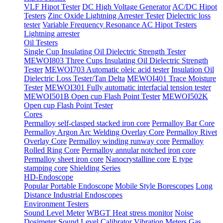
VLF Hipot Tester
DC High Voltage Generator
AC/DC Hipot
Testers
Zinc Oxide Lightning Arrester Tester
Dielectric loss
tester
Variable Frequency Resonance AC Hipot Testers
Lightning arrester
Oil Testers
Single Cup Insulating Oil Dielectric Strength Tester
MEWOI803 Three Cups Insulating Oil Dielectric Strength
Tester
MEWOI703 Automatic oleic acid tester
Insulation Oil
Dielectric Loss Tester/Tan Delta
MEWOI401 Trace Moisture
Tester
MEWOI301 Fully automatic interfacial tension tester
MEWOI501B Open cup Flash Point Tester
MEWOI502K
Open cup Flash Point Tester
Cores
Permalloy self-clasped stacked iron core
Permalloy Bar Core
Permalloy Argon Arc Welding Overlay Core
Permalloy Rivet
Overlay Core
Permalloy winding runway core
Permalloy
Rolled Ring Core
Permalloy annular notched iron core
Permalloy sheet iron core
Nanocrystalline core
E type
stamping core
Shielding Series
HD-Endoscope
Popular Portable Endoscope
Mobile Style Borescopes
Long
Distance Industrial Endoscopes
Environment Testers
Sound Level Meter
WBGT Heat stress monitor
Noise
Dosimeter
Sound Level Calibrator
Vibration Meters
Gas