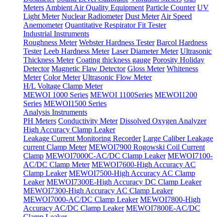
Meters
Ambient Air Quality Equipment
Particle Counter
UV
Light Meter
Nuclear Radiometer
Dust Meter
Air Speed
Anemometer
Quantitative Respirator Fit Tester
Industrial Instruments
Roughness Meter
Webster Hardness Tester
Barcol Hardness
Tester
Leeb Hardness Meter
Laser Diameter Meter
Ultrasonic
Thickness Meter
Coating thickness gauge
Porosity Holiday
Detector
Magnetic Flaw Detector
Gloss Meter
Whiteness
Meter
Color Meter
Ultrasonic Flow Meter
H/L Voltage Clamp Meter
MEWOI 1000 Series
MEWOI 1100Series
MEWOI1200
Series
MEWOI1500 Series
Analysis Instruments
PH Meters
Conductivity Meter
Dissolved Oxygen Analyzer
High Accuracy Clamp Leaker
Leakage Current Monitoring Recorder
Large Caliber Leakage
current Clamp Meter
MEWOI7900 Rogowski Coil Current
Clamp
MEWOI7000C-AC/DC Clamp Leaker
MEWOI7100-
AC/DC Clamp Meter
MEWOI7600-High Accuracy AC
Clamp Leaker
MEWOI7500-High Accuracy AC Clamp
Leaker
MEWOI7300E-High Accuracy DC Clamp Leaker
MEWOI7300-High Accuracy AC Clamp Leaker
MEWOI7000-AC/DC Clamp Leaker
MEWOI7800-High
Accuracy AC/DC Clamp Leaker
MEWOI7800E-AC/DC
Clamp Leaker